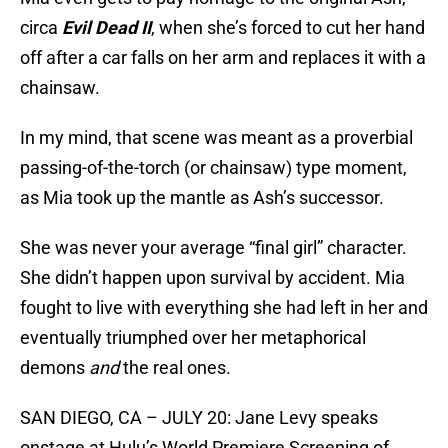
circa
Evil Dead II
, when she’s forced to cut her hand
off after a car falls on her arm and replaces it with a
chainsaw.
In my mind, that scene was meant as a proverbial
passing-of-the-torch (or chainsaw) type moment,
as Mia took up the mantle as Ash’s successor.
She was never your average “final girl” character.
She didn’t happen upon survival by accident. Mia
fought to live with everything she had left in her and
eventually triumphed over her metaphorical
demons
and
the real ones.
SAN DIEGO, CA – JULY 20: Jane Levy speaks
onstage at Hulu’s World Premiere Screening of