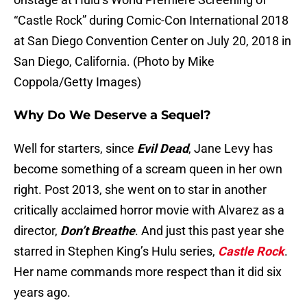
“Castle Rock” during Comic-Con International 2018
at San Diego Convention Center on July 20, 2018 in
San Diego, California. (Photo by Mike
Coppola/Getty Images)
Why Do We Deserve a Sequel?
Well for starters, since
Evil Dead
, Jane Levy has
become something of a scream queen in her own
right. Post 2013, she went on to star in another
critically acclaimed horror movie with Alvarez as a
director,
Don’t Breathe
. And just this past year she
starred in Stephen King’s Hulu series,
Castle Rock
.
Her name commands more respect than it did six
years ago.