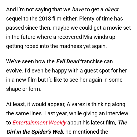
And I’m not saying that we
have
to get a
direct
sequel to the 2013 film either. Plenty of time has
passed since then, maybe we could get a movie set
in the future where a recovered Mia winds up
getting roped into the madness yet again.
We’ve seen how the
Evil Dead
franchise can
evolve. I’d even be happy with a guest spot for her
in a new film but I’d like to see her again in some
shape or form.
At least, it would appear, Alvarez is thinking along
the same lines. Last year, while giving an interview
to
Entertainment Weekly
about his latest film,
The
Girl in the Spider’s Web
, he mentioned the