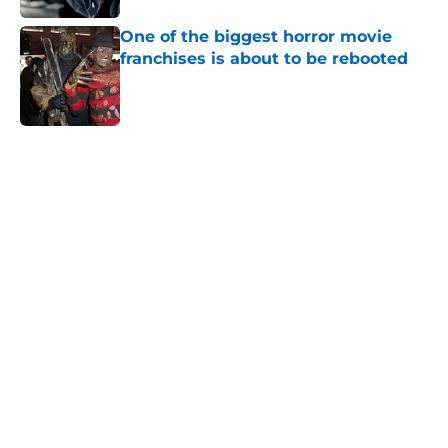
One of the biggest horror movie
franchises is about to be rebooted
Published by on Invalid Date
5 related articles loaded
Home
/
Horror Movies
About
Openings
Contact
Our 300+ Sites
FanSided Daily
Pitch a Story
Privacy Policy
Terms of Use