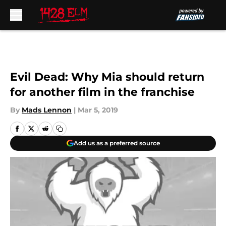
Skip to main content
Evil Dead: Why Mia should return
for another film in the franchise
By
Mads Lennon
|
Mar 5, 2019
Add us as a preferred source