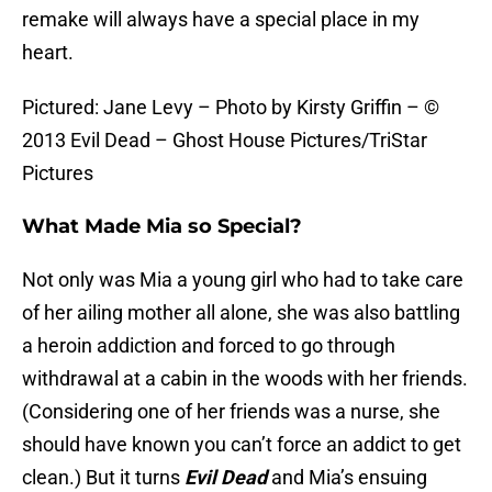
remake will always have a special place in my
heart.
Pictured: Jane Levy – Photo by Kirsty Griffin – ©
2013 Evil Dead – Ghost House Pictures/TriStar
Pictures
What Made Mia so Special?
Not only was Mia a young girl who had to take care
of her ailing mother all alone, she was also battling
a heroin addiction and forced to go through
withdrawal at a cabin in the woods with her friends.
(Considering one of her friends was a nurse, she
should have known you can’t force an addict to get
clean.) But it turns
Evil Dead
and Mia’s ensuing