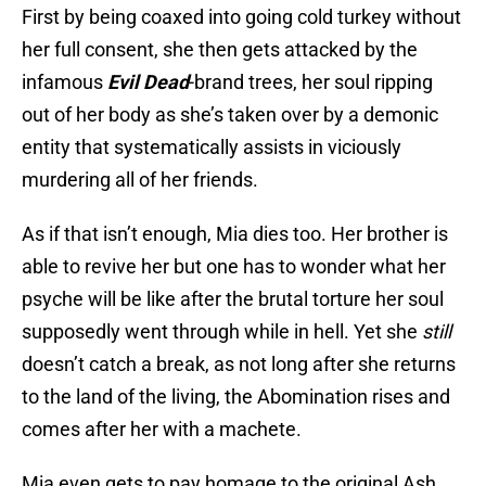
First by being coaxed into going cold turkey without
her full consent, she then gets attacked by the
infamous
Evil Dead
-brand trees, her soul ripping
out of her body as she’s taken over by a demonic
entity that systematically assists in viciously
murdering all of her friends.
As if that isn’t enough, Mia dies too. Her brother is
able to revive her but one has to wonder what her
psyche will be like after the brutal torture her soul
supposedly went through while in hell. Yet she
still
doesn’t catch a break, as not long after she returns
to the land of the living, the Abomination rises and
comes after her with a machete.
Mia even gets to pay homage to the original Ash,