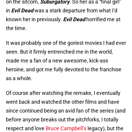
on the sitcom,
Suburgatory
. So her as a “final girl”
in
Evil Dead
was a stark departure from what I’d
known her in previously.
Evil Dead
horrified me at
the time.
It was probably one of the goriest movies I had ever
seen. But it firmly entrenched me in the world,
made me a fan of a new awesome, kick-ass
heroine, and got me fully devoted to the franchise
as a whole.
Of course after watching the remake, I eventually
went back and watched the other films and have
since continued being an avid fan of the series (and
before anyone breaks out the pitchforks, I totally
respect and love
Bruce Campbell’s
legacy), but the