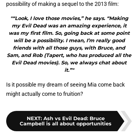
possibility of making a sequel to the 2013 film:
"“Look, I love those movies,” he says. “Making
my Evil Dead was an amazing experience, it
was my first film. So, going back at some point
will be a possibility. I mean, I’m really good
friends with all those guys, with Bruce, and
Sam, and Rob (Tapert, who has produced all the
Evil Dead movies). So, we always chat about
it.”"
Is it possible my dream of seeing Mia come back
might actually come to fruition?
NEXT
:
Ash vs Evil Dead: Bruce
Campbell is all about opportunities