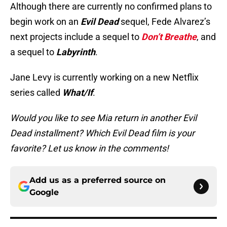
Although there are currently no confirmed plans to
begin work on an
Evil Dead
sequel, Fede Alvarez’s
next projects include a sequel to
Don’t Breathe
, and
a sequel to
Labyrinth
.
Jane Levy is currently working on a new Netflix
series called
What/If
.
Would you like to see Mia return in another Evil
Dead installment? Which Evil Dead film is your
favorite? Let us know in the comments!
Add us as a preferred source on
Google