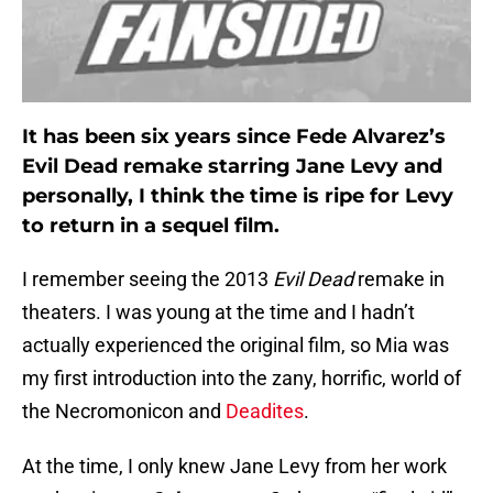
It has been six years since Fede Alvarez’s
Evil Dead remake starring Jane Levy and
personally, I think the time is ripe for Levy
to return in a sequel film.
I remember seeing the 2013
Evil Dead
remake in
theaters. I was young at the time and I hadn’t
actually experienced the original film, so Mia was
my first introduction into the zany, horrific, world of
the Necromonicon and
Deadites
.
At the time, I only knew Jane Levy from her work