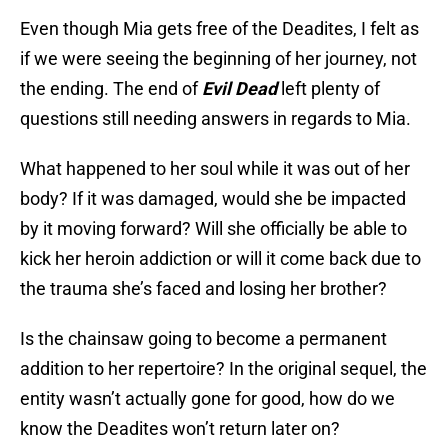
Even though Mia gets free of the Deadites, I felt as
if we were seeing the beginning of her journey, not
the ending. The end of
Evil Dead
left plenty of
questions still needing answers in regards to Mia.
What happened to her soul while it was out of her
body? If it was damaged, would she be impacted
by it moving forward? Will she officially be able to
kick her heroin addiction or will it come back due to
the trauma she’s faced and losing her brother?
Is the chainsaw going to become a permanent
addition to her repertoire? In the original sequel, the
entity wasn’t actually gone for good, how do we
know the Deadites won’t return later on?