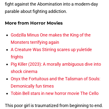
fight against the Abomination into a modern-day
parable about fighting addiction.
More from
Horror Movies
Godzilla Minus One makes the King of the
Monsters terrifying again
A Creature Was Stirring scares up yuletide
frights
Pig Killer (2023): A morally ambiguous dive into
shock cinema
Onyx the Fortuitous and the Talisman of Souls:
Demonically fun times
Tobin Bell stars in new horror movie The Cello
This poor girl is traumatized from beginning to end.