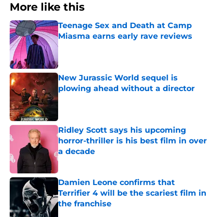
More like this
Teenage Sex and Death at Camp
Miasma earns early rave reviews
Published by on Invalid Date
New Jurassic World sequel is
plowing ahead without a director
Published by on Invalid Date
Ridley Scott says his upcoming
horror-thriller is his best film in over
a decade
Published by on Invalid Date
Damien Leone confirms that
Terrifier 4 will be the scariest film in
the franchise
Published by on Invalid Date