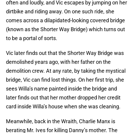
often and loudly, and Vic escapes by jumping on her
dirtbike and riding away. On one such ride, she
comes across a dilapidated-looking covered bridge
(known as the Shorter Way Bridge) which turns out
to be a portal of sorts.
Vic later finds out that the Shorter Way Bridge was
demolished years ago, with her father on the
demolition crew. At any rate, by taking the mystical
bridge, Vic can find lost things. On her first trip, she
sees Willa’s name painted inside the bridge and
later finds out that her mother dropped her credit
card inside Willa’s house when she was cleaning.
Meanwhile, back in the Wraith, Charlie Manx is
berating Mr. Ives for killing Danny’s mother. The