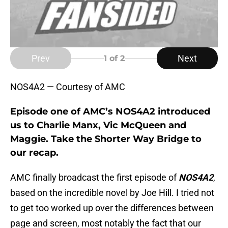
Prev
Next
1
of 2
NOS4A2 — Courtesy of AMC
Episode one of AMC’s NOS4A2 introduced
us to Charlie Manx, Vic McQueen and
Maggie. Take the Shorter Way Bridge to
our recap.
AMC finally broadcast the first episode of
NOS4A2
,
based on the incredible novel by Joe Hill. I tried not
to get too worked up over the differences between
page and screen, most notably the fact that our