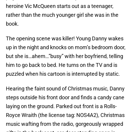
heroine Vic McQueen starts out as a teenager,
rather than the much younger girl she was in the
book.
The opening scene was killer! Young Danny wakes
up in the night and knocks on mom’s bedroom door,
but she is…ahem…”busy” with her boyfriend, telling
him to go back to bed. He turns on the TV and is
puzzled when his cartoon is interrupted by static.
Hearing the faint sound of Christmas music, Danny
steps outside his front door and finds a candy cane
laying on the ground. Parked out front is a Rolls-
Royce Wraith (the license tag: NOS4A2), Christmas
music wafting from the radio, gorgeously wrapped