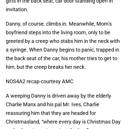
gifts in the back seat, car door standing open in
invitation.
Danny, of course, climbs in. Meanwhile, Mom’s
boyfriend steps into the living room, only to be
greeted by a creep who stabs him in the neck with
a syringe. When Danny begins to panic, trapped in
the back seat of the car, his mother tries to get to
him, but the creep breaks her neck.
NOS4A2 recap-courtesy AMC
A weeping Danny is driven away by the elderly
Charlie Manx and his pal Mr. Ives, Charlie
reassuring him that they are headed for
Christmasland, “where every day is Christmas Day