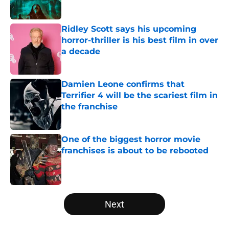
Ridley Scott says his upcoming
horror-thriller is his best film in over
a decade
Published by on Invalid Date
Damien Leone confirms that
Terrifier 4 will be the scariest film in
the franchise
Published by on Invalid Date
One of the biggest horror movie
franchises is about to be rebooted
Published by on Invalid Date
5 related articles loaded
Next