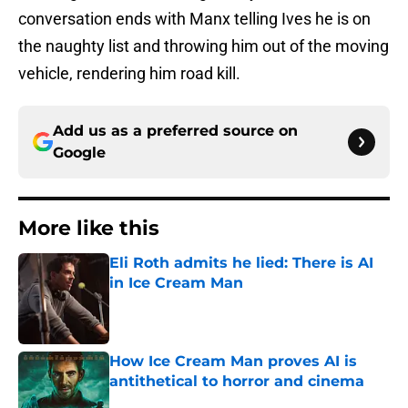
conversation ends with Manx telling Ives he is on
the naughty list and throwing him out of the moving
vehicle, rendering him road kill.
Add us as a preferred source on
Google
More like this
Eli Roth admits he lied: There is AI
in Ice Cream Man
Published by on Invalid Date
How Ice Cream Man proves AI is
antithetical to horror and cinema
Published by on Invalid Date