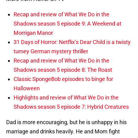
Recap and review of What We Do in the
Shadows season 5 episode 9: A Weekend at
Morrigan Manor
31 Days of Horror: Netflix’s Dear Child is a twisty
turney German mystery thriller
Recap and review of What We Do in the
Shadows season 5 episode 8: The Roast
Classic SpongeBob episodes to binge for
Halloween
Highlights and review of What We Do in the
Shadows season 5 episode 7: Hybrid Creatures
Dad is more encouraging, but he is unhappy in his
marriage and drinks heavily. He and Mom fight