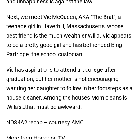
and unhappiness is against the law.”
Next, we meet Vic McQueen, AKA “The Brat”, a
teenage girl in Haverhill, Massachusetts, whose
best friend is the much wealthier Willa. Vic appears
to be a pretty good girl and has befriended Bing
Partridge, the school custodian.
Vic has aspirations to attend art college after
graduation, but her mother is not encouraging,
wanting her daughter to follow in her footsteps as a
house cleaner. Among the houses Mom cleans is
Willa’s…that must be awkward.
NOS4A2 recap – courtesy AMC
More from Horror on TV