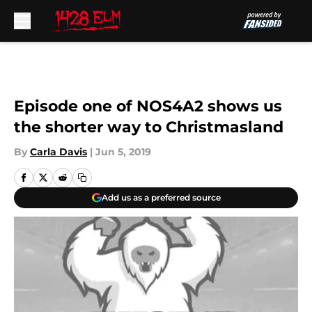
Skip to main content
Episode one of NOS4A2 shows us
the shorter way to Christmasland
By
Carla Davis
|
Jun 5, 2019
Add us as a preferred source