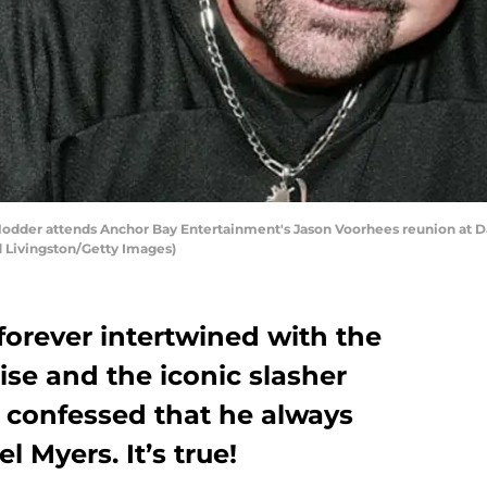
der attends Anchor Bay Entertainment's Jason Voorhees reunion at Da
d Livingston/Getty Images)
forever intertwined with the
ise and the iconic slasher
 confessed that he always
 Myers. It’s true!