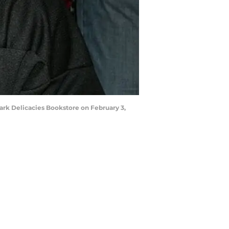
rk Delicacies Bookstore on February 3,