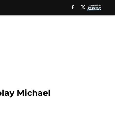
play Michael