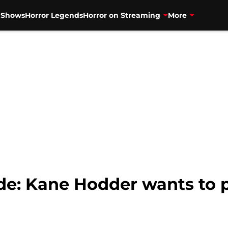
V Shows
Horror Legends
Horror on Streaming
More
de: Kane Hodder wants to 