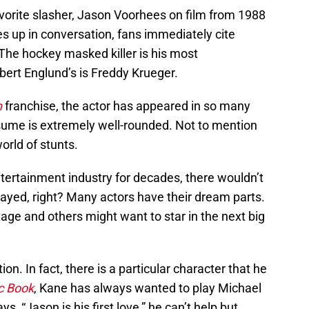
orite slasher, Jason Voorhees on film from 1988
 up in conversation, fans immediately cite
The hockey masked killer is his most
obert Englund’s is Freddy Krueger.
h
franchise, the actor has appeared in so many
esume is extremely well-rounded. Not to mention
world of stunts.
ntertainment industry for decades, there wouldn’t
layed, right? Many actors have their dream parts.
age and others might want to star in the next big
ion. In fact, there is a particular character that he
c Book
, Kane has always wanted to play Michael
ys, “Jason is his first love,” he can’t help but