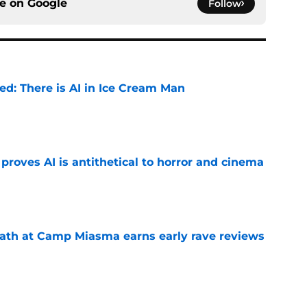
ce on
Google
Follow
ied: There is AI in Ice Cream Man
e
roves AI is antithetical to horror and cinema
e
ath at Camp Miasma earns early rave reviews
e