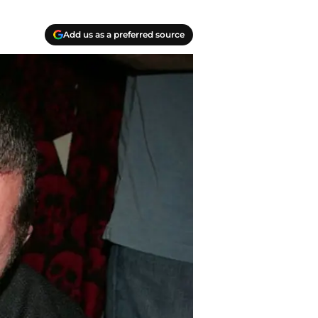
Add us as a preferred source