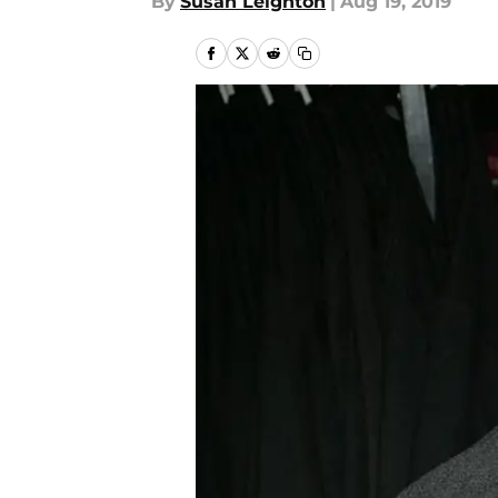
By
Susan Leighton
|
Aug 19, 2019