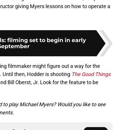
structor giving Myers lessons on how to operate a
s: filming set to begin in early
September
g filmmaker might figure out a way for the
 Until then, Hodder is shooting
The Good Things
nd Bill Oberst, Jr. Look for the feature to be
to play Michael Myers? Would you like to see
ments.