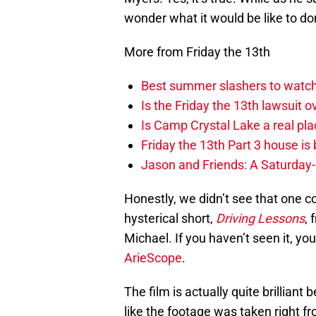
wonder what it would be like to d
More from Friday the 13th
Best summer slashers to watch
Is the Friday the 13th lawsuit o
Is Camp Crystal Lake a real pl
Friday the 13th Part 3 house is b
Jason and Friends: A Saturday
Honestly, we didn’t see that one
hysterical short,
Driving Lessons
, 
Michael. If you haven’t seen it, you
ArieScope
.
The film is actually quite brilliant 
like the footage was taken right f