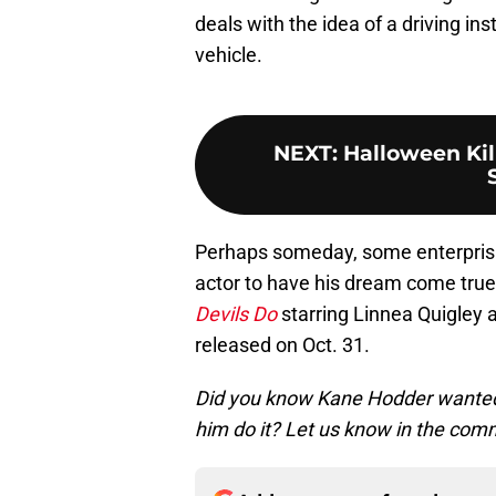
deals with the idea of a driving in
vehicle.
NEXT
:
Halloween Kill
Perhaps someday, some enterprisin
actor to have his dream come true.
Devils Do
starring Linnea Quigley a
released on Oct. 31.
Did you know Kane Hodder wanted 
him do it? Let us know in the com