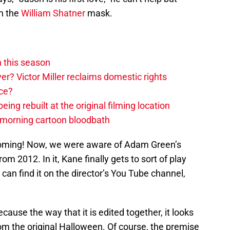
on the
William Shatner
mask.
 this season
ver? Victor Miller reclaims domestic rights
ace?
eing rebuilt at the original filming location
-morning cartoon bloodbath
 coming! Now, we were aware of Adam Green’s
from 2012. In it, Kane finally gets to sort of play
 can find it on the director’s You Tube channel,
because the way that it is edited together, it looks
rom the original Halloween. Of course, the premise