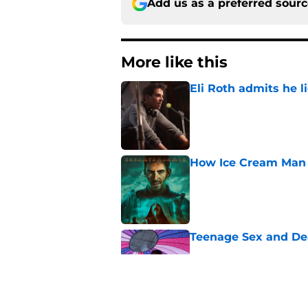
Add us as a preferred sour
More like this
Eli Roth admits he l
Published by on Invalid Dat
How Ice Cream Man p
Published by on Invalid Dat
Teenage Sex and De
Published by on Invalid Dat