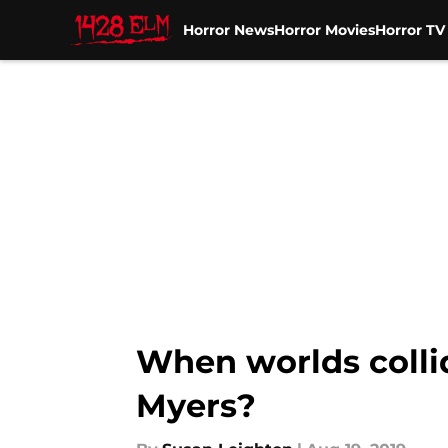
Horror News
Horror Movies
Horror T
Skip to main content
When worlds colli
Myers?