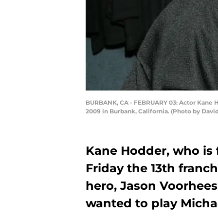
BURBANK, CA - FEBRUARY 03: Actor Kane Hod
2009 in Burbank, California. (Photo by Davi
Kane Hodder, who is 
Friday the 13th franch
hero, Jason Voorhees
wanted to play Michael