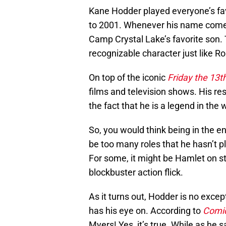
Kane Hodder played everyone’s fav
to 2001. Whenever his name comes
Camp Crystal Lake’s favorite son. 
recognizable character just like R
On top of the iconic
Friday the 13t
films and television shows. His r
the fact that he is a legend in the 
So, you would think being in the e
be too many roles that he hasn’t p
For some, it might be Hamlet on st
blockbuster action flick.
As it turns out, Hodder is no except
has his eye on. According to
Comi
Myers! Yes, it’s true. While as he sa