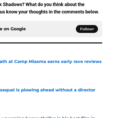
rk Shadows? What do you think about the
et us know your thoughts in the comments below.
ce on
Google
Follow
ath at Camp Miasma earns early rave reviews
e
sequel is plowing ahead without a director
e