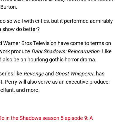
 Burton.
 do so well with critics, but it performed admirably
on show do better?
d Warner Bros Television have come to terms on
twork produce
Dark Shadows: Reincarnation
. Like
ld also be an hourlong gothic horror drama.
series like
Revenge
and
Ghost Whisperer
, has
pt. Perry will also serve as an executive producer
elfant, and more.
o in the Shadows season 5 episode 9: A