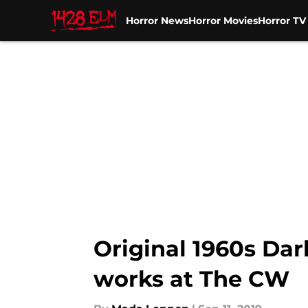
Horror News
Horror Movies
Horror T
Skip to main content
Original 1960s Dark
works at The CW