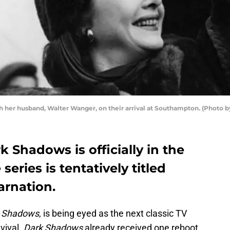
th her husband, Walter Wanger, on their arrival at Southampton. (Photo 
k Shadows is officially in the
eries is tentatively titled
rnation.
 Shadows
, is being eyed as the next classic TV
vival.
Dark Shadows
already received one reboot