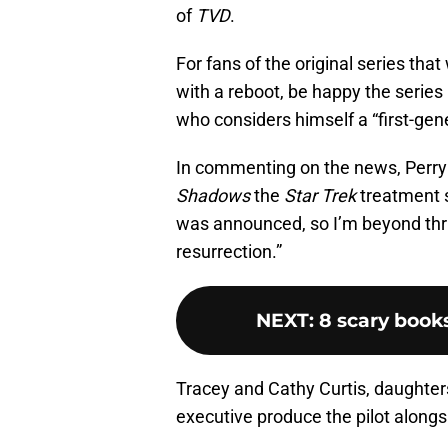
of
TVD
.
For fans of the original series tha
with a reboot, be happy the series 
who considers himself a “first-gene
In commenting on the news, Perry 
Shadows
the
Star Trek
treatment 
was announced, so I’m beyond thri
resurrection.”
NEXT
:
8 scary book
Tracey and Cathy Curtis, daughter
executive produce the pilot alongs