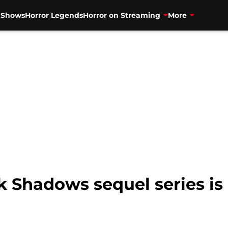
V Shows
Horror Legends
Horror on Streaming
More
 Shadows sequel series is o