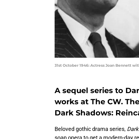
31st October 1946: Actress Joan Bennett wi
A sequel series to Dar
works at The CW. The s
Dark Shadows: Reinca
Beloved gothic drama series,
Dark
soap opera to get a modern-day re