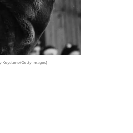
by Keystone/Getty Images)