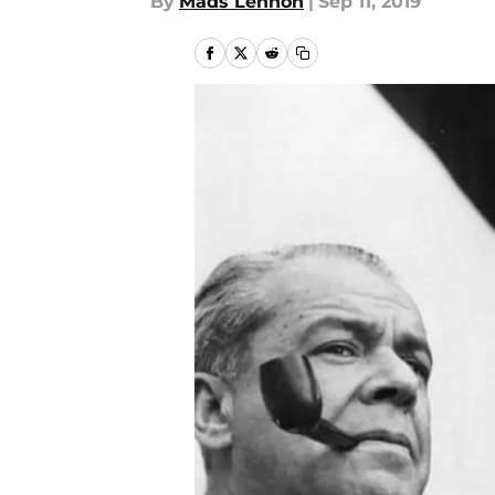
By
Mads Lennon
|
Sep 11, 2019