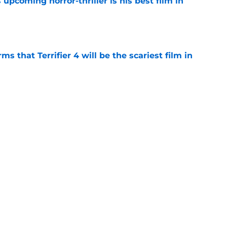
 upcoming horror-thriller is his best film in
e
s that Terrifier 4 will be the scariest film in
e
orror movie franchises is about to be
e