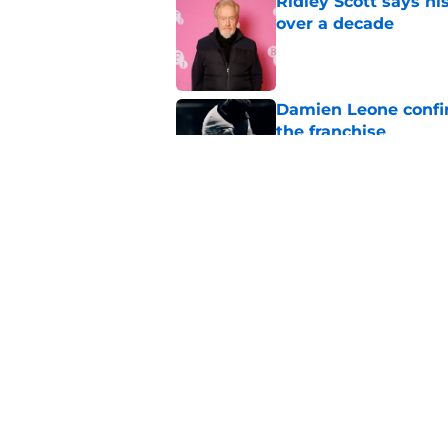
Ridley Scott says his
over a decade
Published by on Invalid Dat
Damien Leone confirm
the franchise
Published by on Invalid Dat
One of the biggest h
rebooted
Published by on Invalid Dat
5 related articles loaded
Home
/
Horror on TV