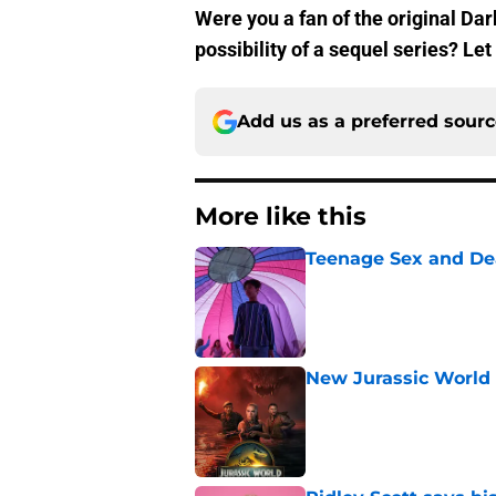
Were you a fan of the original Da
possibility of a sequel series? L
Add us as a preferred sour
More like this
Teenage Sex and De
Published by on Invalid Dat
New Jurassic World 
Published by on Invalid Dat