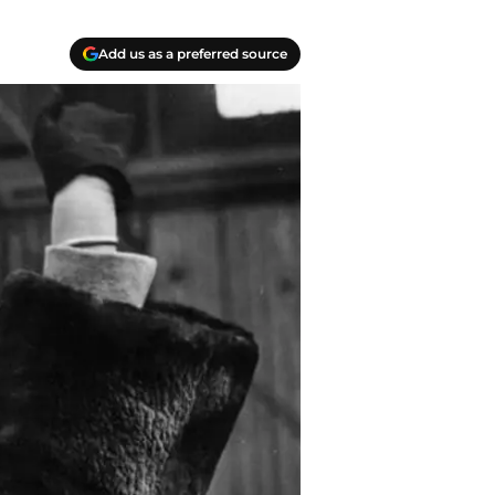
Add us as a preferred source