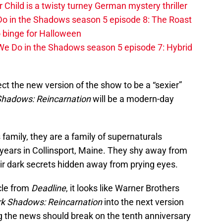
r Child is a twisty turney German mystery thriller
o in the Shadows season 5 episode 8: The Roast
 binge for Halloween
We Do in the Shadows season 5 episode 7: Hybrid
ct the new version of the show to be a “sexier”
Shadows: Reincarnation
will be a modern-day
s family, they are a family of supernaturals
 years in Collinsport, Maine. They shy away from
ir dark secrets hidden away from prying eyes.
cle from
Deadline
, it looks like Warner Brothers
k Shadows: Reincarnation
into the next version
ng the news should break on the tenth anniversary