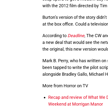
with the 2012 film directed by Tim
Burton’s version of the story didn’t
at the box office. Could a televisi
According to
Deadline
, The CW an
a new deal that would see the ne
the original, this new version wou
Mark B. Perry, who has written on 
been tapped to write the pilot scri
alongside Bradley Gallo, Michael H
More from Horror on TV
Recap and review of What We D
Weekend at Morrigan Manor