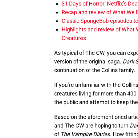
31 Days of Horror: Netflix’s Dea
Recap and review of What We D
Classic SpongeBob episodes to
Highlights and review of What 
Creatures
As typical of The CW, you can expe
version of the original saga.
Dark 
continuation of the Collins family.
If you’re unfamiliar with the Collin
creatures living for more than 400
the public and attempt to keep the
Based on the aforementioned arti
and The CW are hoping to turn
Dar
of
The Vampire Diaries
. How fitti