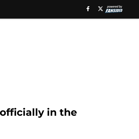
fficially in the