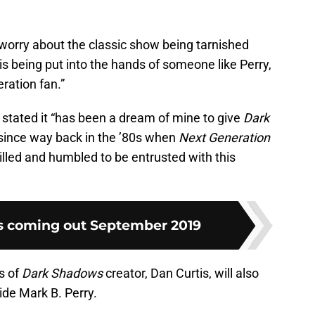
t worry about the classic show being tarnished
is being put into the hands of someone like Perry,
ration fan.”
stated it “has been a dream of mine to give
Dark
since way back in the ’80s when
Next Generation
lled and humbled to be entrusted with this
s coming out September 2019
s of
Dark Shadows
creator, Dan Curtis, will also
ide Mark B. Perry.