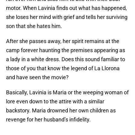
motor. When Lavinia finds out what has happened,
she loses her mind with grief and tells her surviving
son that she hates him.
After she passes away, her spirit remains at the
camp forever haunting the premises appearing as
a lady in a white dress. Does this sound familiar to
those of you that know the legend of La Llorona
and have seen the movie?
Basically, Lavinia is Maria or the weeping woman of
lore even down to the attire with a similar
backstory. Maria drowned her own children as
revenge for her husband’s infidelity.