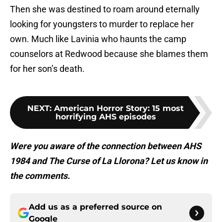
Then she was destined to roam around eternally
looking for youngsters to murder to replace her
own. Much like Lavinia who haunts the camp
counselors at Redwood because she blames them
for her son’s death.
NEXT
:
American Horror Story: 15 most
horrifying AHS episodes
Were you aware of the connection between AHS
1984 and The Curse of La Llorona? Let us know in
the comments.
Add us as a preferred source on
Google