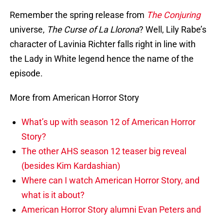
Remember the spring release from
The Conjuring
universe,
The Curse of La Llorona
? Well, Lily Rabe’s
character of Lavinia Richter falls right in line with
the Lady in White legend hence the name of the
episode.
More from American Horror Story
What’s up with season 12 of American Horror
Story?
The other AHS season 12 teaser big reveal
(besides Kim Kardashian)
Where can I watch American Horror Story, and
what is it about?
American Horror Story alumni Evan Peters and