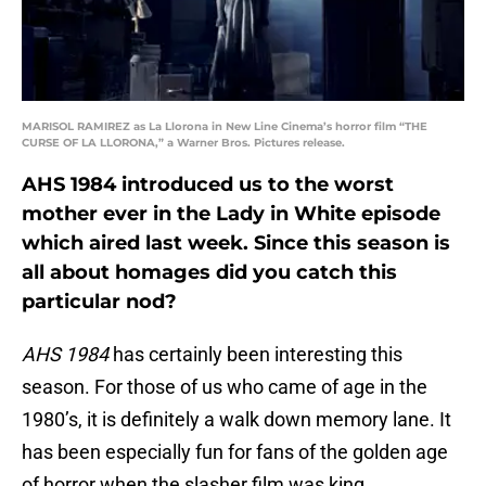
MARISOL RAMIREZ as La Llorona in New Line Cinema’s horror film “THE
CURSE OF LA LLORONA,” a Warner Bros. Pictures release.
AHS 1984 introduced us to the worst
mother ever in the Lady in White episode
which aired last week. Since this season is
all about homages did you catch this
particular nod?
AHS 1984
has certainly been interesting this
season. For those of us who came of age in the
1980’s, it is definitely a walk down memory lane. It
has been especially fun for fans of the golden age
of horror when the slasher film was king.