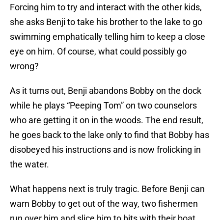
Forcing him to try and interact with the other kids,
she asks Benji to take his brother to the lake to go
swimming emphatically telling him to keep a close
eye on him. Of course, what could possibly go
wrong?
As it turns out, Benji abandons Bobby on the dock
while he plays “Peeping Tom” on two counselors
who are getting it on in the woods. The end result,
he goes back to the lake only to find that Bobby has
disobeyed his instructions and is now frolicking in
the water.
What happens next is truly tragic. Before Benji can
warn Bobby to get out of the way, two fishermen
run over him and slice him to bits with their boat