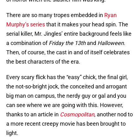
There are so many tropes embedded in
Ryan
Murphy’s series
that it makes your head spin. The
serial killer, Mr. Jingles’ entire background feels like
a combination of
Friday the 13th
and
Halloween
.
Then, of course, the cast in and of itself celebrates
the best characters of the era.
Every scary flick has the “easy” chick, the final girl,
the not-so-bright jock, the conceited and arrogant
big man on campus, the nerdy guy or gal and you
can see where we are going with this. However,
thanks to an article in
Cosmopolitan
, another nod to
a more recent creepy movie has been brought to
light.