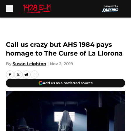
Skip to main content
Call us crazy but AHS 1984 pays
homage to The Curse of La Llorona
By
Susan Leighton
|
Nov 2, 2019
Add us as a preferred source