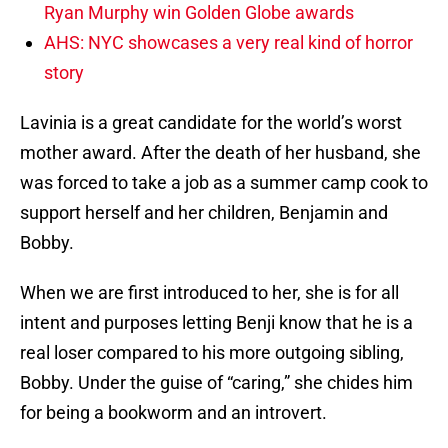
Ryan Murphy win Golden Globe awards
AHS: NYC showcases a very real kind of horror
story
Lavinia is a great candidate for the world’s worst
mother award. After the death of her husband, she
was forced to take a job as a summer camp cook to
support herself and her children, Benjamin and
Bobby.
When we are first introduced to her, she is for all
intent and purposes letting Benji know that he is a
real loser compared to his more outgoing sibling,
Bobby. Under the guise of “caring,” she chides him
for being a bookworm and an introvert.