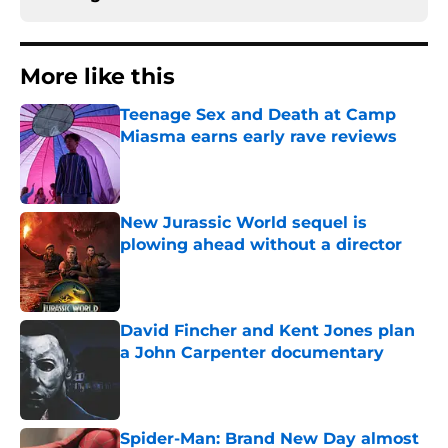
More like this
Teenage Sex and Death at Camp
Miasma earns early rave reviews
Published by on Invalid Date
New Jurassic World sequel is
plowing ahead without a director
Published by on Invalid Date
David Fincher and Kent Jones plan
a John Carpenter documentary
Published by on Invalid Date
Spider-Man: Brand New Day almost