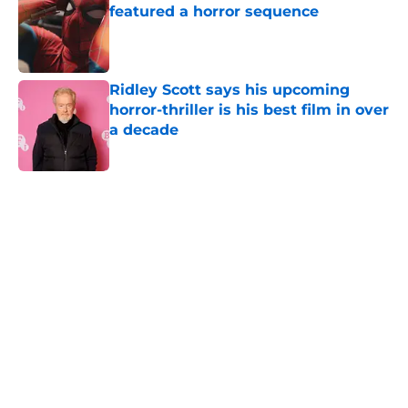
featured a horror sequence
Published by on Invalid Date
Ridley Scott says his upcoming
horror-thriller is his best film in over
a decade
Published by on Invalid Date
5 related articles loaded
Home
/
American Horror Story
About
Openings
Contact
Our 300+ Sites
FanSided Daily
Pitch a Story