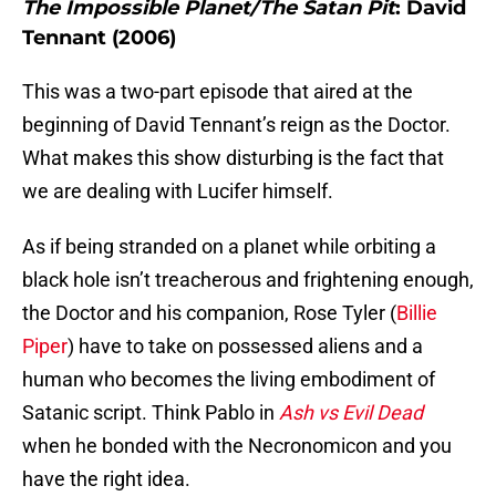
The Impossible Planet/The Satan Pit
: David
Tennant (2006)
This was a two-part episode that aired at the
beginning of David Tennant’s reign as the Doctor.
What makes this show disturbing is the fact that
we are dealing with Lucifer himself.
As if being stranded on a planet while orbiting a
black hole isn’t treacherous and frightening enough,
the Doctor and his companion, Rose Tyler (
Billie
Piper
) have to take on possessed aliens and a
human who becomes the living embodiment of
Satanic script. Think Pablo in
Ash vs Evil Dead
when he bonded with the Necronomicon and you
have the right idea.