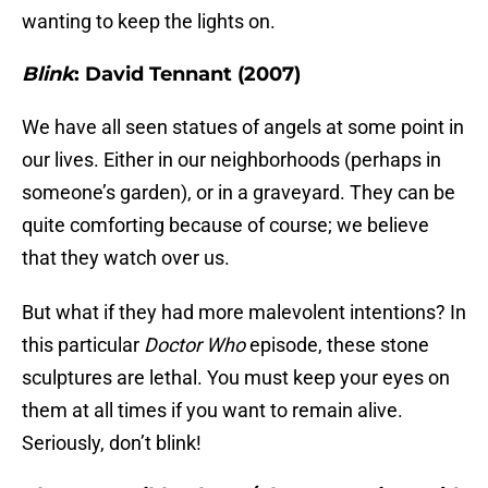
wanting to keep the lights on.
Blink
: David Tennant (2007)
We have all seen statues of angels at some point in
our lives. Either in our neighborhoods (perhaps in
someone’s garden), or in a graveyard. They can be
quite comforting because of course; we believe
that they watch over us.
But what if they had more malevolent intentions? In
this particular
Doctor Who
episode, these stone
sculptures are lethal. You must keep your eyes on
them at all times if you want to remain alive.
Seriously, don’t blink!