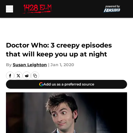
Skip to main content
Doctor Who: 3 creepy episodes
that will keep you up at night
By
Susan Leighton
|
Jan 1, 2020
Add us as a preferred source