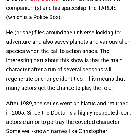
companion (s) and his spaceship, the TARDIS
(which is a Police Box).
He (or she) flies around the universe looking for
adventure and also saves planets and various alien
species when the call to action arises. The
interesting part about this show is that the main
character after a run of several seasons will
regenerate or change identities. This means that
many actors get the chance to play the role.
After 1989, the series went on hiatus and returned
in 2005. Since the Doctor is a highly respected icon,
actors clamor to portray the coveted character.
Some well-known names like Christopher