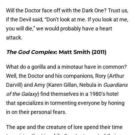
Will the Doctor face off with the Dark One? Trust us,
if the Devil said, “Don’t look at me. If you look at me,
you will die,” we would probably have a heart
attack.
The God Complex
: Matt Smith (2011)
What do a gorilla and a minotaur have in common?
Well, the Doctor and his companions, Rory (Arthur
Darvill) and Amy (Karen Gillan, Nebula in
Guardians
of the Galaxy
) find themselves in a 1980’s hotel
that specializes in tormenting everyone by honing
in on their personal fears.
The ape and the creature of lore spend their time