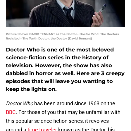
Picture Shows: DAVID TENNANT as The Doctor.. Doctor Who: The Doctors
Revisited - The Tenth Doctor, the Doctor (David Tennant)
Doctor Who is one of the most beloved
science-fiction series in the history of
television. However, the show has also
dabbled in horror as well. Here are 3 creepy
episodes that will leave you wanting to
keep the lights on.
Doctor Who
has been around since 1963 on the
BBC
. For those of you that may be unfamiliar with
this popular science fiction series, it revolves
around a
time traveler
known as the Doctor, his