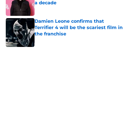
a decade
Published by on Invalid Date
Damien Leone confirms that
Terrifier 4 will be the scariest film in
the franchise
Published by on Invalid Date
5 related articles loaded
Home
/
Horror on TV
About
Openings
Contact
Our 300+ Sites
FanSided Daily
Pitch a Story