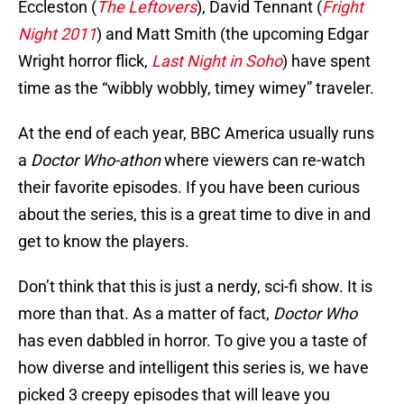
Eccleston (
The Leftovers
), David Tennant (
Fright
Night 2011
) and Matt Smith (the upcoming Edgar
Wright horror flick,
Last Night in Soho
) have spent
time as the “wibbly wobbly, timey wimey” traveler.
At the end of each year, BBC America usually runs
a
Doctor Who-athon
where viewers can re-watch
their favorite episodes. If you have been curious
about the series, this is a great time to dive in and
get to know the players.
Don’t think that this is just a nerdy, sci-fi show. It is
more than that. As a matter of fact,
Doctor Who
has even dabbled in horror. To give you a taste of
how diverse and intelligent this series is, we have
picked 3 creepy episodes that will leave you