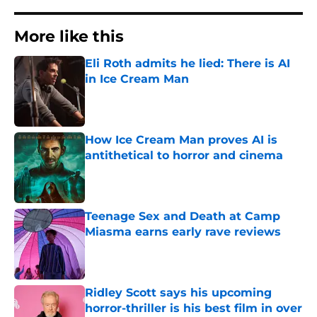
More like this
Eli Roth admits he lied: There is AI
in Ice Cream Man
Published by on Invalid Date
How Ice Cream Man proves AI is
antithetical to horror and cinema
Published by on Invalid Date
Teenage Sex and Death at Camp
Miasma earns early rave reviews
Published by on Invalid Date
Ridley Scott says his upcoming
horror-thriller is his best film in over