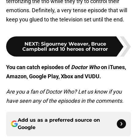
terrorizing the trio while they try to control their
emotions. Definitely, a very tense episode that will
keep you glued to the television set until the end.
NEXT
:
Sigourney Weaver, Bruce
Campbell and 10 heroes of horror
You can catch episodes of
Doctor Who
on iTunes,
Amazon, Google Play, Xbox and VUDU.
Are you a fan of Doctor Who? Let us know if you
have seen any of the episodes in the comments.
Add us as a preferred source on
Google