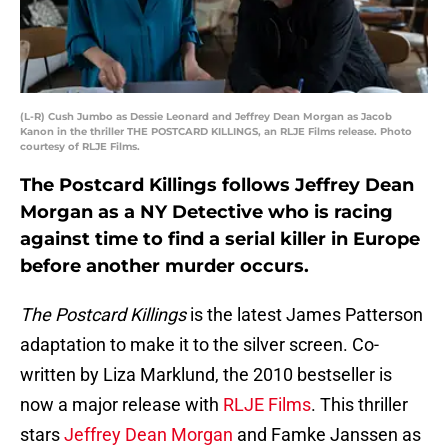
(L-R) Cush Jumbo as Dessie Leonard and Jeffrey Dean Morgan as Jacob
Kanon in the thriller THE POSTCARD KILLINGS, an RLJE Films release. Photo
courtesy of RLJE Films.
The Postcard Killings follows Jeffrey Dean
Morgan as a NY Detective who is racing
against time to find a serial killer in Europe
before another murder occurs.
The Postcard Killings
is the latest James Patterson
adaptation to make it to the silver screen. Co-
written by Liza Marklund, the 2010 bestseller is
now a major release with
RLJE Films
. This thriller
stars
Jeffrey Dean Morgan
and Famke Janssen as