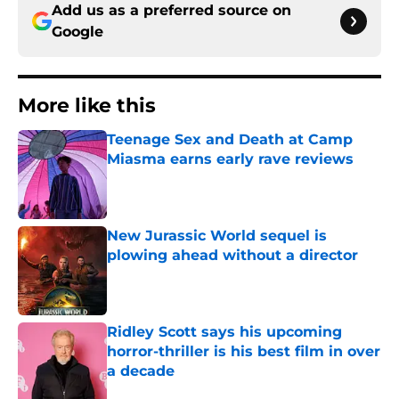
Add us as a preferred source on
Google
More like this
Teenage Sex and Death at Camp
Miasma earns early rave reviews
Published by on Invalid Date
New Jurassic World sequel is
plowing ahead without a director
Published by on Invalid Date
Ridley Scott says his upcoming
horror-thriller is his best film in over
a decade
Published by on Invalid Date