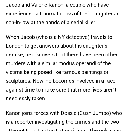
Jacob and Valerie Kanon, a couple who have
experienced a traumatic loss of their daughter and
son-in-law at the hands of a serial killer.
When Jacob (who is a NY detective) travels to
London to get answers about his daughter’s
demise, he discovers that there have been other
murders with a similar modus operandi of the
victims being posed like famous paintings or
sculptures. Now, he becomes involved in a race
against time to make sure that more lives aren’t
needlessly taken.
Kanon joins forces with Dessie (Cush Jumbo) who
is a reporter investigating the crimes and the two
attempt to put a stop to the killings. The only clues