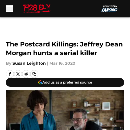
Skip to main content
The Postcard Killings: Jeffrey Dean
Morgan hunts a serial killer
By
Susan Leighton
|
Mar 16, 2020
Add us as a preferred source