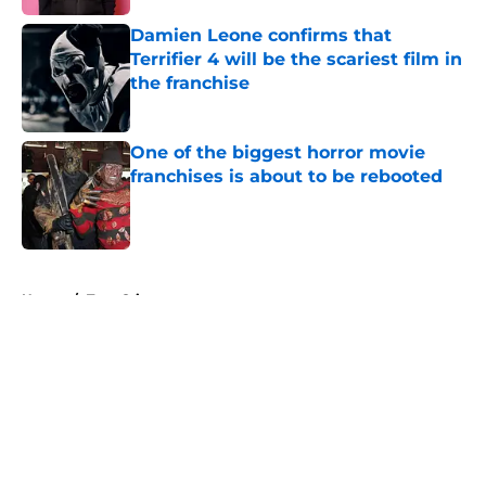
Damien Leone confirms that
Terrifier 4 will be the scariest film in
the franchise
Published by on Invalid Date
One of the biggest horror movie
franchises is about to be rebooted
Published by on Invalid Date
5 related articles loaded
Home
/
True Crime
About
Openings