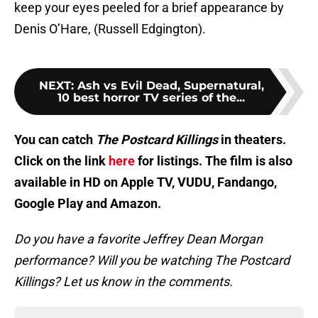
keep your eyes peeled for a brief appearance by
Denis O’Hare, (Russell Edgington).
NEXT
:
Ash vs Evil Dead, Supernatural,
10 best horror TV series of the...
You can catch
The Postcard Killings
in theaters.
Click on the link
here
for listings. The film is also
available in HD on Apple TV, VUDU, Fandango,
Google Play and Amazon.
Do you have a favorite Jeffrey Dean Morgan
performance? Will you be watching The Postcard
Killings? Let us know in the comments.