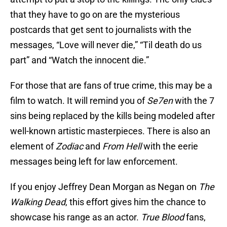
that they have to go on are the mysterious
postcards that get sent to journalists with the
messages, “Love will never die,” “Til death do us
part” and “Watch the innocent die.”
For those that are fans of true crime, this may be a
film to watch. It will remind you of
Se7en
with the 7
sins being replaced by the kills being modeled after
well-known artistic masterpieces. There is also an
element of
Zodiac
and
From Hell
with the eerie
messages being left for law enforcement.
If you enjoy Jeffrey Dean Morgan as Negan on
The
Walking Dead
, this effort gives him the chance to
showcase his range as an actor.
True Blood
fans,