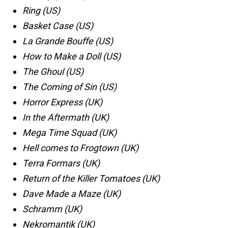
Ring (US)
Basket Case (US)
La Grande Bouffe (US)
How to Make a Doll (US)
The Ghoul (US)
The Coming of Sin (US)
Horror Express (UK)
In the Aftermath (UK)
Mega Time Squad (UK)
Hell comes to Frogtown (UK)
Terra Formars (UK)
Return of the Killer Tomatoes (UK)
Dave Made a Maze (UK)
Schramm (UK)
Nekromantik (UK)