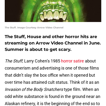
The Stuff. Image Courtesy Arrow Video Channel
The Stuff, House and other horror hits are
streaming on Arrow Video Channel in June.
Summer is about to get scary.
The Stuff
, Larry Cohen’s 1985
horror satire
about
consumerism and advertising is one of those films
that didn’t slay the box office when it opened but
over time has attained cult status. Think of it as an
Invasion of the Body Snatchers
type film. When an
odd white substance is found in the ground near an
Alaskan refinery, it is the beginning of the end so to