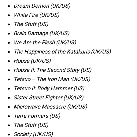
Dream Demon (UK/US)
White Fire (UK/US)
The Stuff (US)
Brain Damage (UK/US)
We Are the Flesh (UK/US)
The Happiness of the Katakuris (UK/US)
House (UK/US)
House II: The Second Story (US)
Tetsuo – The Iron Man (UK/US)
Tetsuo II: Body Hammer (US)
Sister Street Fighter (UK/US)
Microwave Massacre (UK/US)
Terra Formars (US)
The Stuff (US)
Society (UK/US)