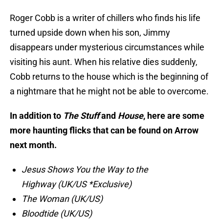
Roger Cobb is a writer of chillers who finds his life
turned upside down when his son, Jimmy
disappears under mysterious circumstances while
visiting his aunt. When his relative dies suddenly,
Cobb returns to the house which is the beginning of
a nightmare that he might not be able to overcome.
In addition to
The Stuff
and
House
, here are some
more haunting flicks that can be found on Arrow
next month.
Jesus Shows You the Way to the
Highway (UK/US *Exclusive)
The Woman (UK/US)
Bloodtide (UK/US)