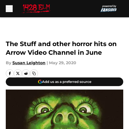
Skip to main content
The Stuff and other horror hits on
Arrow Video Channel in June
By
Susan Leighton
|
May 29, 2020
Add us as a preferred source