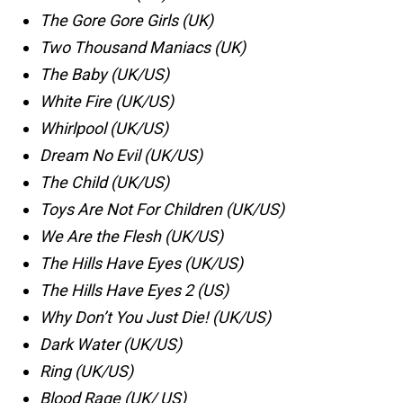
The Gore Gore Girls (UK)
Two Thousand Maniacs (UK)
The Baby (UK/US)
White Fire (UK/US)
Whirlpool (UK/US)
Dream No Evil (UK/US)
The Child (UK/US)
Toys Are Not For Children (UK/US)
We Are the Flesh (UK/US)
The Hills Have Eyes (UK/US)
The Hills Have Eyes 2 (US)
Why Don’t You Just Die! (UK/US)
Dark Water (UK/US)
Ring (UK/US)
Blood Rage (UK/ US)