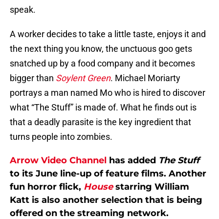
speak.
A worker decides to take a little taste, enjoys it and
the next thing you know, the unctuous goo gets
snatched up by a food company and it becomes
bigger than
Soylent Green
. Michael Moriarty
portrays a man named Mo who is hired to discover
what “The Stuff” is made of. What he finds out is
that a deadly parasite is the key ingredient that
turns people into zombies.
Arrow Video Channel
has added
The Stuff
to its June line-up of feature films. Another
fun horror flick,
House
starring William
Katt is also another selection that is being
offered on the streaming network.