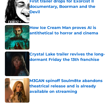
First trailer drops for Exorcist II
documentary, Boorman and the
Devil
Published by on Invalid Date
How Ice Cream Man proves AI is
antithetical to horror and cinema
Published by on Invalid Date
Crystal Lake trailer revives the long-
dormant Friday the 13th franchise
Published by on Invalid Date
M3GAN spinoff Soulm8te abandons
theatrical release and is already
available on streaming
Published by on Invalid Date
5 related articles loaded