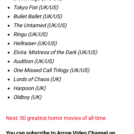
Tokyo Fist (UK/US)
Bullet Ballet (UK/US)
The Untamed (UK/US)
Ringu (UK/US)
Hellraiser (UK/US)
Elvira: Mistress of the Dark (UK/US)
Audition (UK/US)
One Missed Call Trilogy (UK/US)
Lords of Chaos (UK)
Harpoon (UK)
Oldboy (UK)
Next: 50 greatest horror movies of all-time
You can subscribe to Arrow Video Channel on