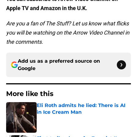
Apple TV and Amazon in the U.K.
Are you a fan of The Stuff? Let us know what flicks
you will be watching on the Arrow Video Channel in
the comments.
Add us as a preferred source on
Google
More like this
Eli Roth admits he lied: There is AI
in Ice Cream Man
Published by on Invalid Date