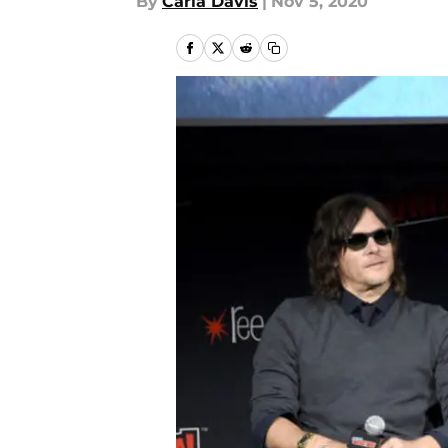
By
Carla Davis
|
Nov 5, 2020