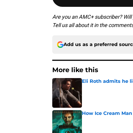
Are you an AMC+ subscriber? Will
Tell us all about it in the comment
Add us as a preferred sour
More like this
Eli Roth admits he l
Published by on Invalid Dat
How Ice Cream Man p
Published by on Invalid Dat