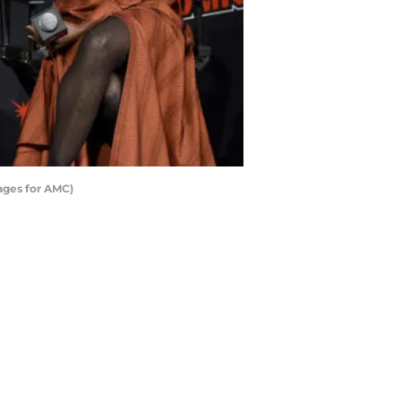
ages for AMC)