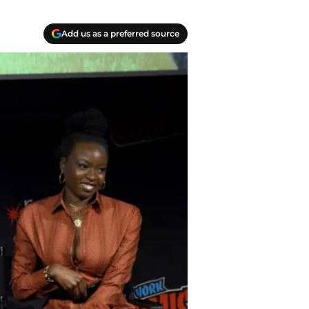
Add us as a preferred source