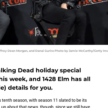
frey Dean Morgan, and Danai Gurira Photo by Jamie McCarthy/Getty Im
lking Dead holiday special
is week, and 1428 Elm has all
e) details for you.
ts tenth season, with season 11 slated to be its
n up about that news, though, since we still have