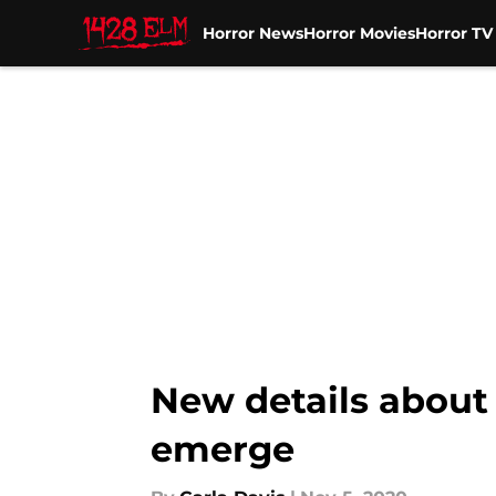
Horror News
Horror Movies
Horror T
Skip to main content
New details about
emerge