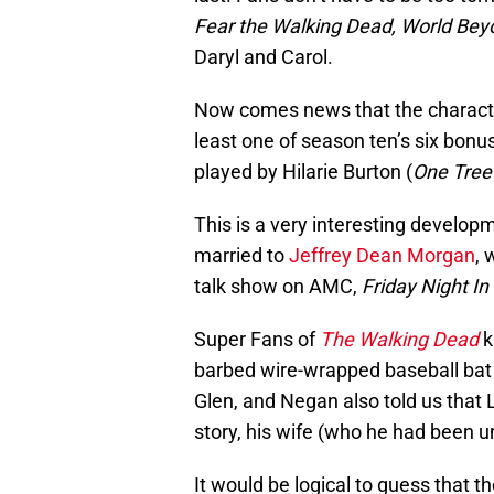
Fear the Walking Dead, World Be
Daryl and Carol.
Now comes news that the character 
least one of season ten’s six bonus 
played by Hilarie Burton (
One Tree 
This is a very interesting develop
married to
Jeffrey Dean Morgan
, 
talk show on AMC,
Friday Night I
Super Fans of
The Walking Dead
k
barbed wire-wrapped baseball bat 
Glen, and Negan also told us that 
story, his wife (who he had been un
It would be logical to guess that t