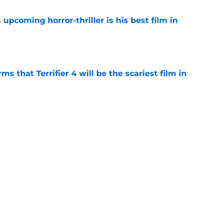
 upcoming horror-thriller is his best film in
e
s that Terrifier 4 will be the scariest film in
e
orror movie franchises is about to be
e