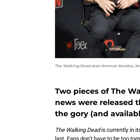
The Walking Dead stars Norman Reedus, Jef
Two pieces of The Wa
news were released th
the gory (and availabl
The Walking Dead
is currently in i
last. Fans don’t have to be too tor