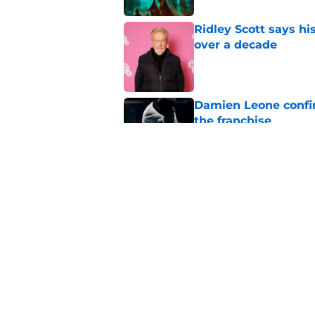
Ridley Scott says his
over a decade
Published by on Invalid Dat
Damien Leone confirm
the franchise
Published by on Invalid Dat
One of the biggest h
rebooted
Published by on Invalid Dat
5 related articles loaded
Home
/
The Walking Dead