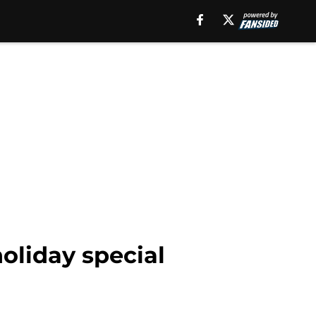
oliday special