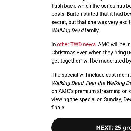
flash back, which the series has 
posts, Burton stated that it had b
secret, but that she was very exci
Walking Dead
family.
In
other TWD news
, AMC will be in
Christmas Ever, when they bring 
get-together” will be moderated b
The special will include cast memb
Walking Dead
,
Fear the Walking 
on AMC’s premium streaming on d
viewing the special on Sunday, De
finale.
NEXT
:
25 gr