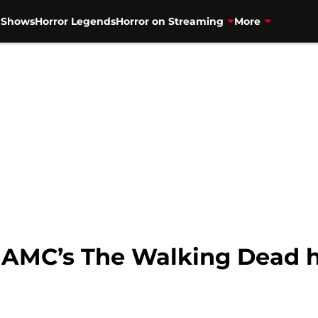
V Shows
Horror Legends
Horror on Streaming
More
 AMC’s The Walking Dead h