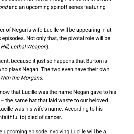
yond
and an upcoming spinoff series featuring
of Negan’s wife Lucille will be appearing in at
episodes. Not only that, the pivotal role will be
Hill, Lethal Weapon
).
ment, because it just so happens that Burton is
who plays Negan. The two even have their own
n With the Morgans
.
now that Lucille was the name Negan gave to his
– the same bat that laid waste to our beloved
Lucille was his wife’s name. According to his
faithful to) died of cancer.
he upcoming episode involving Lucille will be a