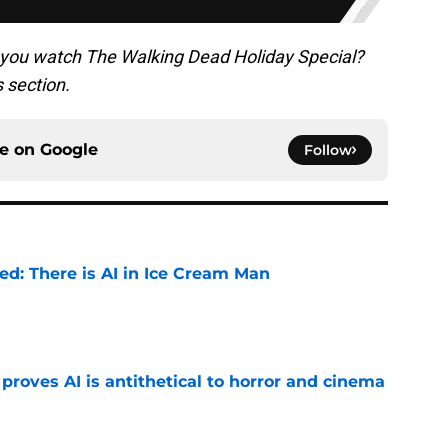
 you watch The Walking Dead Holiday Special?
s section.
ce on
Google
Follow
ied: There is AI in Ice Cream Man
e
roves AI is antithetical to horror and cinema
e