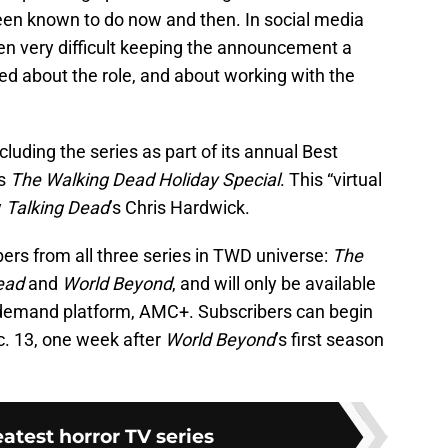
been known to do now and then. In social media
een very difficult keeping the announcement a
ted about the role, and about working with the
cluding the series as part of its annual Best
us
The Walking Dead Holiday Special
. This “virtual
y
Talking Dead
’s Chris Hardwick.
ers from all three series in TWD universe:
The
Dead
and
World Beyond
, and will only be available
emand platform, AMC+. Subscribers can begin
c. 13, one week after
World Beyond
’s first season
eatest horror TV series