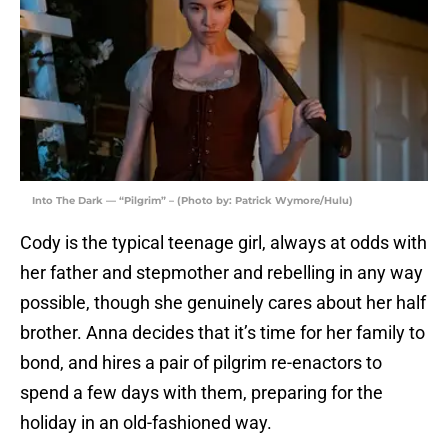
Into The Dark — “Pilgrim” – (Photo by: Patrick Wymore/Hulu)
Cody is the typical teenage girl, always at odds with
her father and stepmother and rebelling in any way
possible, though she genuinely cares about her half
brother. Anna decides that it’s time for her family to
bond, and hires a pair of pilgrim re-enactors to
spend a few days with them, preparing for the
holiday in an old-fashioned way.