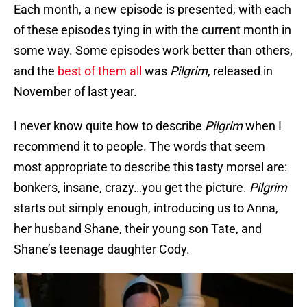
Each month, a new episode is presented, with each
of these episodes tying in with the current month in
some way. Some episodes work better than others,
and the
best of them all
was
Pilgrim
, released in
November of last year.
I never know quite how to describe
Pilgrim
when I
recommend it to people. The words that seem
most appropriate to describe this tasty morsel are:
bonkers, insane, crazy…you get the picture.
Pilgrim
starts out simply enough, introducing us to Anna,
her husband Shane, their young son Tate, and
Shane’s teenage daughter Cody.