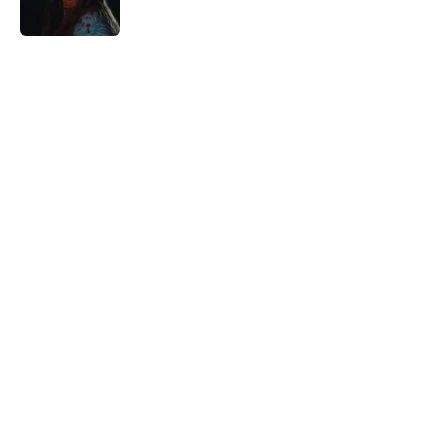
5 related articles loaded
Home
/
Streaming
About
Openings
Contact
Our 300+ Sites
FanSided Daily
Pitch a Story
Privacy Policy
Terms of Use
Cookie Policy
Legal Disclaimer
Accessibility Statement
A-Z Index
Cookies Settings