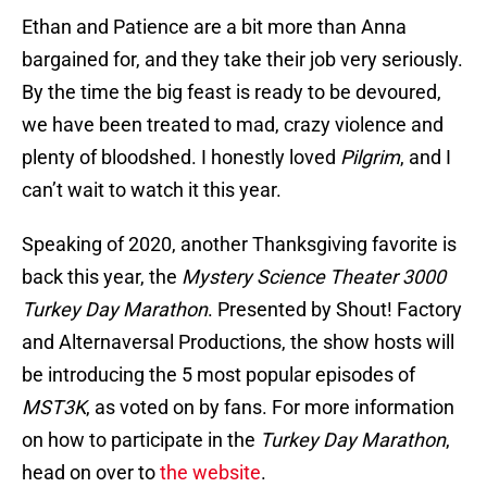
Ethan and Patience are a bit more than Anna
bargained for, and they take their job very seriously.
By the time the big feast is ready to be devoured,
we have been treated to mad, crazy violence and
plenty of bloodshed. I honestly loved
Pilgrim
, and I
can’t wait to watch it this year.
Speaking of 2020, another Thanksgiving favorite is
back this year, the
Mystery Science Theater 3000
Turkey Day Marathon
. Presented by Shout! Factory
and Alternaversal Productions, the show hosts will
be introducing the 5 most popular episodes of
MST3K
, as voted on by fans. For more information
on how to participate in the
Turkey Day Marathon
,
head on over to
the website
.