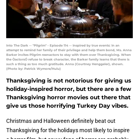
Into The Dark -- "Pilgrim" - Episode 114 -- Inspired by true events: In an
attempt to remind her family of their privilege and help them bond, Ms. Anna
Barker invites Pilgrim reenactors to stay with them over Thanksgiving. When
the ÒactorsÓ refuse to break character, the Barker family learns that there is
such a thing as too much gratitude. Anna (Courtney Henggeler), shown.
(Photo by: Patrick Wymore/Hulu)
Thanksgiving is not notorious for giving us
holiday-inspired horror, but there are a few
Thanksgiving horror movies out there that
give us those horrifying Turkey Day vibes.
Christmas and Halloween definitely beat out
Thanksgiving for the holidays most likely to inspire