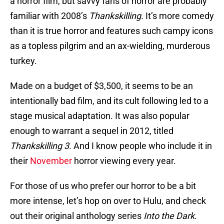
a horror film, but savvy fans of horror are probably
familiar with 2008’s
Thankskilling.
It’s more comedy
than it is true horror and features such campy icons
as a topless pilgrim and an ax-wielding, murderous
turkey.
Made on a budget of $3,500, it seems to be an
intentionally bad film, and its cult following led to a
stage musical adaptation. It was also popular
enough to warrant a sequel in 2012, titled
Thankskilling 3
. And I know people who include it in
their
November
horror viewing every year.
For those of us who prefer our horror to be a bit
more intense, let’s hop on over to Hulu, and check
out their original anthology series
Into the Dark
.