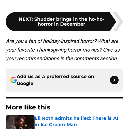
NEXT
:
Shudder brings in the ho-ho-
horror in December
Are you a fan of holiday-inspired horror? What are
your favorite Thanksgiving horror movies? Give us
your recommendations in the comments section.
Add us as a preferred source on
Google
More like this
Eli Roth admits he lied: There is AI
in Ice Cream Man