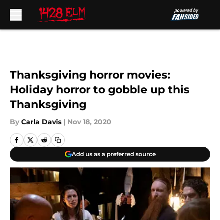
Skip to main content
Thanksgiving horror movies:
Holiday horror to gobble up this
Thanksgiving
By
Carla Davis
|
Nov 18, 2020
Add us as a preferred source