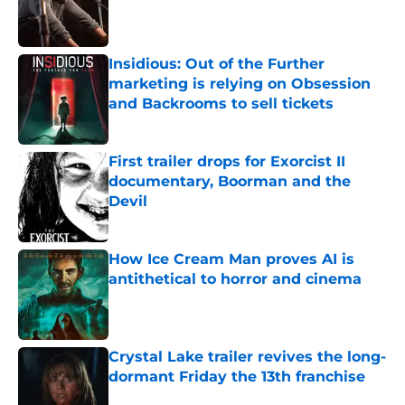
Published by on Invalid Date
Insidious: Out of the Further
marketing is relying on Obsession
and Backrooms to sell tickets
Published by on Invalid Date
First trailer drops for Exorcist II
documentary, Boorman and the
Devil
Published by on Invalid Date
How Ice Cream Man proves AI is
antithetical to horror and cinema
Published by on Invalid Date
Crystal Lake trailer revives the long-
dormant Friday the 13th franchise
Published by on Invalid Date