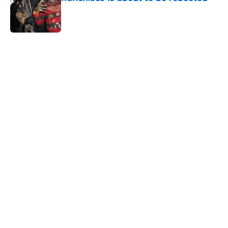
Published by on Invalid Date
5 related articles loaded
Home
/
Horror Movies
About
Openings
Contact
Our 300+ Sites
FanSided Daily
Pitch a Story
Privacy Policy
Terms of Use
Cookie Policy
Legal Disclaimer
Accessibility Statement
A-Z Index