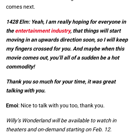
comes next.
1428 Elm: Yeah, I am really hoping for everyone in
the
entertainment industry
, that things will start
moving in an upwards direction soon, so I will keep
my fingers crossed for you. And maybe when this
movie comes out, you’ll all of a sudden be a hot
commodity!
Thank you so much for your time, it was great
talking with you.
Emoi
: Nice to talk with you too, thank you.
Willy’s Wonderland will be available to watch in
theaters and on-demand starting on Feb. 12.