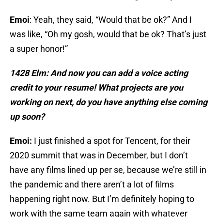
Emoi
: Yeah, they said, “Would that be ok?” And I
was like, “Oh my gosh, would that be ok? That’s just
a super honor!”
1428 Elm: And now you can add a voice acting
credit to your resume! What projects are you
working on next, do you have anything else coming
up soon?
Emoi:
I just finished a spot for Tencent, for their
2020 summit that was in December, but I don’t
have any films lined up per se, because we’re still in
the pandemic and there aren’t a lot of films
happening right now. But I’m definitely hoping to
work with the same team again with whatever