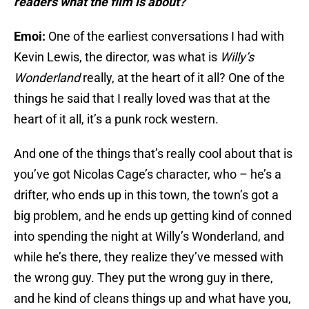
readers what the film is about?
Emoi:
One of the earliest conversations I had with
Kevin Lewis, the director, was what is
Willy’s
Wonderland
really, at the heart of it all? One of the
things he said that I really loved was that at the
heart of it all, it’s a punk rock western.
And one of the things that’s really cool about that is
you’ve got Nicolas Cage’s character, who – he’s a
drifter, who ends up in this town, the town’s got a
big problem, and he ends up getting kind of conned
into spending the night at Willy’s Wonderland, and
while he’s there, they realize they’ve messed with
the wrong guy. They put the wrong guy in there,
and he kind of cleans things up and what have you,