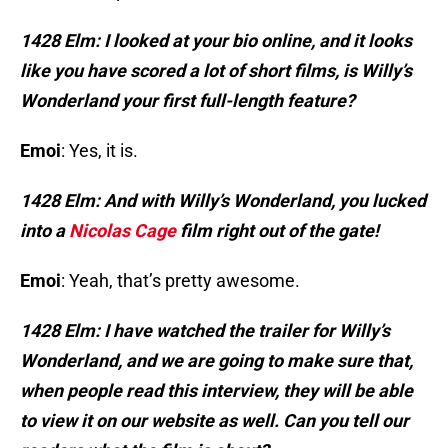
1428 Elm: I looked at your bio online, and it looks
like you have scored a lot of short films, is Willy’s
Wonderland your first full-length feature?
Emoi
: Yes, it is.
1428 Elm: And with Willy’s Wonderland, you lucked
into a
Nicolas Cage
film right out of the gate!
Emoi
: Yeah, that’s pretty awesome.
1
4
28 Elm: I have watched the trailer for Willy’s
Wonderland, and we are going to make sure that,
when people read this interview, they will be able
to view it on our website as well. Can you tell our