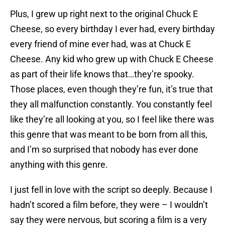
Plus, I grew up right next to the original Chuck E
Cheese, so every birthday I ever had, every birthday
every friend of mine ever had, was at Chuck E
Cheese. Any kid who grew up with Chuck E Cheese
as part of their life knows that…they’re spooky.
Those places, even though they’re fun, it’s true that
they all malfunction constantly. You constantly feel
like they’re all looking at you, so I feel like there was
this genre that was meant to be born from all this,
and I’m so surprised that nobody has ever done
anything with this genre.
I just fell in love with the script so deeply. Because I
hadn’t scored a film before, they were – I wouldn’t
say they were nervous, but scoring a film is a very