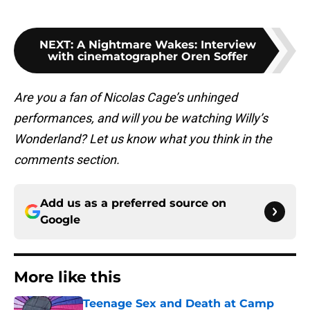
NEXT
:
A Nightmare Wakes: Interview
with cinematographer Oren Soffer
Are you a fan of Nicolas Cage’s unhinged
performances, and will you be watching Willy’s
Wonderland? Let us know what you think in the
comments section.
Add us as a preferred source on
Google
More like this
Teenage Sex and Death at Camp