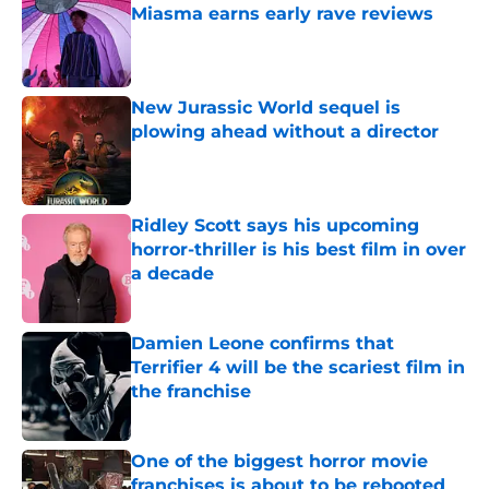
Miasma earns early rave reviews
Published by on Invalid Date
New Jurassic World sequel is
plowing ahead without a director
Published by on Invalid Date
Ridley Scott says his upcoming
horror-thriller is his best film in over
a decade
Published by on Invalid Date
Damien Leone confirms that
Terrifier 4 will be the scariest film in
the franchise
Published by on Invalid Date
One of the biggest horror movie
franchises is about to be rebooted