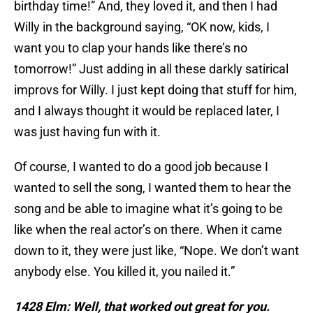
birthday time!” And, they loved it, and then I had
Willy in the background saying, “OK now, kids, I
want you to clap your hands like there’s no
tomorrow!” Just adding in all these darkly satirical
improvs for Willy. I just kept doing that stuff for him,
and I always thought it would be replaced later, I
was just having fun with it.
Of course, I wanted to do a good job because I
wanted to sell the song, I wanted them to hear the
song and be able to imagine what it’s going to be
like when the real actor’s on there. When it came
down to it, they were just like, “Nope. We don’t want
anybody else. You killed it, you nailed it.”
1428 Elm: Well, that worked out great for you.