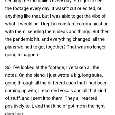
sending me the dailies every day. So I got to see
the footage every day. It wasn’t cut or edited, or
anything like that, but I was able to get the vibe of
what it would be. I kept in constant communication
with them, sending them ideas and things. But then
the pandemic hit, and everything changed, all the
plans we had to get together? That was no longer
going to happen.
So, I’ve looked at the footage, I’ve taken all the
notes. On the piano, I just wrote a big, long suite,
going through all the different cues that I had been
coming up with, I recorded vocals and all that kind
of stuff, and I sent it to them. They all reacted
positively to it, and that kind of got me in the right
direction.