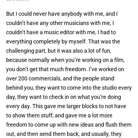
But I could never have anybody with me, and I
couldn’t have any other musicians with me, I
couldn’t have a music editor with me, I had to
everything completely by myself. That was the
challenging part, but it was also a lot of fun,
because normally when you’re working on a film,
you don’t get that much freedom. I’ve worked on
over 200 commercials, and the people stand
behind you, they want to come into the studio every
day, they want to check in on what you’re doing
every day. This gave me larger blocks to not have
to show them stuff, and gave me a lot more
freedom to come up with new ideas and flush them
out, and then send them back, and usually, they