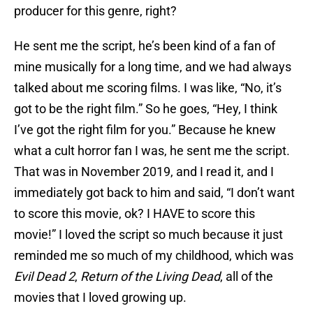
producer for this genre, right?
He sent me the script, he’s been kind of a fan of
mine musically for a long time, and we had always
talked about me scoring films. I was like, “No, it’s
got to be the right film.” So he goes, “Hey, I think
I’ve got the right film for you.” Because he knew
what a cult horror fan I was, he sent me the script.
That was in November 2019, and I read it, and I
immediately got back to him and said, “I don’t want
to score this movie, ok? I HAVE to score this
movie!” I loved the script so much because it just
reminded me so much of my childhood, which was
Evil Dead 2
,
Return of the Living Dead
, all of the
movies that I loved growing up.