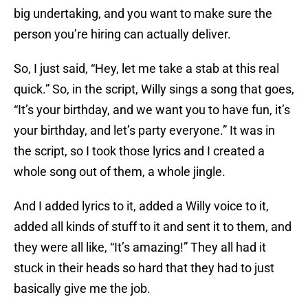
big undertaking, and you want to make sure the
person you’re hiring can actually deliver.
So, I just said, “Hey, let me take a stab at this real
quick.” So, in the script, Willy sings a song that goes,
“It’s your birthday, and we want you to have fun, it’s
your birthday, and let’s party everyone.” It was in
the script, so I took those lyrics and I created a
whole song out of them, a whole jingle.
And I added lyrics to it, added a Willy voice to it,
added all kinds of stuff to it and sent it to them, and
they were all like, “It’s amazing!” They all had it
stuck in their heads so hard that they had to just
basically give me the job.