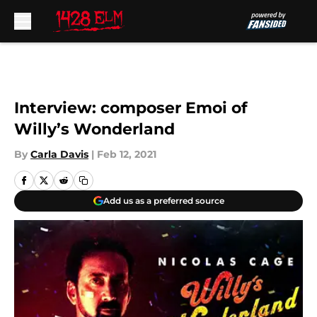
Skip to main content
Interview: composer Emoi of
Willy’s Wonderland
By
Carla Davis
|
Feb 12, 2021
Add us as a preferred source