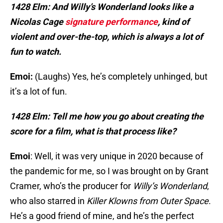
1428 Elm: And Willy’s Wonderland looks like a
Nicolas Cage
signature performance
, kind of
violent and over-the-top, which is always a lot of
fun to watch.
Emoi:
(Laughs) Yes, he’s completely unhinged, but
it’s a lot of fun.
1428 Elm: Tell me how you go about creating the
score for a film, what is that process like?
Emoi
: Well, it was very unique in 2020 because of
the pandemic for me, so I was brought on by Grant
Cramer, who’s the producer for
Willy’s Wonderland
,
who also starred in
Killer Klowns from Outer Space
.
He’s a good friend of mine, and he’s the perfect