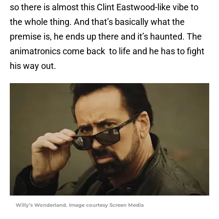
so there is almost this Clint Eastwood-like vibe to
the whole thing. And that’s basically what the
premise is, he ends up there and it’s haunted. The
animatronics come back to life and he has to fight
his way out.
Willy’s Wonderland. Image courtesy Screen Media