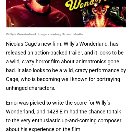
Willy's Wonderland. Image courtesy Screen Media
Nicolas Cage’s new film, Willy’s Wonderland, has
released an action-packed trailer, and it looks to be
a wild, crazy horror film about animatronics gone
bad. It also looks to be a wild, crazy performance by
Cage, who is becoming well known for portraying
unhinged characters.
Emoi was picked to write the score for Willy’s
Wonderland, and 1428 Elm had the chance to talk
to the very enthusiastic up-and-coming composer
about his experience on the film.