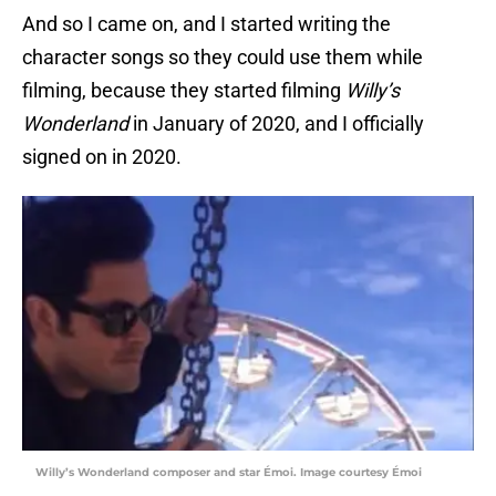
And so I came on, and I started writing the
character songs so they could use them while
filming, because they started filming
Willy’s
Wonderland
in January of 2020, and I officially
signed on in 2020.
Willy’s Wonderland composer and star Émoi. Image courtesy Émoi