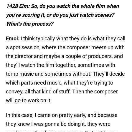
1428 Elm: So, do you watch the whole film when
you’re scoring it, or do you just watch scenes?
What’s the process?
Emoi:
I think typically what they do is what they call
a spot session, where the composer meets up with
the director and maybe a couple of producers, and
they’ll watch the film together, sometimes with
temp music and sometimes without. They’ll decide
which parts need music, what they’re trying to
convey, all that kind of stuff. Then the composer
will go to work on it.
In this case, I came on pretty early, and because
they knew I was gonna be doing it, they were