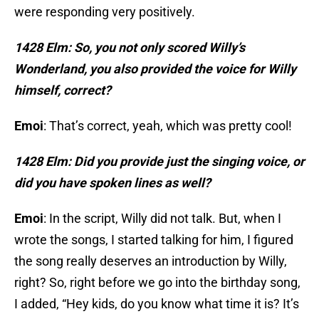
were responding very positively.
1428 Elm: So, you not only scored Willy’s
Wonderland, you also provided the voice for Willy
himself, correct?
Emoi
: That’s correct, yeah, which was pretty cool!
1428 Elm: Did you provide just the singing voice, or
did you have spoken lines as well?
Emoi
: In the script, Willy did not talk. But, when I
wrote the songs, I started talking for him, I figured
the song really deserves an introduction by Willy,
right? So, right before we go into the birthday song,
I added, “Hey kids, do you know what time it is? It’s