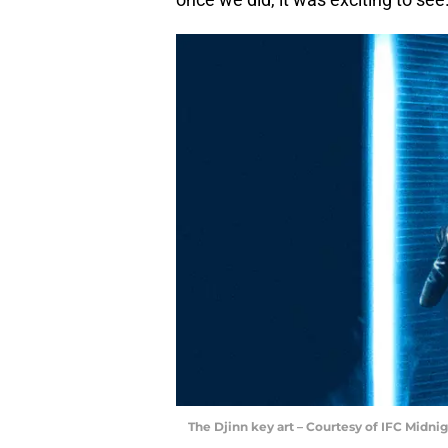
The Djinn key art – Courtesy of IFC Midnig