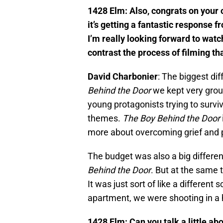
1428 Elm: Also, congrats on your 
it’s getting a fantastic response f
I’m really looking forward to wat
contrast the process of filming th
David Charbonier
: The biggest dif
Behind the Door
we kept very groun
young protagonists trying to survive
themes.
The Boy Behind the Door
more about overcoming grief and 
The budget was also a big differe
Behind the Door
. But at the same t
It was just sort of like a different
apartment, we were shooting in a
1428 Elm: Can you talk a little ab