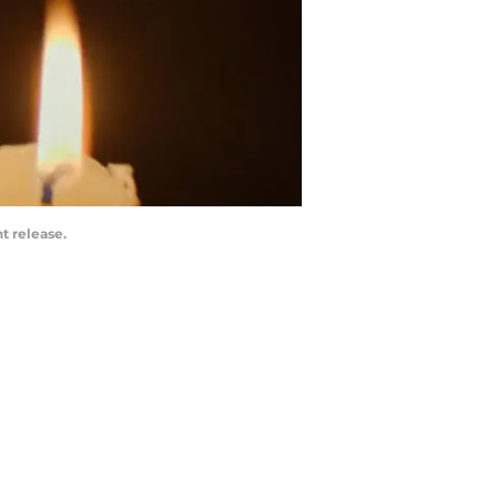
t release.