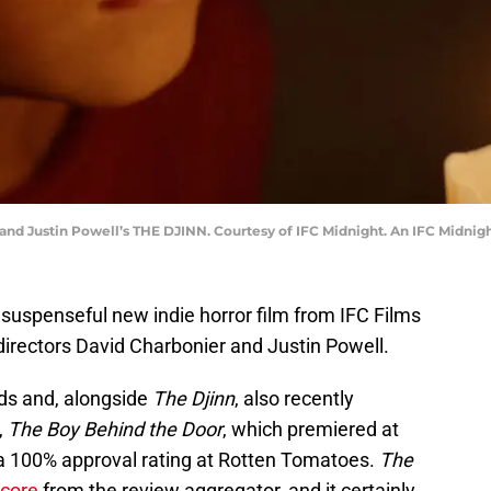
and Justin Powell’s THE DJINN. Courtesy of IFC Midnight. An IFC Midnigh
 suspenseful new indie horror film from IFC Films
directors David Charbonier and Justin Powell.
nds and, alongside
The Djinn
, also recently
,
The Boy Behind the Door
, which premiered at
a 100% approval rating at Rotten Tomatoes.
The
score
from the review aggregator, and it certainly