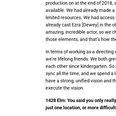
production on at the end of 2018,
available. We had already made a 
limited resources. We had access
already cast Ezra [Dewey] in the 
amazing, incredible actor, so we c
those elements, and that’s how th
In terms of working as a directing d
we’re lifelong friends. We both g
each other since kindergarten. So i
sync all the time, and we spend a 
have a strong, unified vision and t
execute the vision.
1428 Elm: You said you only really 
just one location, or more difficul