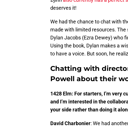
deserves it!
We had the chance to chat with the
made with limited resources. The
Dylan Jacobs (Ezra Dewey) who fi
Using the book, Dylan makes a wish 
to have a voice. But soon, he reali
Chatting with directo
Powell about their w
1428 Elm: For starters, I’m very c
and I’m interested in the collabor
your side rather than doing it alon
David Charbonier
: We had anothe