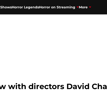
V Shows
Horror Legends
Horror on Streaming
More
ew with directors David Cha