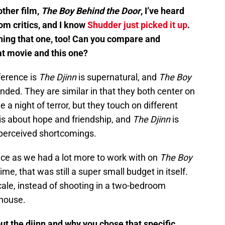
other film,
The Boy Behind the Door
, I’ve heard
rom critics, and I know
Shudder just picked it up
.
ching that one, too! Can you compare and
at movie and this one?
ference is
The Djinn
is supernatural, and
The Boy
ded. They are similar in that they both center on
 a night of terror, but they touch on different
is about hope and friendship, and
The Djinn
is
perceived shortcomings.
nce as we had a lot more to work with on
The Boy
ime, that was still a super small budget in itself.
 scale, instead of shooting in a two-bedroom
 house.
out the djinn and why you chose that specific