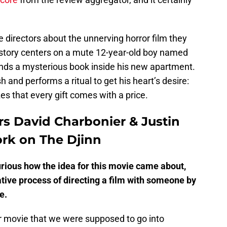
 directors about the unnerving horror film they
 story centers on a mute 12-year-old boy named
nds a mysterious book inside his new apartment.
and performs a ritual to get his heart’s desire:
zes that every gift comes with a price.
rs David Charbonier & Justin
ork on The Djinn
urious how the idea for this movie came about,
ative process of directing a film with someone by
e.
r movie that we were supposed to go into