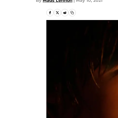
By
Mads Lennon
|
May 10, 2021