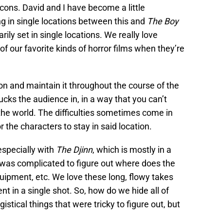
 cons. David and I have become a little
g in single locations between this and
The Boy
arily set in single locations. We really love
f our favorite kinds of horror films when they’re
ion and maintain it throughout the course of the
sucks the audience in, in a way that you can’t
he world. The difficulties sometimes come in
or the characters to stay in said location.
especially with
The Djinn
, which is mostly in a
was complicated to figure out where does the
uipment, etc. We love these long, flowy takes
t in a single shot. So, how do we hide all of
tical things that were tricky to figure out, but
.