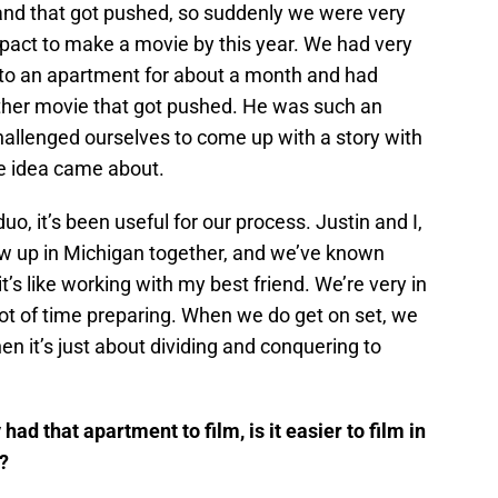
 and that got pushed, so suddenly we were very
pact to make a movie by this year. We had very
 to an apartment for about a month and had
other movie that got pushed. He was such an
hallenged ourselves to come up with a story with
e idea came about.
uo, it’s been useful for our process. Justin and I,
rew up in Michigan together, and we’ve known
t’s like working with my best friend. We’re very in
lot of time preparing. When we do get on set, we
hen it’s just about dividing and conquering to
had that apartment to film, is it easier to film in
t?