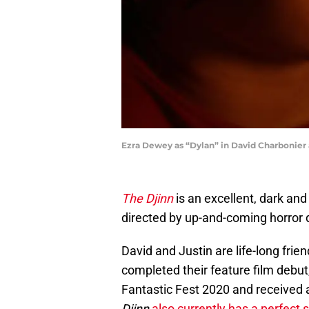
Ezra Dewey as “Dylan” in David Charbonier 
The Djinn
is an excellent, dark and
directed by up-and-coming horror 
David and Justin are life-long frie
completed their feature film debut
Fantastic Fest 2020 and received 
Djinn
also currently has a perfect 