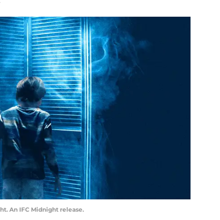
ht. An IFC Midnight release.