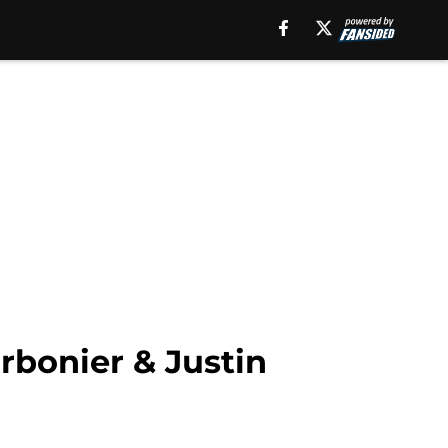
rbonier & Justin