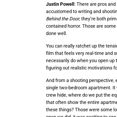
Justin Powell
: There are pros and
accustomed to writing and shootin
Behind the Door
; they’re both prim
contained horror. Those are some o
done well.
You can really ratchet up the tens
film that feels very real-time and 
necessarily do when you open up t
figuring out realistic motivations f
And from a shooting perspective, 
single two-bedroom apartment. It 
crew hide, where do we put the eq
that often show the entire apartmen
these things? Those were some logis
once we did, it was exciting to see