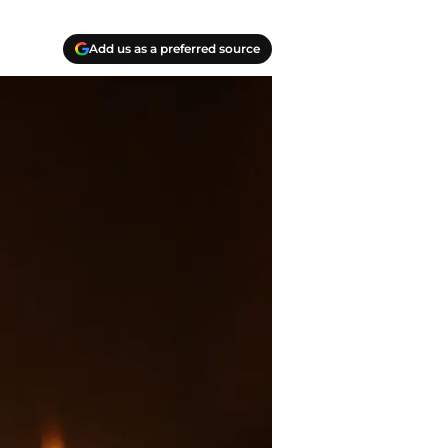
Add us as a preferred source