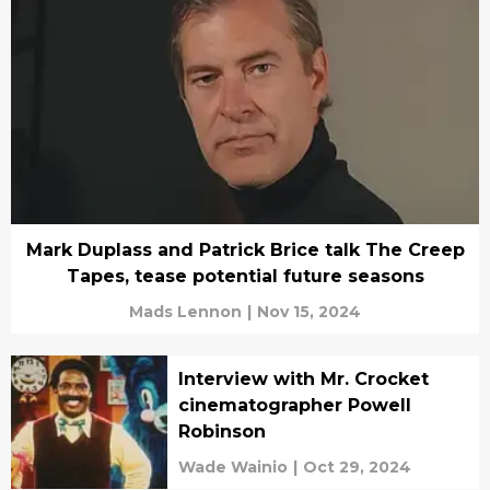
Mark Duplass and Patrick Brice talk The Creep
Tapes, tease potential future seasons
Mads Lennon
|
Nov 15, 2024
Interview with Mr. Crocket
cinematographer Powell
Robinson
Wade Wainio
|
Oct 29, 2024