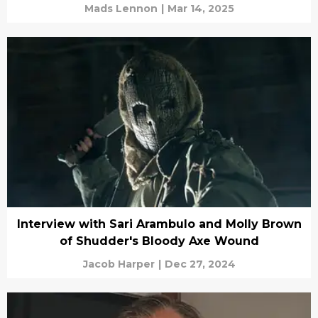
Mads Lennon
|
Mar 14, 2025
Interview with Sari Arambulo and Molly Brown
of Shudder's Bloody Axe Wound
Jacob Harper
|
Dec 27, 2024