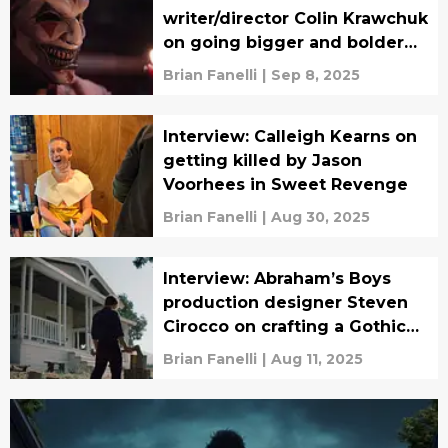
writer/director Colin Krawchuk
on going bigger and bolder
for the sequel
Brian Fanelli
|
Sep 8, 2025
Interview: Calleigh Kearns on
getting killed by Jason
Voorhees in Sweet Revenge
Brian Fanelli
|
Aug 30, 2025
Interview: Abraham’s Boys
production designer Steven
Cirocco on crafting a Gothic
horror period piece
Brian Fanelli
|
Aug 11, 2025