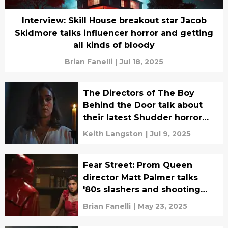
Interview: Skill House breakout star Jacob
Skidmore talks influencer horror and getting
all kinds of bloody
Brian Fanelli
|
Jul 18, 2025
The Directors of The Boy
Behind the Door talk about
their latest Shudder horror
film, Push
Keith Langston
|
Jul 9, 2025
Fear Street: Prom Queen
director Matt Palmer talks
'80s slashers and shooting
one heck of a dance-off
Brian Fanelli
|
May 23, 2025