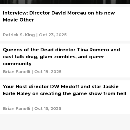
Interview: Director David Moreau on his new
Movie Other
Patrick S. King
|
Oct 23, 2025
Queens of the Dead director Tina Romero and
cast talk drag, glam zombies, and queer
community
Brian Fanelli
|
Oct 19, 2025
Your Host director DW Medoff and star Jackie
Earle Haley on creating the game show from hell
Brian Fanelli
|
Oct 15, 2025