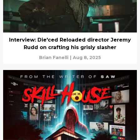
Interview: Die'ced Reloaded director Jeremy
Rudd on crafting his grisly slasher
Brian Fanelli
|
Aug 8, 2025