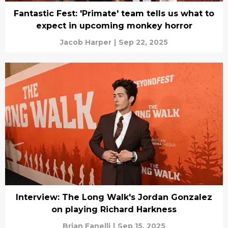
Fantastic Fest: 'Primate' team tells us what to
expect in upcoming monkey horror
Jacob Harper
|
Sep 22, 2025
Interview: The Long Walk's Jordan Gonzalez
on playing Richard Harkness
Brian Fanelli
|
Sep 15, 2025