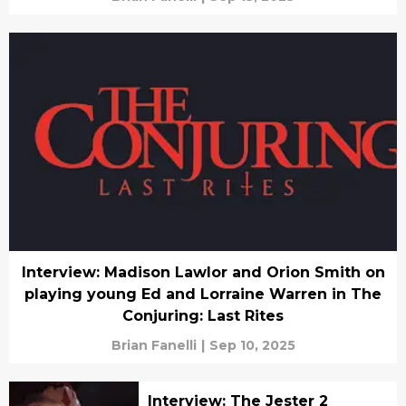
Interview: Madison Lawlor and Orion Smith on
playing young Ed and Lorraine Warren in The
Conjuring: Last Rites
Brian Fanelli
|
Sep 10, 2025
Interview: The Jester 2