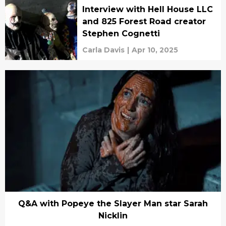
Interview with Hell House LLC
and 825 Forest Road creator
Stephen Cognetti
Carla Davis
|
Apr 10, 2025
Q&A with Popeye the Slayer Man star Sarah
Nicklin