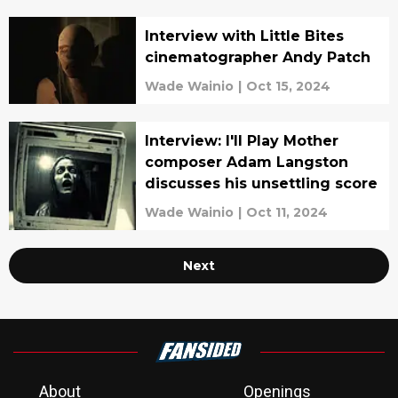
Interview with Little Bites
cinematographer Andy Patch
Wade Wainio
|
Oct 15, 2024
Interview: I'll Play Mother
composer Adam Langston
discusses his unsettling score
Wade Wainio
|
Oct 11, 2024
Next
About
Openings