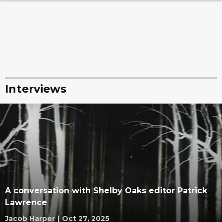
Interviews
A conversation with Shelby Oaks editor Patrick
Lawrence
Jacob Harper
|
Oct 27, 2025