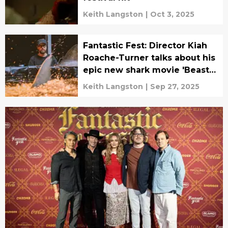
Keith Langston
|
Oct 3, 2025
Fantastic Fest: Director Kiah
Roache-Turner talks about his
epic new shark movie 'Beast
of War'
Keith Langston
|
Sep 27, 2025