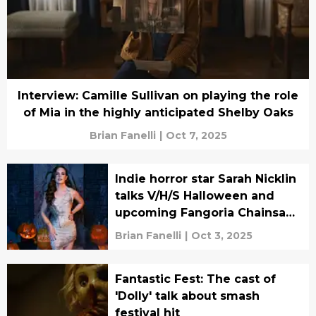
Interview: Camille Sullivan on playing the role
of Mia in the highly anticipated Shelby Oaks
Brian Fanelli
|
Oct 7, 2025
Indie horror star Sarah Nicklin
talks V/H/S Halloween and
upcoming Fangoria Chainsaw
Awards
Brian Fanelli
|
Oct 3, 2025
Fantastic Fest: The cast of
'Dolly' talk about smash
festival hit