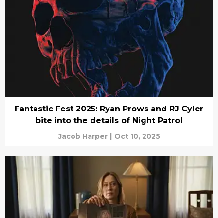
Fantastic Fest 2025: Ryan Prows and RJ Cyler
bite into the details of Night Patrol
Jacob Harper
|
Oct 10, 2025