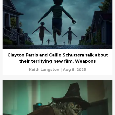
Clayton Farris and Callie Schuttera talk about
their terrifying new film, Weapons
Keith Langston
|
Aug 8, 2025