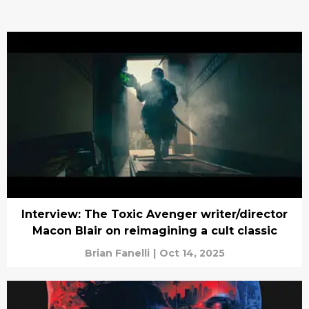
Interview: The Toxic Avenger writer/director
Macon Blair on reimagining a cult classic
Brian Fanelli
|
Oct 14, 2025