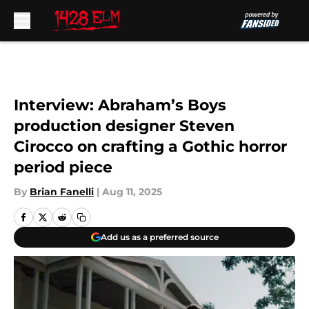
Skip to main content
Interview: Abraham’s Boys
production designer Steven
Cirocco on crafting a Gothic horror
period piece
By
Brian Fanelli
|
Aug 11, 2025
Add us as a preferred source