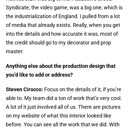
Syndicate, the video game, was a big one, which is
the industrialization of England. I pulled from a lot
of media that already exists. Really, when you get
into the details and how accurate it was, most of
the credit should go to my decorator and prop
master.
Anything else about the production design that
you’d like to add or address?
Steven Cirocco:
Focus on the details of it, if you’re
able to. My team did a ton of work that’s very cool.
A lot of it just involved all of us. There are pictures
on my website of what this interior looked like
before. You can see all the work that we did. With