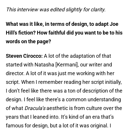
This interview was edited slightly for clarity.
What was it like, in terms of design, to adapt Joe
Hill’s fiction? How faithful did you want to be to his
words on the page?
Steven Cirocco:
A lot of the adaptation of that
started with Natasha [Kermani], our writer and
director. A lot of it was just me working with her
script. When I remember reading her script initially,
I don’t feel like there was a ton of description of the
design. I feel like there’s a common understanding
of what
Dracula’s
aesthetic is from culture over the
years that I leaned into. It’s kind of an era that’s
famous for design, but a lot of it was original. I