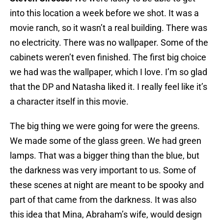
into this location a week before we shot. It was a
movie ranch, so it wasn’t a real building. There was
no electricity. There was no wallpaper. Some of the
cabinets weren’t even finished. The first big choice
we had was the wallpaper, which I love. I’m so glad
that the DP and Natasha liked it. I really feel like it’s
a character itself in this movie.
The big thing we were going for were the greens.
We made some of the glass green. We had green
lamps. That was a bigger thing than the blue, but
the darkness was very important to us. Some of
these scenes at night are meant to be spooky and
part of that came from the darkness. It was also
this idea that Mina, Abraham’s wife, would design