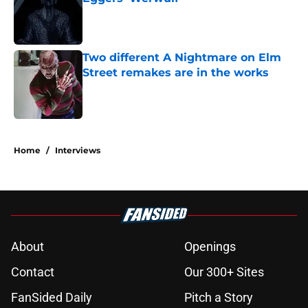
Published by on Invalid Date
Two different A Nightmare on Elm
Street remakes are in the works
Published by on Invalid Date
2 related articles loaded
Home
/
Interviews
About
Openings
Contact
Our 300+ Sites
FanSided Daily
Pitch a Story