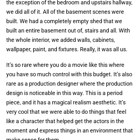
the exception of the bedroom and upstairs hallway,
we did all of it. All of the basement scenes were
built. We had a completely empty shed that we
built an entire basement out of, stairs and all. With
the whole interior, we added walls, cabinets,
wallpaper, paint, and fixtures. Really, it was all us.
It’s so rare where you do a movie like this where
you have so much control with this budget. It’s also
rare as a production designer where the production
design is noticeable in this way. This is a period
piece, and it has a magical realism aesthetic. It’s
very cool that we were able to do things that feel
like a character that helped get the actors in the
moment and express things in an environment that
make sense for them.