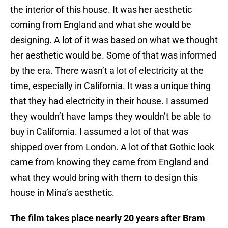
the interior of this house. It was her aesthetic
coming from England and what she would be
designing. A lot of it was based on what we thought
her aesthetic would be. Some of that was informed
by the era. There wasn’t a lot of electricity at the
time, especially in California. It was a unique thing
that they had electricity in their house. I assumed
they wouldn’t have lamps they wouldn’t be able to
buy in California. I assumed a lot of that was
shipped over from London. A lot of that Gothic look
came from knowing they came from England and
what they would bring with them to design this
house in Mina’s aesthetic.
The film takes place nearly 20 years after Bram