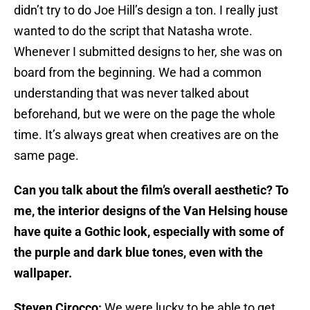
didn’t try to do Joe Hill’s design a ton. I really just
wanted to do the script that Natasha wrote.
Whenever I submitted designs to her, she was on
board from the beginning. We had a common
understanding that was never talked about
beforehand, but we were on the page the whole
time. It’s always great when creatives are on the
same page.
Can you talk about the film’s overall aesthetic? To
me, the interior designs of the Van Helsing house
have quite a Gothic look, especially with some of
the purple and dark blue tones, even with the
wallpaper.
Steven Cirocco:
We were lucky to be able to get