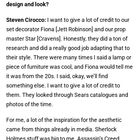
design and look?
Steven Cirocco:
I want to give a lot of credit to our
set decorator Fiona [Jett Robinson] and our prop
master Star [Cravens]. Honestly, they did a ton of
research and did a really good job adapting that to
their style. There were many times I said a lamp or
piece of furniture was cool, and Fiona would tell me
it was from the 20s. I said, okay, we’ll find
something else. I want to give a lot of credit to
them. They looked through Sears catalogues and
photos of the time.
For me, a lot of the inspiration for the aesthetic
came from things already in media. Sherlock
Holmes stuff was big to me. Assassin’s Creed