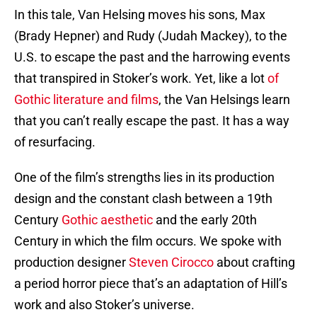
In this tale, Van Helsing moves his sons, Max
(Brady Hepner) and Rudy (Judah Mackey), to the
U.S. to escape the past and the harrowing events
that transpired in Stoker’s work. Yet, like a lot
of
Gothic literature and films
, the Van Helsings learn
that you can’t really escape the past. It has a way
of resurfacing.
One of the film’s strengths lies in its production
design and the constant clash between a 19th
Century
Gothic aesthetic
and the early 20th
Century in which the film occurs. We spoke with
production designer
Steven Cirocco
about crafting
a period horror piece that’s an adaptation of Hill’s
work and also Stoker’s universe.