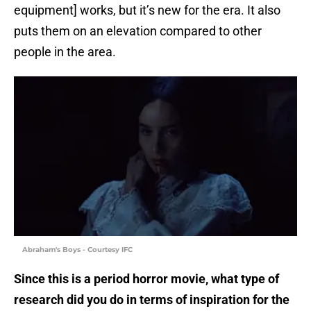
equipment] works, but it’s new for the era. It also
puts them on an elevation compared to other
people in the area.
Abraham's Boys - Courtesy IFC
Since this is a period horror movie, what type of
research did you do in terms of inspiration for the