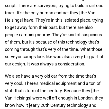
script. There are surveyors, trying to build a railroad
track. It’s the only human contact they [the Van
Helsings] have. They’re in this isolated place, trying
to get away form their past, but there are also
people camping nearby. They’re kind of suspicious
of them, but it’s because of this technology that’s
coming through that’s very of the time. What those
surveyor camps look like was also a very big part of
our design. It was always a consideration.
We also have a very old car from the time that’s
very cool. There’s medical equipment and a ton of
stuff that’s turn of the century. Because they [the
Van Helsings] were well off enough in London, they
know how it [early 20th Century technology and