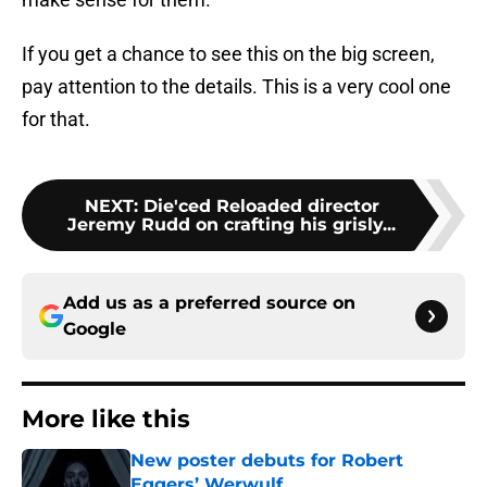
If you get a chance to see this on the big screen,
pay attention to the details. This is a very cool one
for that.
NEXT
:
Die'ced Reloaded director
Jeremy Rudd on crafting his grisly...
Add us as a preferred source on
Google
More like this
New poster debuts for Robert
Eggers’ Werwulf