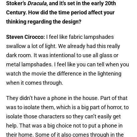
Stoker’s
Dracula
, and it’s set in the early 20th
Century. How did the time period affect your
thinking regarding the design?
Steven Cirocco:
I feel like fabric lampshades
swallow a lot of light. We already had this really
dark room. It was intentional to use all glass or
metal lampshades. I feel like you can tell when you
watch the movie the difference in the lightening
when it comes through.
They didn’t have a phone in the house. Part of that
was to isolate them, which is a big part of horror, to
isolate those characters so they can’t easily get
help. That was a big choice not to put a phone in
their home. Some of it also comes through in the