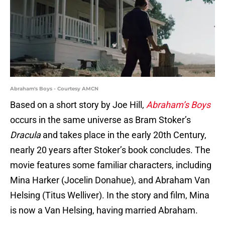
Abraham's Boys - Courtesy AMCN
Based on a short story by Joe Hill,
Abraham’s Boys
occurs in the same universe as Bram Stoker’s
Dracula
and takes place in the early 20th Century,
nearly 20 years after Stoker’s book concludes. The
movie features some familiar characters, including
Mina Harker (Jocelin Donahue), and Abraham Van
Helsing (Titus Welliver). In the story and film, Mina
is now a Van Helsing, having married Abraham.