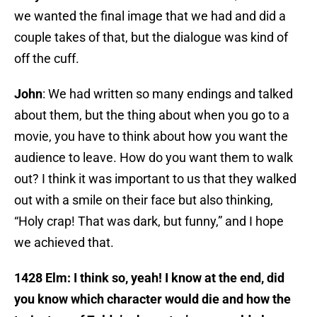
we wanted the final image that we had and did a
couple takes of that, but the dialogue was kind of
off the cuff.
John
: We had written so many endings and talked
about them, but the thing about when you go to a
movie, you have to think about how you want the
audience to leave. How do you want them to walk
out? I think it was important to us that they walked
out with a smile on their face but also thinking,
“Holy crap! That was dark, but funny,” and I hope
we achieved that.
1428 Elm: I think so, yeah! I know at the end, did
you know which character would die and how the