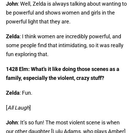
John
: Well, Zelda is always talking about wanting to
be powerful and shows women and girls in the
powerful light that they are.
Zelda
: I think women are incredibly powerful, and
some people find that intimidating, so it was really
fun exploring that.
1428 Elm: What’s it like doing those scenes as a
family, especially the violent, crazy stuff?
Zelda
: Fun.
[
All Laugh
]
John
: It’s so fun! The most violent scene is when
our other daughter [Lulu Adams, who plays Amber]