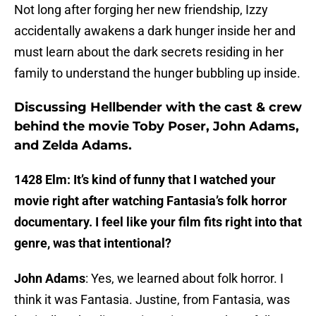
Not long after forging her new friendship, Izzy
accidentally awakens a dark hunger inside her and
must learn about the dark secrets residing in her
family to understand the hunger bubbling up inside.
Discussing Hellbender with the cast & crew
behind the movie Toby Poser, John Adams,
and Zelda Adams.
1428 Elm: It’s kind of funny that I watched your
movie right after watching Fantasia’s folk horror
documentary. I feel like your film fits right into that
genre, was that intentional?
John Adams
: Yes, we learned about folk horror. I
think it was Fantasia. Justine, from Fantasia, was