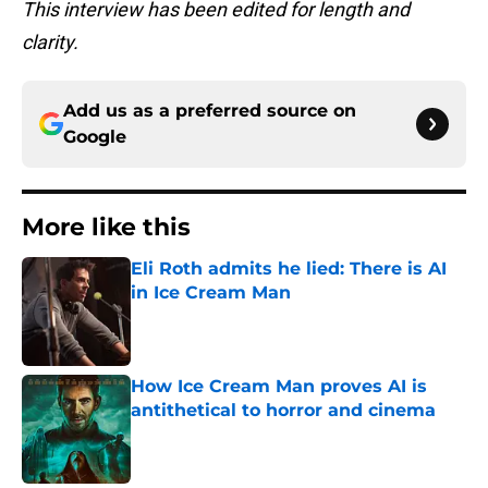
This interview has been edited for length and
clarity.
Add us as a preferred source on
Google
More like this
Eli Roth admits he lied: There is AI
in Ice Cream Man
Published by on Invalid Date
How Ice Cream Man proves AI is
antithetical to horror and cinema
Published by on Invalid Date