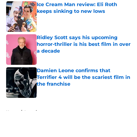
Ice Cream Man review: Eli Roth
keeps sinking to new lows
Published by on Invalid Date
Ridley Scott says his upcoming
horror-thriller is his best film in over
a decade
Published by on Invalid Date
Damien Leone confirms that
Terrifier 4 will be the scariest film in
the franchise
Published by on Invalid Date
5 related articles loaded
Home
/
Interviews