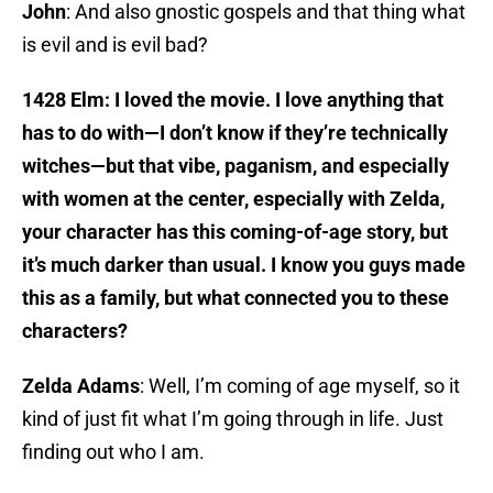
John
: And also gnostic gospels and that thing what
is evil and is evil bad?
1428 Elm: I loved the movie. I love anything that
has to do with—I don’t know if they’re technically
witches—but that vibe, paganism, and especially
with women at the center, especially with Zelda,
your character has this coming-of-age story, but
it’s much darker than usual. I know you guys made
this as a family, but what connected you to these
characters?
Zelda Adams
: Well, I’m coming of age myself, so it
kind of just fit what I’m going through in life. Just
finding out who I am.