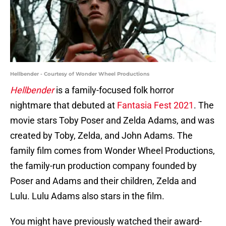
Hellbender - Courtesy of Wonder Wheel Productions
Hellbender
is a family-focused folk horror
nightmare that debuted at
Fantasia Fest 2021
. The
movie stars Toby Poser and Zelda Adams, and was
created by Toby, Zelda, and John Adams. The
family film comes from Wonder Wheel Productions,
the family-run production company founded by
Poser and Adams and their children, Zelda and
Lulu. Lulu Adams also stars in the film.
You might have previously watched their award-