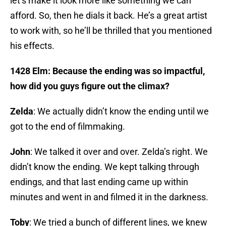
let’s make it look more like something we can
afford. So, then he dials it back. He’s a great artist
to work with, so he’ll be thrilled that you mentioned
his effects.
1428 Elm: Because the ending was so impactful,
how did you guys figure out the climax?
Zelda
: We actually didn’t know the ending until we
got to the end of filmmaking.
John
: We talked it over and over. Zelda’s right. We
didn’t know the ending. We kept talking through
endings, and that last ending came up within
minutes and went in and filmed it in the darkness.
Toby
: We tried a bunch of different lines, we knew