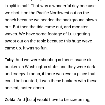
is split in half. That was a wonderful day because
we shot it on the Pacific Northwest out on the
beach because we needed the background blown
out. But then the tide came out, and monster
waves. We have some footage of Lulu getting
swept out on the table because this huge wave
came up. It was so fun.
Toby
: And we were shooting in these insane old
bunkers in Washington state, and they were dark
and creepy. I mean, if there was ever a place that
could be haunted, it was these bunkers with these
ancient, rusted doors.
Zelda
: And [Lulu] would have to be screaming,