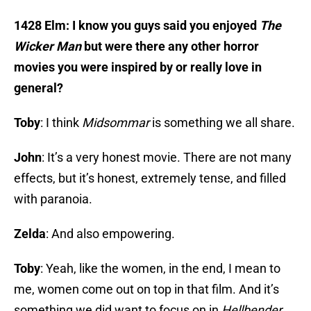
1428 Elm: I know you guys said you enjoyed
The
Wicker Man
but were there any other horror
movies you were inspired by or really love in
general?
Toby
: I think
Midsommar
is something we all share.
John
: It’s a very honest movie. There are not many
effects, but it’s honest, extremely tense, and filled
with paranoia.
Zelda
: And also empowering.
Toby
: Yeah, like the women, in the end, I mean to
me, women come out on top in that film. And it’s
something we did want to focus on in
Hellbender
.