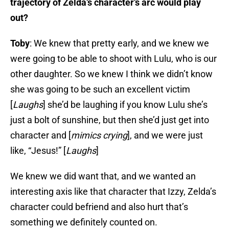
trajectory of Zelda’s character’s arc would play
out?
Toby
: We knew that pretty early, and we knew we
were going to be able to shoot with Lulu, who is our
other daughter. So we knew I think we didn’t know
she was going to be such an excellent victim
[
Laughs
] she’d be laughing if you know Lulu she’s
just a bolt of sunshine, but then she’d just get into
character and [
mimics crying
], and we were just
like, “Jesus!” [
Laughs
]
We knew we did want that, and we wanted an
interesting axis like that character that Izzy, Zelda’s
character could befriend and also hurt that’s
something we definitely counted on.