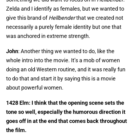
Zelda and I identify as females, but we wanted to
give this brand of
Hellbender
that we created not
necessarily a purely female identity but one that
was anchored in extreme strength.
John
: Another thing we wanted to do, like the
whole intro into the movie. It’s a mob of women
doing an old Western routine, and it was really fun
to do that and start it by saying this is a movie
about powerful women.
1428 Elm: I think that the opening scene sets the
tone so well, especially the humorous direction it
goes off in at the end that comes back throughout
the film.