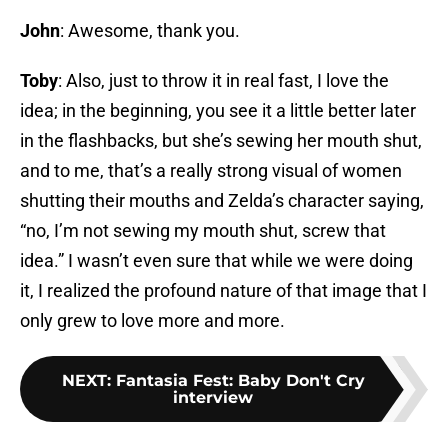
John
: Awesome, thank you.
Toby
: Also, just to throw it in real fast, I love the
idea; in the beginning, you see it a little better later
in the flashbacks, but she’s sewing her mouth shut,
and to me, that’s a really strong visual of women
shutting their mouths and Zelda’s character saying,
“no, I’m not sewing my mouth shut, screw that
idea.” I wasn’t even sure that while we were doing
it, I realized the profound nature of that image that I
only grew to love more and more.
NEXT
:
Fantasia Fest: Baby Don't Cry
interview