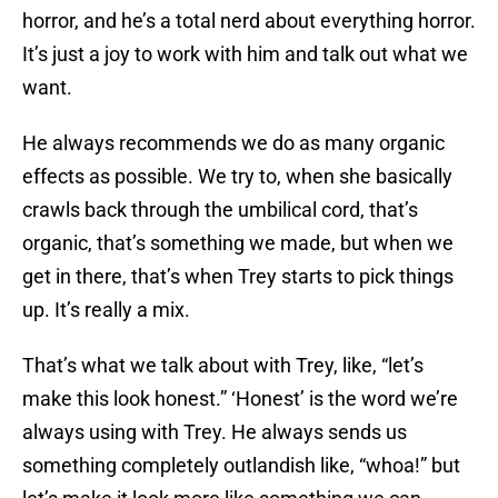
horror, and he’s a total nerd about everything horror.
It’s just a joy to work with him and talk out what we
want.
He always recommends we do as many organic
effects as possible. We try to, when she basically
crawls back through the umbilical cord, that’s
organic, that’s something we made, but when we
get in there, that’s when Trey starts to pick things
up. It’s really a mix.
That’s what we talk about with Trey, like, “let’s
make this look honest.” ‘Honest’ is the word we’re
always using with Trey. He always sends us
something completely outlandish like, “whoa!” but