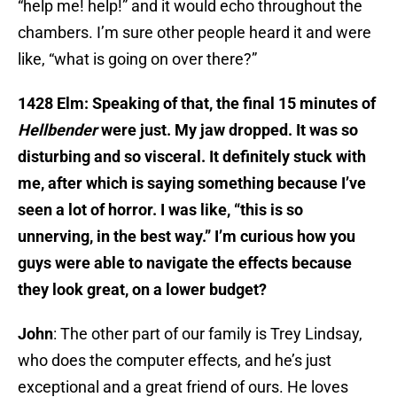
“help me! help!” and it would echo throughout the
chambers. I’m sure other people heard it and were
like, “what is going on over there?”
1428 Elm: Speaking of that, the final 15 minutes of
Hellbender
were just. My jaw dropped. It was so
disturbing and so visceral. It definitely stuck with
me, after which is saying something because I’ve
seen a lot of horror. I was like, “this is so
unnerving, in the best way.” I’m curious how you
guys were able to navigate the effects because
they look great, on a lower budget?
John
: The other part of our family is Trey Lindsay,
who does the computer effects, and he’s just
exceptional and a great friend of ours. He loves