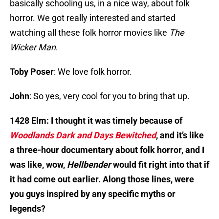
basically schooling us, in a nice way, about folk
horror. We got really interested and started
watching all these folk horror movies like
The
Wicker Man
.
Toby Poser
: We love folk horror.
John
: So yes, very cool for you to bring that up.
1428 Elm: I thought it was timely because of
Woodlands Dark and Days Bewitched
, and it’s like
a three-hour documentary about folk horror, and I
was like, wow,
Hellbender
would fit right into that if
it had come out earlier. Along those lines, were
you guys inspired by any specific myths or
legends?