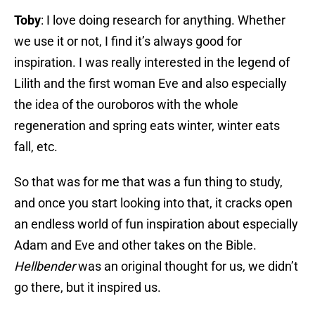
Toby
: I love doing research for anything. Whether
we use it or not, I find it’s always good for
inspiration. I was really interested in the legend of
Lilith and the first woman Eve and also especially
the idea of the ouroboros with the whole
regeneration and spring eats winter, winter eats
fall, etc.
So that was for me that was a fun thing to study,
and once you start looking into that, it cracks open
an endless world of fun inspiration about especially
Adam and Eve and other takes on the Bible.
Hellbender
was an original thought for us, we didn’t
go there, but it inspired us.