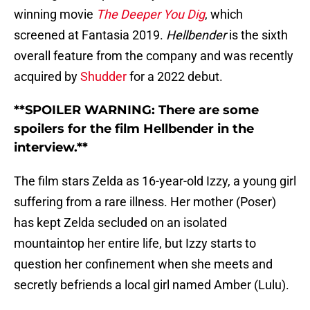
winning movie
The Deeper You Dig
, which
screened at Fantasia 2019.
Hellbender
is the sixth
overall feature from the company and was recently
acquired by
Shudder
for a 2022 debut.
**SPOILER WARNING: There are some
spoilers for the film Hellbender in the
interview.**
The film stars Zelda as 16-year-old Izzy, a young girl
suffering from a rare illness. Her mother (Poser)
has kept Zelda secluded on an isolated
mountaintop her entire life, but Izzy starts to
question her confinement when she meets and
secretly befriends a local girl named Amber (Lulu).