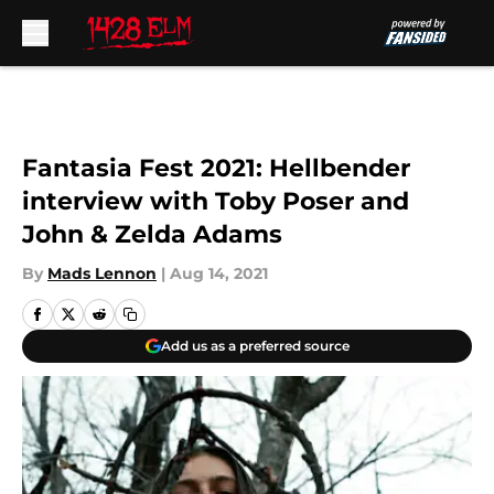
Skip to main content
Fantasia Fest 2021: Hellbender
interview with Toby Poser and
John & Zelda Adams
By
Mads Lennon
|
Aug 14, 2021
Add us as a preferred source