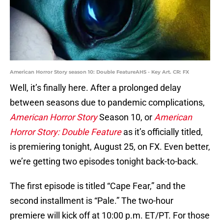
American Horror Story season 10: Double FeatureAHS - Key Art. CR: FX
Well, it’s finally here. After a prolonged delay
between seasons due to pandemic complications,
American Horror Story
Season 10, or
American
Horror Story: Double Feature
as it’s officially titled,
is premiering tonight, August 25, on FX. Even better,
we’re getting two episodes tonight back-to-back.
The first episode is titled “Cape Fear,” and the
second installment is “Pale.” The two-hour
premiere will kick off at 10:00 p.m. ET/PT. For those