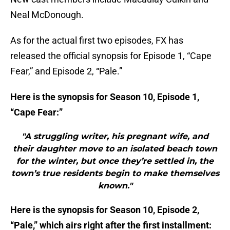
Neal McDonough.
As for the actual first two episodes, FX has
released the official synopsis for Episode 1, “Cape
Fear,” and Episode 2, “Pale.”
Here is the synopsis for Season 10, Episode 1,
“Cape Fear:”
"A struggling writer, his pregnant wife, and
their daughter move to an isolated beach town
for the winter, but once they’re settled in, the
town’s true residents begin to make themselves
known."
Here is the synopsis for Season 10, Episode 2,
“Pale,” which airs right after the first installment: