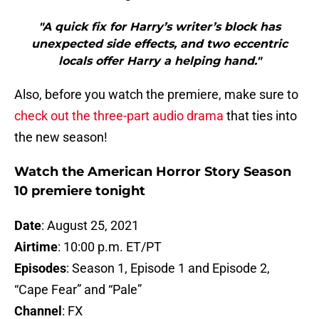
"A quick fix for Harry’s writer’s block has
unexpected side effects, and two eccentric
locals offer Harry a helping hand."
Also, before you watch the premiere, make sure to
check out the three-part audio drama
that ties into
the new season!
Watch the American Horror Story Season
10 premiere tonight
Date
: August 25, 2021
Airtime
: 10:00 p.m. ET/PT
Episodes
: Season 1, Episode 1 and Episode 2,
“Cape Fear” and “Pale”
Channel
: FX