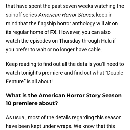
that have spent the past seven weeks watching the
spinoff series
American Horror Stories
, keep in
mind that the flagship horror anthology will air on
its regular home of
FX
. However, you can also
watch the episodes on Thursday through Hulu if
you prefer to wait or no longer have cable.
Keep reading to find out all the details you’ll need to
watch tonight’s premiere and find out what “Double
Feature” is all about!
What is the American Horror Story Season
10 premiere about?
As usual, most of the details regarding this season
have been kept under wraps. We know that this