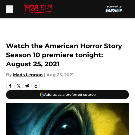
Skip to main content
Watch the American Horror Story
Season 10 premiere tonight:
August 25, 2021
By
Mads Lennon
|
Aug 25, 2021
Add us as a preferred source