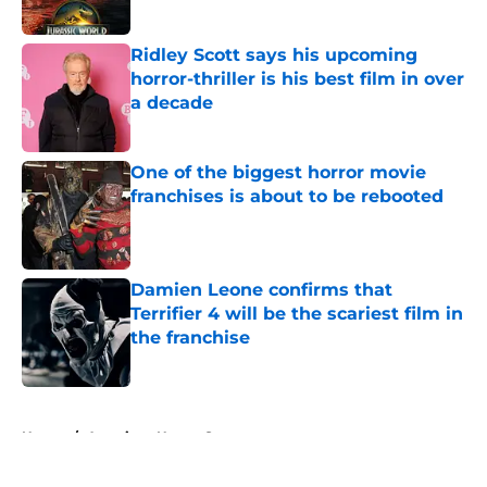
Ridley Scott says his upcoming
horror-thriller is his best film in over
a decade
Published by on Invalid Date
One of the biggest horror movie
franchises is about to be rebooted
Published by on Invalid Date
Damien Leone confirms that
Terrifier 4 will be the scariest film in
the franchise
Published by on Invalid Date
5 related articles loaded
Home
/
American Horror Story