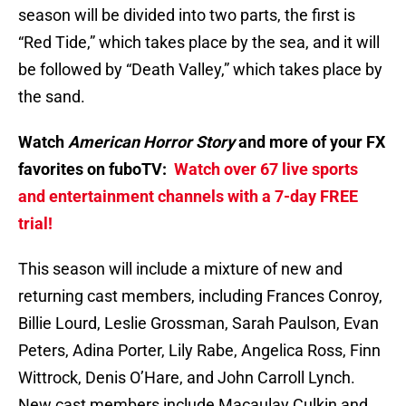
season will be divided into two parts, the first is
“Red Tide,” which takes place by the sea, and it will
be followed by “Death Valley,” which takes place by
the sand.
Watch
American Horror Story
and more of your FX
favorites on fuboTV:
Watch over 67 live sports
and entertainment channels with a 7-day FREE
trial!
This season will include a mixture of new and
returning cast members, including Frances Conroy,
Billie Lourd, Leslie Grossman, Sarah Paulson, Evan
Peters, Adina Porter, Lily Rabe, Angelica Ross, Finn
Wittrock, Denis O’Hare, and John Carroll Lynch.
New cast members include Macaulay Culkin and