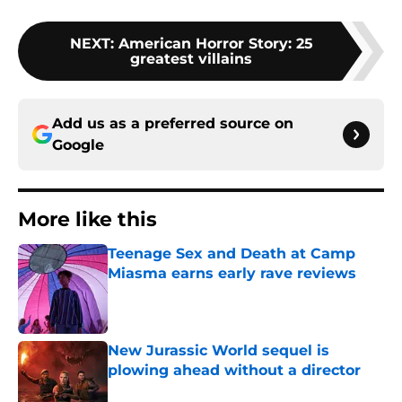
NEXT
:
American Horror Story: 25
greatest villains
Add us as a preferred source on
Google
More like this
Teenage Sex and Death at Camp
Miasma earns early rave reviews
Published by on Invalid Date
New Jurassic World sequel is
plowing ahead without a director
Published by on Invalid Date