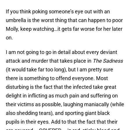
If you think poking someone’s eye out with an
umbrella is the worst thing that can happen to poor
Molly, keep watching…it gets far worse for her later
on.
I am not going to go in detail about every deviant
attack and murder that takes place in
The Sadness
(it would take far too long), but I am pretty sure
there is something to offend everyone. Most
disturbing is the fact that the infected take great
delight in inflicting as much pain and suffering on
their victims as possible, laughing maniacally (while
also shedding tears), and sporting giant black
pupils in their eyes. Add to that the fact that their