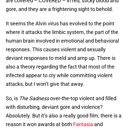
are covered – COVERED – in red, sticky blood and
gore, and they are a frightening sight to behold.
It seems the Alvin virus has evolved to the point
where it attacks the limbic system, the part of the
human brain involved in emotional and behavioral
responses. This causes violent and sexually
deviant responses to meld and amp up. There is
also a theory regarding the fact that most of the
infected appear to cry while committing violent
attacks, but I won’t give that away.
So, is
The Sadness
over-the-top violent and filled
with disturbing, deviant gore and violence?
Absolutely. But it’s also a really good film; there is a
reason it won awards at both
Fantasia
and