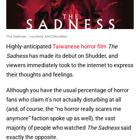
The Sadness - courtesy AMC/Shudder
Highly-anticipated
Taiwanese horror film
The
Sadness
has made its debut on Shudder, and
viewers immediately took to the internet to express
their thoughts and feelings.
Although you have the usual percentage of horror
fans who claim it’s not actually disturbing at all
(and, of course, the “no horror really scares me
anymore” faction spoke up as well), the vast
majority of people who watched
The Sadness
said
exactly the opposite.