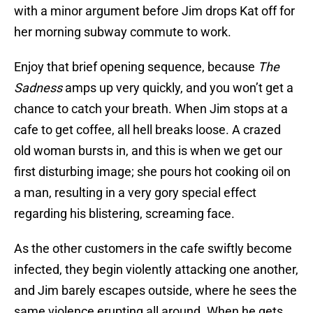
with a minor argument before Jim drops Kat off for
her morning subway commute to work.
Enjoy that brief opening sequence, because
The
Sadness
amps up very quickly, and you won’t get a
chance to catch your breath. When Jim stops at a
cafe to get coffee, all hell breaks loose. A crazed
old woman bursts in, and this is when we get our
first disturbing image; she pours hot cooking oil on
a man, resulting in a very gory special effect
regarding his blistering, screaming face.
As the other customers in the cafe swiftly become
infected, they begin violently attacking one another,
and Jim barely escapes outside, where he sees the
same violence erupting all around. When he gets