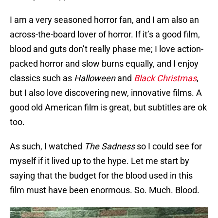
I am a very seasoned horror fan, and I am also an
across-the-board lover of horror. If it’s a good film,
blood and guts don’t really phase me; I love action-
packed horror and slow burns equally, and I enjoy
classics such as
Halloween
and
Black Christmas
,
but I also love discovering new, innovative films. A
good old American film is great, but subtitles are ok
too.
As such, I watched
The Sadness
so I could see for
myself if it lived up to the hype. Let me start by
saying that the budget for the blood used in this
film must have been enormous. So. Much. Blood.