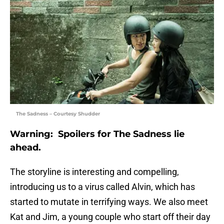
The Sadness – Courtesy Shudder
Warning: Spoilers for The Sadness lie
ahead.
The storyline is interesting and compelling,
introducing us to a virus called Alvin, which has
started to mutate in terrifying ways. We also meet
Kat and Jim, a young couple who start off their day