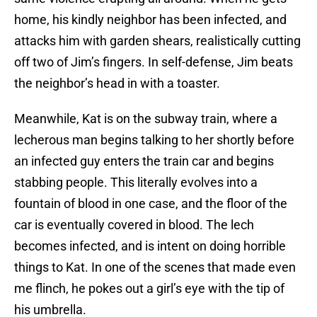
home, his kindly neighbor has been infected, and
attacks him with garden shears, realistically cutting
off two of Jim’s fingers. In self-defense, Jim beats
the neighbor’s head in with a toaster.
Meanwhile, Kat is on the subway train, where a
lecherous man begins talking to her shortly before
an infected guy enters the train car and begins
stabbing people. This literally evolves into a
fountain of blood in one case, and the floor of the
car is eventually covered in blood. The lech
becomes infected, and is intent on doing horrible
things to Kat. In one of the scenes that made even
me flinch, he pokes out a girl’s eye with the tip of
his umbrella.