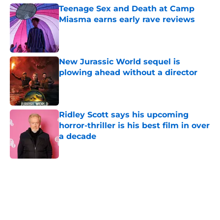
Teenage Sex and Death at Camp
Miasma earns early rave reviews
Published by on Invalid Date
New Jurassic World sequel is
plowing ahead without a director
Published by on Invalid Date
Ridley Scott says his upcoming
horror-thriller is his best film in over
a decade
Published by on Invalid Date
5 related articles loaded
Home
/
Shudder