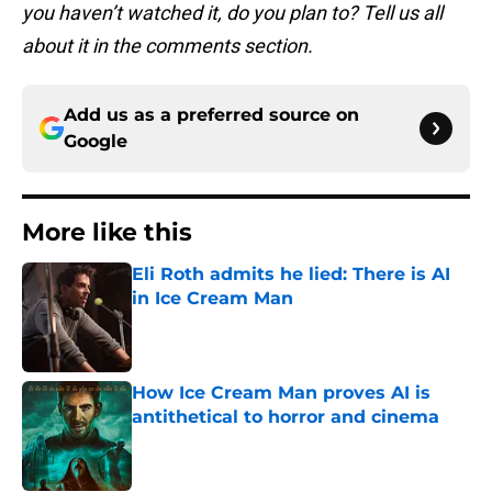
you haven’t watched it, do you plan to? Tell us all
about it in the comments section.
Add us as a preferred source on
Google
More like this
Eli Roth admits he lied: There is AI
in Ice Cream Man
Published by on Invalid Date
How Ice Cream Man proves AI is
antithetical to horror and cinema
Published by on Invalid Date