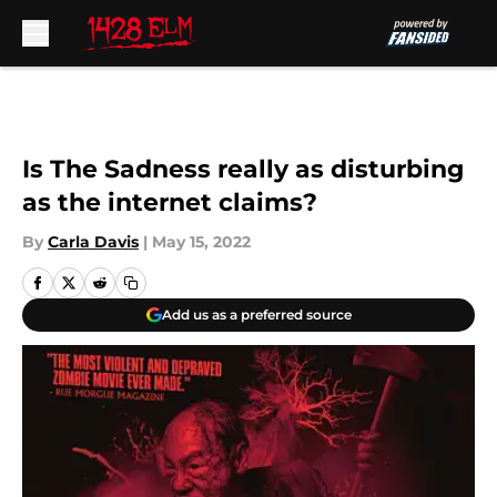
Skip to main content
Is The Sadness really as disturbing
as the internet claims?
By
Carla Davis
|
May 15, 2022
Add us as a preferred source