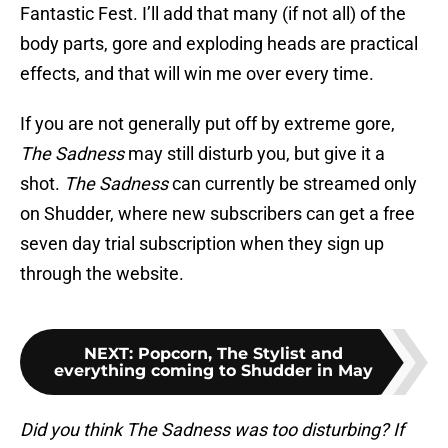
Fantastic Fest. I’ll add that many (if not all) of the
body parts, gore and exploding heads are practical
effects, and that will win me over every time.
If you are not generally put off by extreme gore,
The Sadness
may still disturb you, but give it a
shot.
The Sadness
can currently be streamed only
on Shudder, where new subscribers can get a free
seven day trial subscription when they sign up
through the website.
NEXT
:
Popcorn, The Stylist and
everything coming to Shudder in May
Did you think The Sadness was too disturbing? If