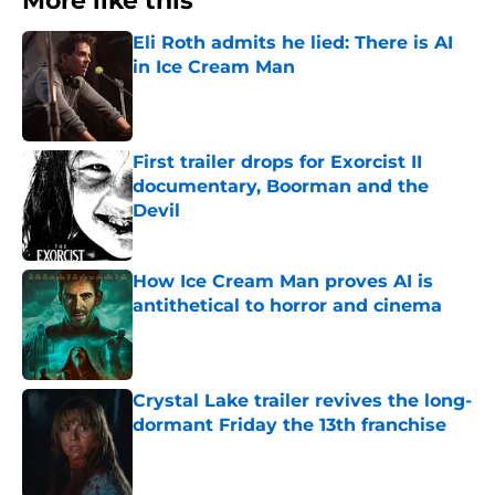
More like this
Eli Roth admits he lied: There is AI
in Ice Cream Man
Published by on Invalid Date
First trailer drops for Exorcist II
documentary, Boorman and the
Devil
Published by on Invalid Date
How Ice Cream Man proves AI is
antithetical to horror and cinema
Published by on Invalid Date
Crystal Lake trailer revives the long-
dormant Friday the 13th franchise
Published by on Invalid Date