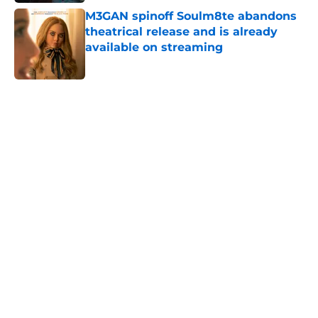
M3GAN spinoff Soulm8te abandons
theatrical release and is already
available on streaming
Published by on Invalid Date
5 related articles loaded
Home
/
Streaming
About
Openings
Contact
Our 300+ Sites
FanSided Daily
Pitch a Story
Privacy Policy
Terms of Use
Cookie Policy
Legal Disclaimer