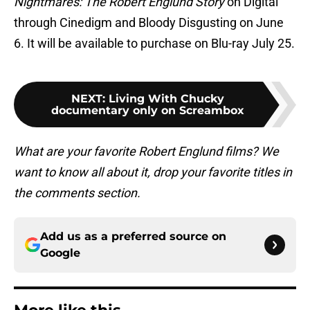
Nightmares: The Robert Englund Story
on Digital
through Cinedigm and Bloody Disgusting on June
6. It will be available to purchase on Blu-ray July 25.
NEXT
:
Living With Chucky
documentary only on Screambox
What are your favorite Robert Englund films? We
want to know all about it, drop your favorite titles in
the comments section.
Add us as a preferred source on
Google