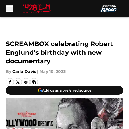
Skip to main content
SCREAMBOX celebrating Robert
Englund’s birthday with new
documentary
By
Carla Davis
|
May 10, 2023
Add us as a preferred source