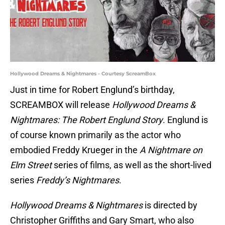
Hollywood Dreams & Nightmares - Courtesy ScreamBox
Just in time for Robert Englund’s birthday,
SCREAMBOX will release
Hollywood Dreams &
Nightmares: The Robert Englund Story
. Englund is
of course known primarily as the actor who
embodied Freddy Krueger in the
A Nightmare on
Elm Street
series of films, as well as the short-lived
series
Freddy’s Nightmares
.
Hollywood Dreams & Nightmares
is directed by
Christopher Griffiths and Gary Smart, who also