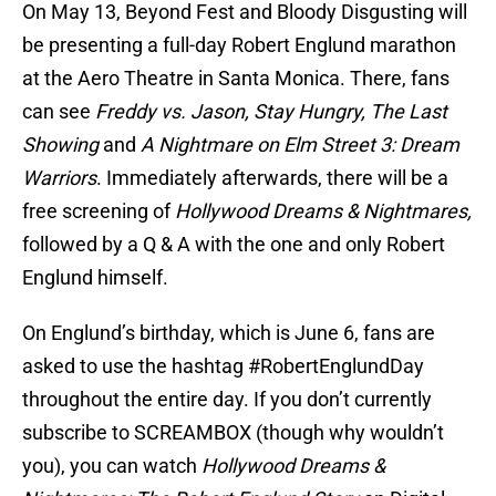
On May 13, Beyond Fest and Bloody Disgusting will
be presenting a full-day Robert Englund marathon
at the Aero Theatre in Santa Monica. There, fans
can see
Freddy vs. Jason, Stay Hungry, The Last
Showing
and
A Nightmare on Elm Street 3: Dream
Warriors
. Immediately afterwards, there will be a
free screening of
Hollywood Dreams & Nightmares,
followed by a Q & A with the one and only Robert
Englund himself.
On Englund’s birthday, which is June 6, fans are
asked to use the hashtag #RobertEnglundDay
throughout the entire day. If you don’t currently
subscribe to SCREAMBOX (though why wouldn’t
you), you can watch
Hollywood Dreams &