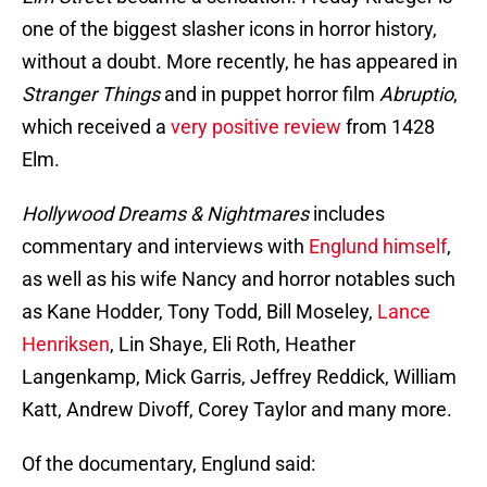
one of the biggest slasher icons in horror history,
without a doubt. More recently, he has appeared in
Stranger Things
and in puppet horror film
Abruptio
,
which received a
very positive review
from 1428
Elm.
Hollywood Dreams & Nightmares
includes
commentary and interviews with
Englund himself
,
as well as his wife Nancy and horror notables such
as Kane Hodder, Tony Todd, Bill Moseley,
Lance
Henriksen
, Lin Shaye, Eli Roth, Heather
Langenkamp, Mick Garris, Jeffrey Reddick, William
Katt, Andrew Divoff, Corey Taylor and many more.
Of the documentary, Englund said: