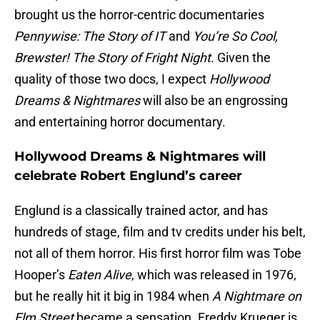
brought us the horror-centric documentaries
Pennywise: The Story of IT
and
You’re So Cool,
Brewster! The Story of Fright Night
. Given the
quality of those two docs, I expect
Hollywood
Dreams & Nightmares
will also be an engrossing
and entertaining horror documentary.
Hollywood Dreams & Nightmares will
celebrate Robert Englund’s career
Englund is a classically trained actor, and has
hundreds of stage, film and tv credits under his belt,
not all of them horror. His first horror film was Tobe
Hooper’s
Eaten Alive
, which was released in 1976,
but he really hit it big in 1984 when
A Nightmare on
Elm Street
became a sensation. Freddy Krueger is