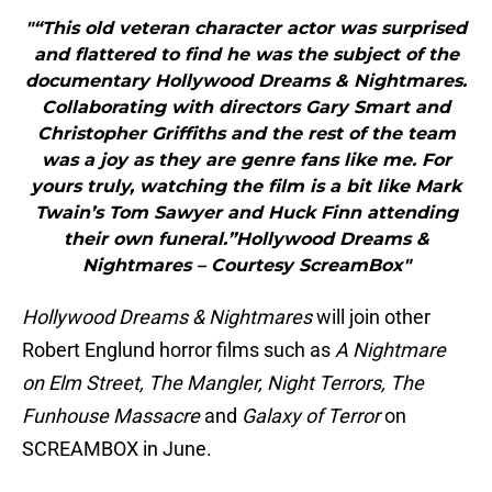
"“This old veteran character actor was surprised
and flattered to find he was the subject of the
documentary Hollywood Dreams & Nightmares.
Collaborating with directors Gary Smart and
Christopher Griffiths and the rest of the team
was a joy as they are genre fans like me. For
yours truly, watching the film is a bit like Mark
Twain’s Tom Sawyer and Huck Finn attending
their own funeral.”Hollywood Dreams &
Nightmares – Courtesy ScreamBox"
Hollywood Dreams & Nightmares
will join other
Robert Englund horror films such as
A Nightmare
on Elm Street, The Mangler, Night Terrors, The
Funhouse Massacre
and
Galaxy of Terror
on
SCREAMBOX in June.