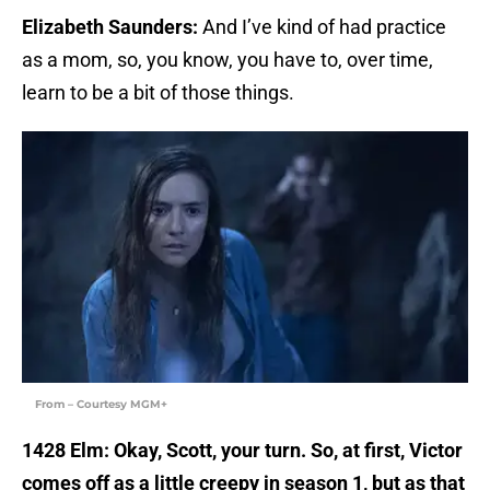
Elizabeth Saunders:
And I’ve kind of had practice
as a mom, so, you know, you have to, over time,
learn to be a bit of those things.
From – Courtesy MGM+
1428 Elm: Okay, Scott, your turn. So, at first, Victor
comes off as a little creepy in season 1, but as that