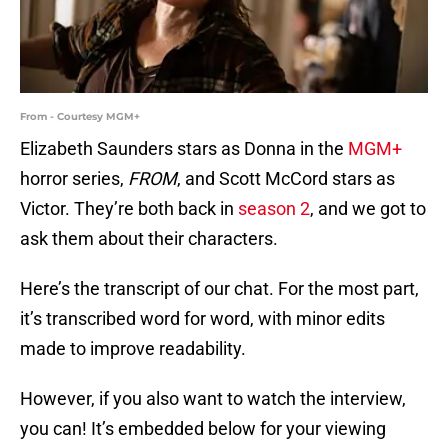
From - Courtesy MGM+
Elizabeth Saunders stars as Donna in the
MGM+
horror series,
FROM
, and Scott McCord stars as
Victor. They’re both back in
season 2
, and we got to
ask them about their characters.
Here’s the transcript of our chat. For the most part,
it’s transcribed word for word, with minor edits
made to improve readability.
However, if you also want to watch the interview,
you can! It’s embedded below for your viewing