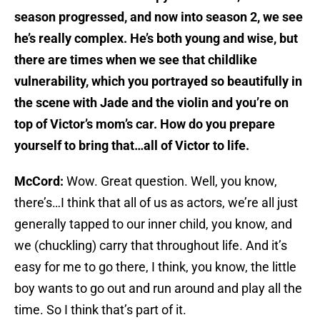
season progressed, and now into season 2, we see
he’s really complex. He’s both young and wise, but
there are times when we see that childlike
vulnerability, which you portrayed so beautifully in
the scene with Jade and the violin and you’re on
top of Victor’s mom’s car. How do you prepare
yourself to bring that…all of Victor to life.
McCord:
Wow. Great question. Well, you know,
there’s…I think that all of us as actors, we’re all just
generally tapped to our inner child, you know, and
we (chuckling) carry that throughout life. And it’s
easy for me to go there, I think, you know, the little
boy wants to go out and run around and play all the
time. So I think that’s part of it.