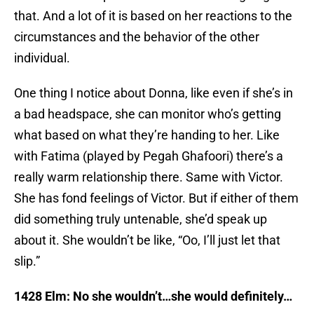
that. And a lot of it is based on her reactions to the
circumstances and the behavior of the other
individual.
One thing I notice about Donna, like even if she’s in
a bad headspace, she can monitor who’s getting
what based on what they’re handing to her. Like
with Fatima (played by Pegah Ghafoori) there’s a
really warm relationship there. Same with Victor.
She has fond feelings of Victor. But if either of them
did something truly untenable, she’d speak up
about it. She wouldn’t be like, “Oo, I’ll just let that
slip.”
1428 Elm: No she wouldn’t…she would definitely…