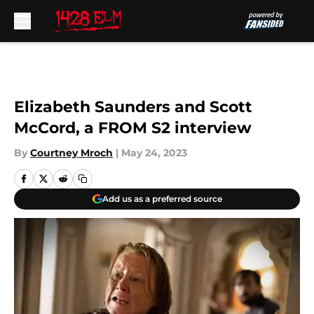
Skip to main content
Elizabeth Saunders and Scott
McCord, a FROM S2 interview
By
Courtney Mroch
|
May 24, 2023
Add us as a preferred source