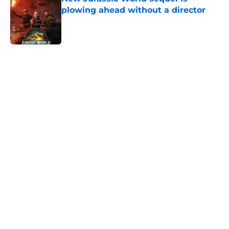
plowing ahead without a director
Published by on Invalid Date
5 related articles loaded
Home
/
Interviews
About
Openings
Contact
Our 300+ Sites
FanSided Daily
Pitch a Story
Privacy Policy
Terms of Use
Cookie Policy
Legal Disclaimer