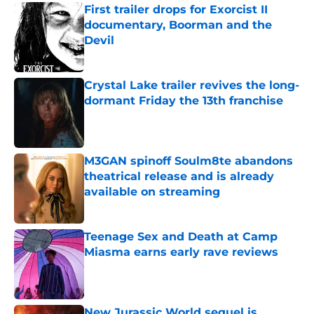
First trailer drops for Exorcist II
documentary, Boorman and the
Devil
Published by on Invalid Date
Crystal Lake trailer revives the long-
dormant Friday the 13th franchise
Published by on Invalid Date
M3GAN spinoff Soulm8te abandons
theatrical release and is already
available on streaming
Published by on Invalid Date
Teenage Sex and Death at Camp
Miasma earns early rave reviews
Published by on Invalid Date
New Jurassic World sequel is