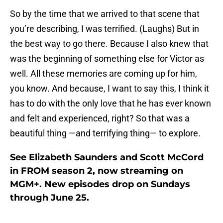
So by the time that we arrived to that scene that
you’re describing, I was terrified. (Laughs) But in
the best way to go there. Because I also knew that
was the beginning of something else for Victor as
well. All these memories are coming up for him,
you know. And because, I want to say this, I think it
has to do with the only love that he has ever known
and felt and experienced, right? So that was a
beautiful thing —and terrifying thing— to explore.
See Elizabeth Saunders and Scott McCord
in FROM season 2, now streaming on
MGM+. New episodes drop on Sundays
through June 25.