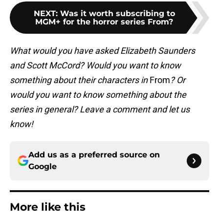
NEXT
:
Was it worth subscribing to
MGM+ for the horror series From?
What would you have asked Elizabeth Saunders
and Scott McCord? Would you want to know
something about their characters in
From
? Or
would you want to know something about the
series in general? Leave a comment and let us
know!
Add us as a preferred source on
Google
More like this