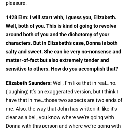
pleasure.
1428 Elm: I will start with, I guess you, Elizabeth.
Well, both of you. This is kind of going to revolve
around both of you and the dichotomy of your
characters. But in Elizabeth’s case, Donna is both
salty and sweet. She can be very no-nonsense and
matter-of-fact but also extremely tender and
sensitive to others. How do you accomplish that?
Elizabeth Saunders:
Well, I’m like that in real…no.
(laughing) It’s an exaggerated version, but I think I
have that in me…those two aspects are two ends of
me. Also, the way that John has written it, like it’s
clear as a bell, you know where we’re going with
Donna with this person and where we’re going with