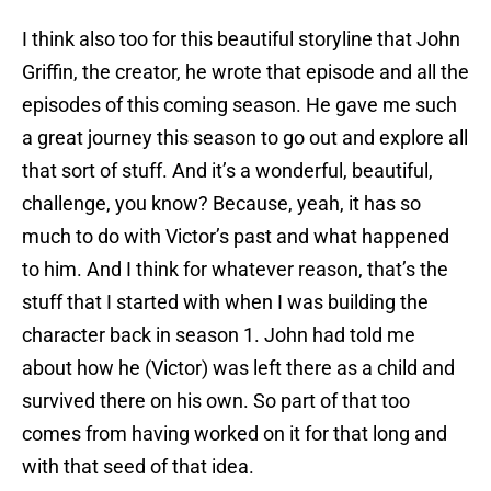
I think also too for this beautiful storyline that John
Griffin, the creator, he wrote that episode and all the
episodes of this coming season. He gave me such
a great journey this season to go out and explore all
that sort of stuff. And it’s a wonderful, beautiful,
challenge, you know? Because, yeah, it has so
much to do with Victor’s past and what happened
to him. And I think for whatever reason, that’s the
stuff that I started with when I was building the
character back in season 1. John had told me
about how he (Victor) was left there as a child and
survived there on his own. So part of that too
comes from having worked on it for that long and
with that seed of that idea.