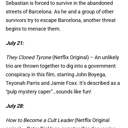
Sebastian is forced to survive in the abandoned
streets of Barcelona. As he and a group of other
survivors try to escape Barcelona, another threat
begins to menace them.
July 21:
They Cloned Tyrone
(Netflix Original) – An unlikely
trio are thrown together to dig into a government
conspiracy in this film, starring John Boyega,
Teyonah Parris and Jamie Foxx. It’s described as a
“pulp mystery caper”…sounds like fun!
July 28:
How to Become a Cult Leader
(Netflix Original