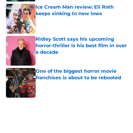
Ice Cream Man review: Eli Roth
keeps sinking to new lows
Published by on Invalid Date
Ridley Scott says his upcoming
horror-thriller is his best film in over
a decade
Published by on Invalid Date
One of the biggest horror movie
franchises is about to be rebooted
Published by on Invalid Date
5 related articles loaded
Home
/
Horror News