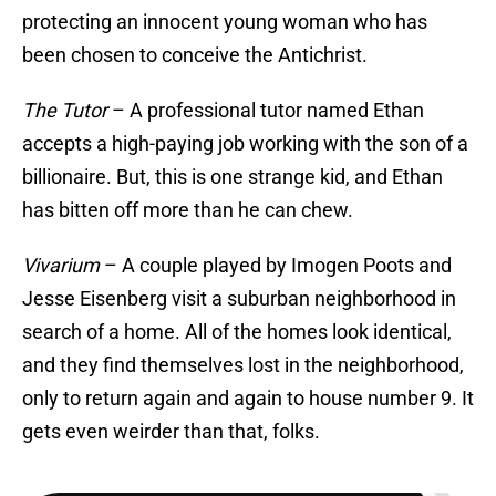
protecting an innocent young woman who has
been chosen to conceive the Antichrist.
The Tutor
– A professional tutor named Ethan
accepts a high-paying job working with the son of a
billionaire. But, this is one strange kid, and Ethan
has bitten off more than he can chew.
Vivarium
– A couple played by Imogen Poots and
Jesse Eisenberg visit a suburban neighborhood in
search of a home. All of the homes look identical,
and they find themselves lost in the neighborhood,
only to return again and again to house number 9. It
gets even weirder than that, folks.