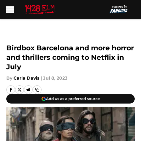
Skip to main content
Birdbox Barcelona and more horror
and thrillers coming to Netflix in
July
By
Carla Davis
|
Jul 8, 2023
Add us as a preferred source