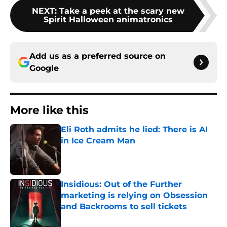
NEXT
:
Take a peek at the scary new
Spirit Halloween animatronics
Add us as a preferred source on
Google
More like this
Eli Roth admits he lied: There is AI
in Ice Cream Man
Published by on Invalid Date
Insidious: Out of the Further
marketing is relying on Obsession
and Backrooms to sell tickets
Published by on Invalid Date