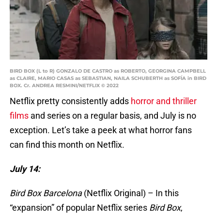
BIRD BOX (L to R) GONZALO DE CASTRO as ROBERTO, GEORGINA CAMPBELL
as CLAIRE, MARIO CASAS as SEBASTIAN, NAILA SCHUBERTH as SOFÍA in BIRD
BOX. Cr. ANDREA RESMINI/NETFLIX © 2022
Netflix pretty consistently adds
horror and thriller
films
and series on a regular basis, and July is no
exception. Let’s take a peek at what horror fans
can find this month on Netflix.
July 14:
Bird Box Barcelona
(Netflix Original) – In this
“expansion” of popular Netflix series
Bird Box
,