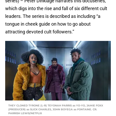
series) – Peter Dinklage narrates this docuseries,
which digs into the rise and fall of six different cult
leaders. The series is described as including “a
tongue in cheek guide on how to go about
attracting devoted cult followers.”
THEY CLONED TYRONE (L-R) TEYONAH PARRIS as YO-YO, JAMIE FOXX
(PRODUCER) as SLICK CHARLES, JOHN BOYEGA as FONTAINE. CR.
PARRISH LEWIS/NETFLIX