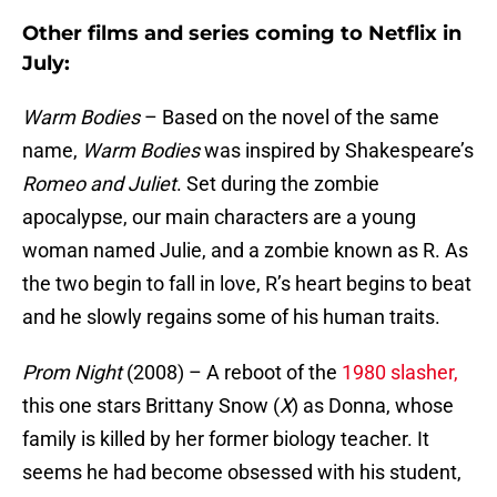
Other films and series coming to Netflix in
July:
Warm Bodies
– Based on the novel of the same
name,
Warm Bodies
was inspired by Shakespeare’s
Romeo and Juliet
. Set during the zombie
apocalypse, our main characters are a young
woman named Julie, and a zombie known as R. As
the two begin to fall in love, R’s heart begins to beat
and he slowly regains some of his human traits.
Prom Night
(2008) – A reboot of the
1980 slasher,
this one stars Brittany Snow (
X
) as Donna, whose
family is killed by her former biology teacher. It
seems he had become obsessed with his student,