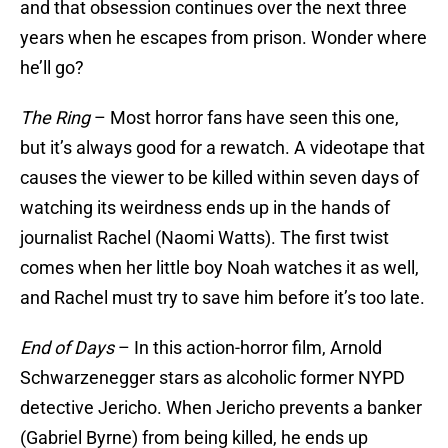
and that obsession continues over the next three
years when he escapes from prison. Wonder where
he’ll go?
The Ring
– Most horror fans have seen this one,
but it’s always good for a rewatch. A videotape that
causes the viewer to be killed within seven days of
watching its weirdness ends up in the hands of
journalist Rachel (Naomi Watts). The first twist
comes when her little boy Noah watches it as well,
and Rachel must try to save him before it’s too late.
End of Days
– In this action-horror film, Arnold
Schwarzenegger stars as alcoholic former NYPD
detective Jericho. When Jericho prevents a banker
(Gabriel Byrne) from being killed, he ends up