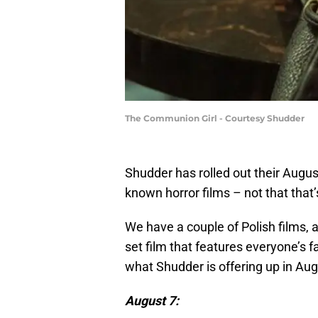
The Communion Girl - Courtesy Shudder
Shudder has rolled out their Augu
known horror films – not that that’
We have a couple of Polish films, a
set film that features everyone’s fa
what Shudder is offering up in Aug
August 7: