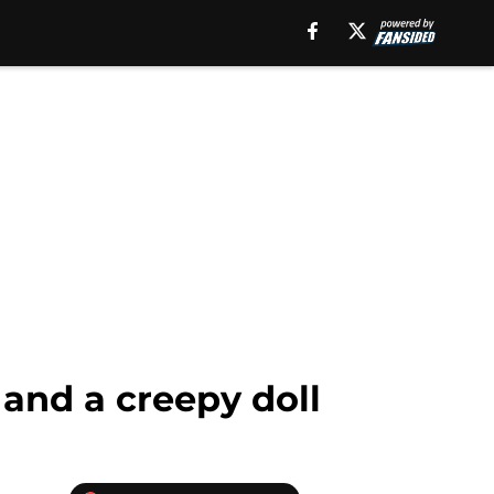
 and a creepy doll