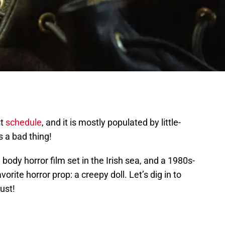
st
schedule
, and it is mostly populated by little-
s a bad thing!
 body horror film set in the Irish sea, and a 1980s-
vorite horror prop: a creepy doll. Let’s dig in to
ust!