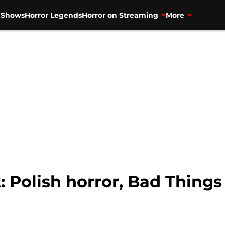
V Shows
Horror Legends
Horror on Streaming
More
 Polish horror, Bad Things