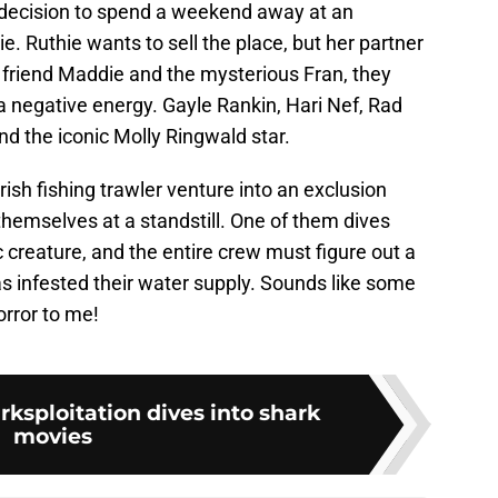
 decision to spend a weekend away at an
e. Ruthie wants to sell the place, but her partner
ir friend Maddie and the mysterious Fran, they
a negative energy. Gayle Rankin, Hari Nef, Rad
d the iconic Molly Ringwald star.
ish fishing trawler venture into an exclusion
themselves at a standstill. One of them dives
 creature, and the entire crew must figure out a
s infested their water supply. Sounds like some
rror to me!
ksploitation dives into shark
movies