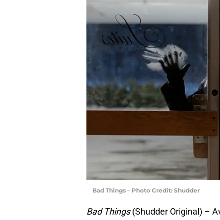
Bad Things – Photo Credit: Shudder
Bad Things
(Shudder Original) – A