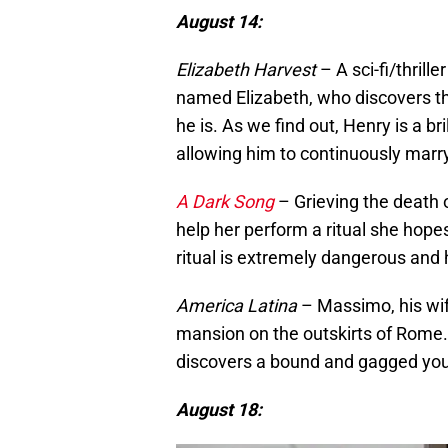
August 14:
Elizabeth Harvest
– A sci-fi/thrill
named Elizabeth, who discovers t
he is. As we find out, Henry is a br
allowing him to continuously marry 
A Dark Song
– Grieving the death o
help her perform a ritual she hopes
ritual is extremely dangerous and h
America Latina
– Massimo, his wif
mansion on the outskirts of Rome
discovers a bound and gagged y
August 18: