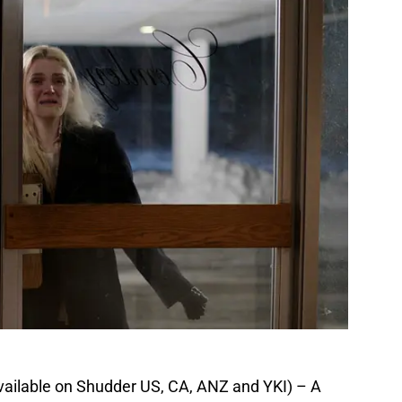
vailable on Shudder US, CA, ANZ and YKI) – A