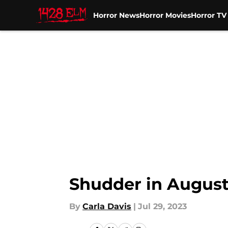
Horror News
Horror Movies
Horror T
Skip to main content
Shudder in August:
By
Carla Davis
|
Jul 29, 2023