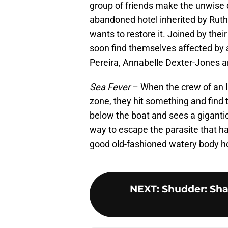
group of friends make the unwise
abandoned hotel inherited by Ruthi
wants to restore it. Joined by the
soon find themselves affected by 
Pereira, Annabelle Dexter-Jones an
Sea Fever
– When the crew of an Ir
zone, they hit something and find 
below the boat and sees a gigantic
way to escape the parasite that ha
good old-fashioned watery body ho
NEXT
:
Shudder: Shar