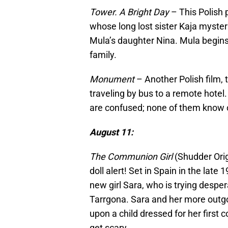
Tower. A Bright Day
– This Polish p
whose long lost sister Kaja myster
Mula’s daughter Nina. Mula begins t
family.
Monument
– Another Polish film, 
traveling by bus to a remote hotel
are confused; none of them know on
August 11:
The Communion Girl
(Shudder Orig
doll alert! Set in Spain in the late 
new girl Sara, who is trying despe
Tarrgona. Sara and her more outgo
upon a child dressed for her first 
get scary.