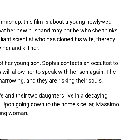
er mashup, this film is about a young newlywed
hat her new husband may not be who she thinks
illiant scientist who has cloned his wife, thereby
her and kill her.
f her young son, Sophia contacts an occultist to
 will allow her to speak with her son again. The
arrowing, and they are risking their souls.
e and their two daughters live in a decaying
. Upon going down to the home’s cellar, Massimo
oung woman.