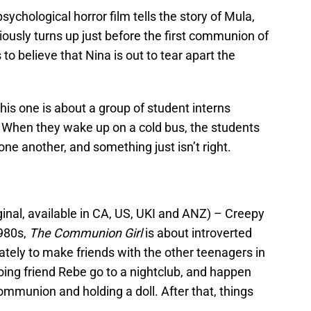
sychological horror film tells the story of Mula,
iously turns up just before the first communion of
o believe that Nina is out to tear apart the
this one is about a group of student interns
. When they wake up on a cold bus, the students
e another, and something just isn’t right.
inal, available in CA, US, UKI and ANZ) – Creepy
1980s,
The Communion Girl
is about introverted
rately to make friends with the other teenagers in
ing friend Rebe go to a nightclub, and happen
communion and holding a doll. After that, things