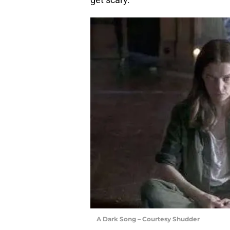
A Dark Song – Courtesy Shudder