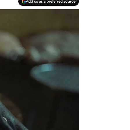
Add us as a preferred source