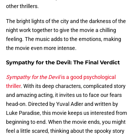
other thrillers.
The bright lights of the city and the darkness of the
night work together to give the movie a chilling
feeling. The music adds to the emotions, making
the movie even more intense.
Sympathy for the Devil: The Final Verdict
Sympathy for the Devil
is a good psychological
thriller
. With its deep characters, complicated story
and amazing acting, it invites us to face our fears
head-on. Directed by Yuval Adler and written by
Luke Paradise, this movie keeps us interested from
beginning to end. When the movie ends, you might
feel a little scared, thinking about the spooky story