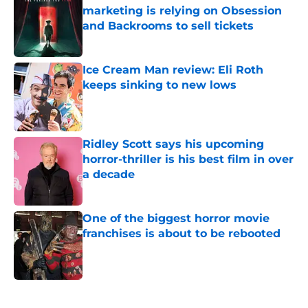
marketing is relying on Obsession
and Backrooms to sell tickets
Published by on Invalid Date
Ice Cream Man review: Eli Roth
keeps sinking to new lows
Published by on Invalid Date
Ridley Scott says his upcoming
horror-thriller is his best film in over
a decade
Published by on Invalid Date
One of the biggest horror movie
franchises is about to be rebooted
Published by on Invalid Date
5 related articles loaded