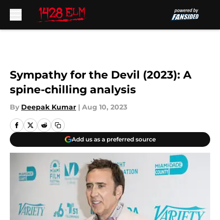
Skip to main content
Sympathy for the Devil (2023): A
spine-chilling analysis
By
Deepak Kumar
|
Aug 10, 2023
Add us as a preferred source