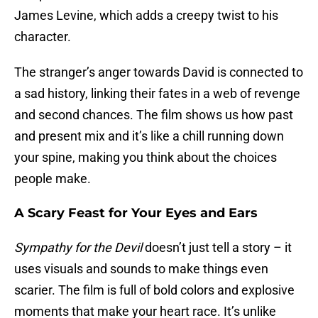
James Levine, which adds a creepy twist to his
character.
The stranger’s anger towards David is connected to
a sad history, linking their fates in a web of revenge
and second chances. The film shows us how past
and present mix and it’s like a chill running down
your spine, making you think about the choices
people make.
A Scary Feast for Your Eyes and Ears
Sympathy for the Devil
doesn’t just tell a story – it
uses visuals and sounds to make things even
scarier. The film is full of bold colors and explosive
moments that make your heart race. It’s unlike