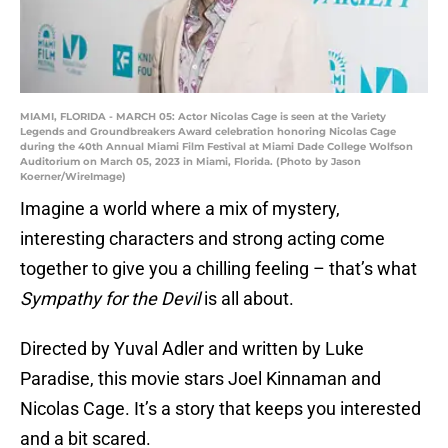
MIAMI, FLORIDA - MARCH 05: Actor Nicolas Cage is seen at the Variety
Legends and Groundbreakers Award celebration honoring Nicolas Cage
during the 40th Annual Miami Film Festival at Miami Dade College Wolfson
Auditorium on March 05, 2023 in Miami, Florida. (Photo by Jason
Koerner/WireImage)
Imagine a world where a mix of mystery,
interesting characters and strong acting come
together to give you a chilling feeling – that’s what
Sympathy for the Devil
is all about.
Directed by Yuval Adler and written by Luke
Paradise, this movie stars Joel Kinnaman and
Nicolas Cage. It’s a story that keeps you interested
and a bit scared.