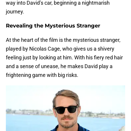
way into David’s car, beginning a nightmarish
journey.
Revealing the Mysterious Stranger
At the heart of the film is the mysterious stranger,
played by Nicolas Cage, who gives us a shivery
feeling just by looking at him. With his fiery red hair
and a sense of unease, he makes David play a
frightening game with big risks.