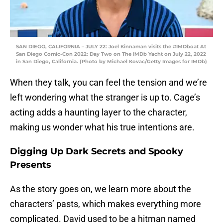
SAN DIEGO, CALIFORNIA – JULY 22: Joel Kinnaman visits the #IMDboat At
San Diego Comic-Con 2022: Day Two on The IMDb Yacht on July 22, 2022
in San Diego, California. (Photo by Michael Kovac/Getty Images for IMDb)
When they talk, you can feel the tension and we’re
left wondering what the stranger is up to. Cage’s
acting adds a haunting layer to the character,
making us wonder what his true intentions are.
Digging Up Dark Secrets and Spooky
Presents
As the story goes on, we learn more about the
characters’ pasts, which makes everything more
complicated. David used to be a hitman named