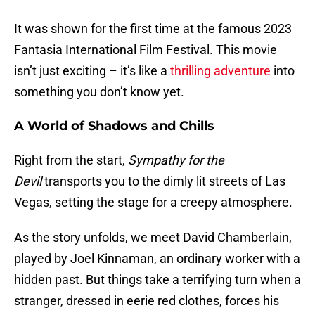
It was shown for the first time at the famous 2023
Fantasia International Film Festival. This movie
isn’t just exciting – it’s like a
thrilling adventure
into
something you don’t know yet.
A World of Shadows and Chills
Right from the start,
Sympathy for the
Devil
transports you to the dimly lit streets of Las
Vegas, setting the stage for a creepy atmosphere.
As the story unfolds, we meet David Chamberlain,
played by Joel Kinnaman, an ordinary worker with a
hidden past. But things take a terrifying turn when a
stranger, dressed in eerie red clothes, forces his