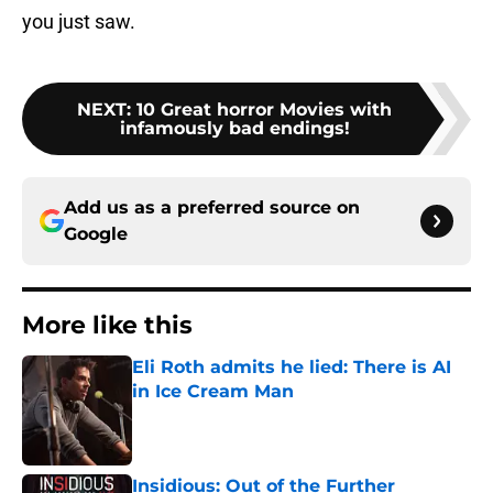
you just saw.
NEXT
:
10 Great horror Movies with
infamously bad endings!
Add us as a preferred source on
Google
More like this
Eli Roth admits he lied: There is AI
in Ice Cream Man
Published by on Invalid Date
Insidious: Out of the Further