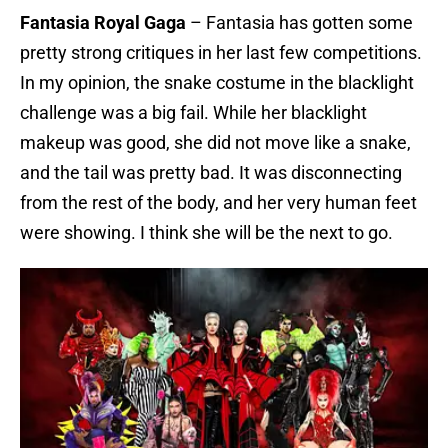
Fantasia Royal Gaga
– Fantasia has gotten some
pretty strong critiques in her last few competitions.
In my opinion, the snake costume in the blacklight
challenge was a big fail. While her blacklight
makeup was good, she did not move like a snake,
and the tail was pretty bad. It was disconnecting
from the rest of the body, and her very human feet
were showing. I think she will be the next to go.