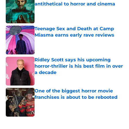
antithetical to horror and cinema
Published by on Invalid Date
Teenage Sex and Death at Camp
Miasma earns early rave reviews
Published by on Invalid Date
Ridley Scott says his upcoming
horror-thriller is his best film in over
a decade
Published by on Invalid Date
One of the biggest horror movie
franchises is about to be rebooted
Published by on Invalid Date
5 related articles loaded