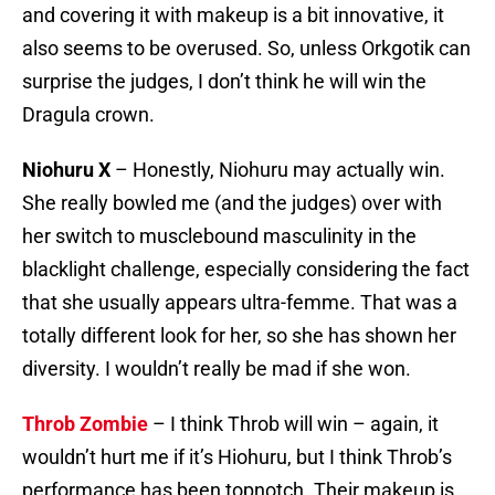
and covering it with makeup is a bit innovative, it
also seems to be overused. So, unless Orkgotik can
surprise the judges, I don’t think he will win the
Dragula crown.
Niohuru X
– Honestly, Niohuru may actually win.
She really bowled me (and the judges) over with
her switch to musclebound masculinity in the
blacklight challenge, especially considering the fact
that she usually appears ultra-femme. That was a
totally different look for her, so she has shown her
diversity. I wouldn’t really be mad if she won.
Throb Zombie
– I think Throb will win – again, it
wouldn’t hurt me if it’s Hiohuru, but I think Throb’s
performance has been topnotch. Their makeup is