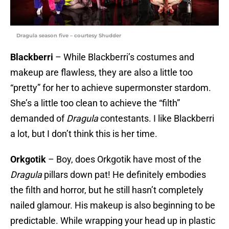
Dragula season five – courtesy Shudder
Blackberri
– While Blackberri’s costumes and
makeup are flawless, they are also a little too
“pretty” for her to achieve supermonster stardom.
She’s a little too clean to achieve the “filth”
demanded of
Dragula
contestants. I like Blackberri
a lot, but I don’t think this is her time.
Orkgotik
– Boy, does Orkgotik have most of the
Dragula
pillars down pat! He definitely embodies
the filth and horror, but he still hasn’t completely
nailed glamour. His makeup is also beginning to be
predictable. While wrapping your head up in plastic