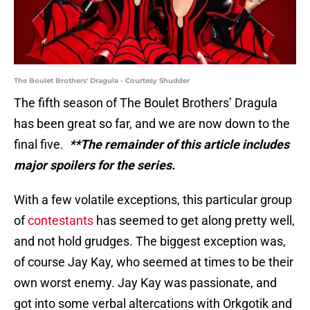
The Boulet Brothers' Dragula - Courtesy Shudder
The fifth season of The Boulet Brothers’ Dragula
has been great so far, and we are now down to the
final five.
**The remainder of this article includes
major spoilers for the series.
With a few volatile exceptions, this particular group
of
contestants
has seemed to get along pretty well,
and not hold grudges. The biggest exception was,
of course Jay Kay, who seemed at times to be their
own worst enemy. Jay Kay was passionate, and
got into some verbal altercations with Orkgotik and