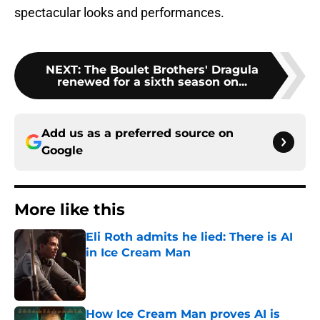
spectacular looks and performances.
NEXT
:
The Boulet Brothers' Dragula
renewed for a sixth season on...
Add us as a preferred source on
Google
More like this
Eli Roth admits he lied: There is AI
in Ice Cream Man
Published by on Invalid Date
How Ice Cream Man proves AI is