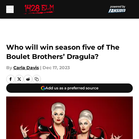
Skip to main content
Who will win season five of The
Boulet Brothers’ Dragula?
By
Carla Davis
|
Dec 17, 2023
Add us as a preferred source