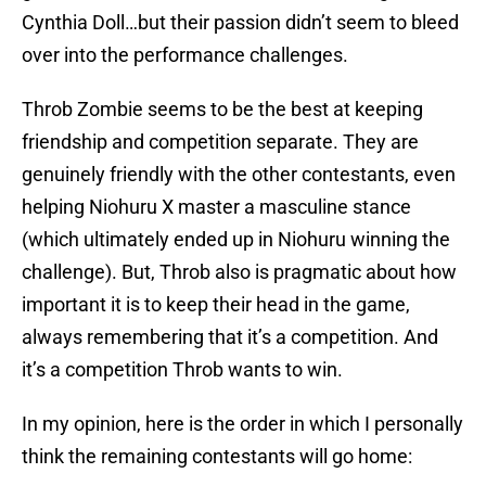
Cynthia Doll…but their passion didn’t seem to bleed
over into the performance challenges.
Throb Zombie seems to be the best at keeping
friendship and competition separate. They are
genuinely friendly with the other contestants, even
helping Niohuru X master a masculine stance
(which ultimately ended up in Niohuru winning the
challenge). But, Throb also is pragmatic about how
important it is to keep their head in the game,
always remembering that it’s a competition. And
it’s a competition Throb wants to win.
In my opinion, here is the order in which I personally
think the remaining contestants will go home: