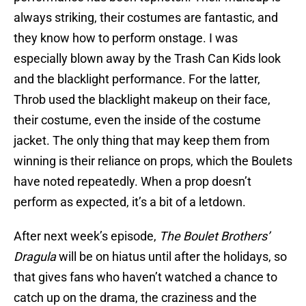
always striking, their costumes are fantastic, and
they know how to perform onstage. I was
especially blown away by the Trash Can Kids look
and the blacklight performance. For the latter,
Throb used the blacklight makeup on their face,
their costume, even the inside of the costume
jacket. The only thing that may keep them from
winning is their reliance on props, which the Boulets
have noted repeatedly. When a prop doesn’t
perform as expected, it’s a bit of a letdown.
After next week’s episode,
The Boulet Brothers’
Dragula
will be on hiatus until after the holidays, so
that gives fans who haven’t watched a chance to
catch up on the drama, the craziness and the