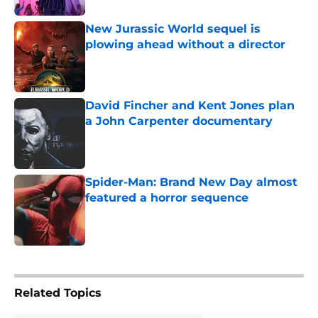
New Jurassic World sequel is
plowing ahead without a director
Published by on Invalid Date
David Fincher and Kent Jones plan
a John Carpenter documentary
Published by on Invalid Date
Spider-Man: Brand New Day almost
featured a horror sequence
Published by on Invalid Date
5 related articles loaded
Related Topics