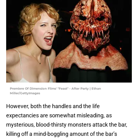
Premiere Of Dimension Films' "Feast" - After Party | Ethan
Miller/GettyImages
However, both the handles and the life
expectancies are somewhat misleading, as
mysterious, blood-thirsty monsters attack the bar,
killing off a mind-boggling amount of the bar’s