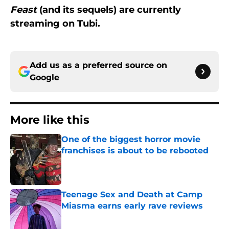
Feast
(and its sequels) are currently
streaming on Tubi.
Add us as a preferred source on
Google
More like this
One of the biggest horror movie
franchises is about to be rebooted
Published by on Invalid Date
Teenage Sex and Death at Camp
Miasma earns early rave reviews
Published by on Invalid Date