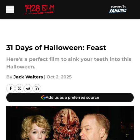
Skip to main content
31 Days of Halloween: Feast
Here's a perfect film to sink your teeth into this
Halloween.
By
Jack Walters
|
Oct 2, 2025
Add us as a preferred source