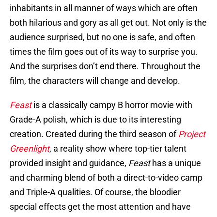
inhabitants in all manner of ways which are often
both hilarious and gory as all get out. Not only is the
audience surprised, but no one is safe, and often
times the film goes out of its way to surprise you.
And the surprises don’t end there. Throughout the
film, the characters will change and develop.
Feast
is a classically campy B horror movie with
Grade-A polish, which is due to its interesting
creation. Created during the third season of
Project
Greenlight
, a reality show where top-tier talent
provided insight and guidance,
Feast
has a unique
and charming blend of both a direct-to-video camp
and Triple-A qualities. Of course, the bloodier
special effects get the most attention and have