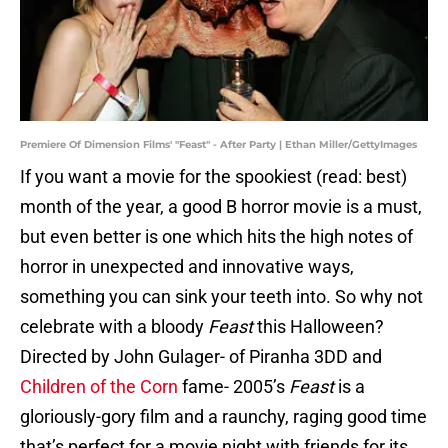
Premiere Of Dimension Films' "Feast" - After Party | Ethan Miller/GettyImages
If you want a movie for the spookiest (read: best)
month of the year, a good B horror movie is a must,
but even better is one which hits the high notes of
horror in unexpected and innovative ways,
something you can sink your teeth into. So why not
celebrate with a bloody
Feast
this Halloween?
Directed by John Gulager- of Piranha 3DD and
Children of the Corn
fame- 2005’s
Feast
is a
gloriously-gory film and a raunchy, raging good time
that’s perfect for a movie night with friends for its