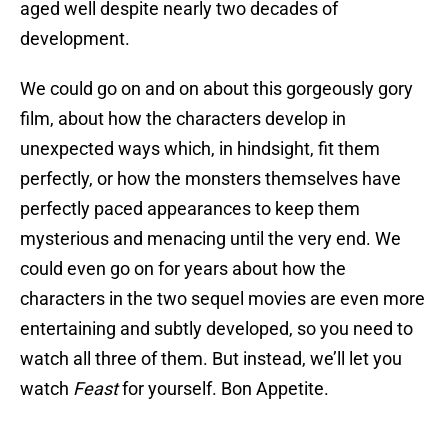
aged well despite nearly two decades of
development.
We could go on and on about this gorgeously gory
film, about how the characters develop in
unexpected ways which, in hindsight, fit them
perfectly, or how the monsters themselves have
perfectly paced appearances to keep them
mysterious and menacing until the very end. We
could even go on for years about how the
characters in the two sequel movies are even more
entertaining and subtly developed, so you need to
watch all three of them. But instead, we’ll let you
watch
Feast
for yourself. Bon Appetite.