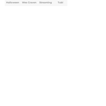
Halloween
Wes Craven
Streaming
Tubi
Home
/
Halloween
About
Openings
Contact
Our 300+ Sites
FanSided Daily
Pitch a Story
Privacy Policy
Terms of Use
Cookie Policy
Legal Disclaimer
Accessibility Statement
A-Z Index