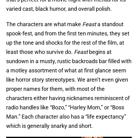
varied cast, black humor, and overall polish.
The characters are what make
Feast
a standout
spook-fest, and from the first ten minutes, they set
up the tone and shocks for the rest of the film, at
least those who survive do.
Feast
begins at
sundown in a musty, rustic backroads bar filled with
a motley assortment of what at first glance seem
like horror story stereotypes. We aren’t even given
proper names for them, with most of the
characters either having nicknames reminiscent of
radio handles like “Bozo,” “Harley Mom,” or “Boss
Man.” Each character also has a “life expectancy”
which is generally snarky and short.