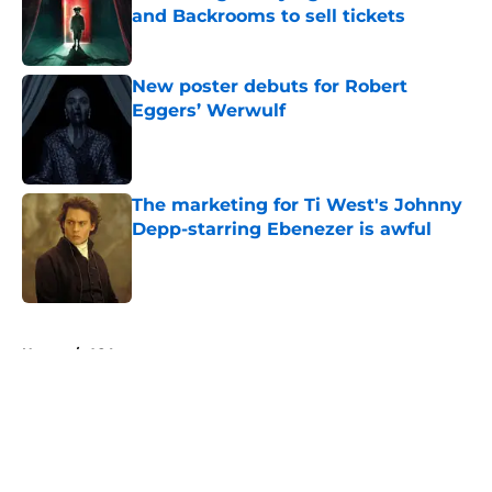
and Backrooms to sell tickets
Published by on Invalid Date
New poster debuts for Robert
Eggers’ Werwulf
Published by on Invalid Date
The marketing for Ti West's Johnny
Depp-starring Ebenezer is awful
Published by on Invalid Date
5 related articles loaded
Home
/
A24