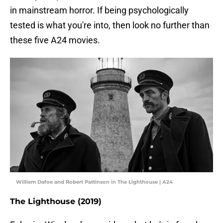
in mainstream horror. If being psychologically
tested is what you're into, then look no further than
these five A24 movies.
Williem Dafoe and Robert Pattinson in The Lighthouse | A24
The Lighthouse (2019)