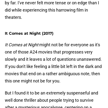
by far. I've never felt more tense or on edge than I
did while experiencing this harrowing film in
theaters.
It Comes at Night (2017)
It Comes at Night
might not be for everyone as it's
one of those A24 movies that progresses very
slowly and it leaves a lot of questions unanswered.
If you don't like feeling a little bit left in the dark and
movies that end on a rather ambiguous note, then
this one might not be for you.
But I found it to be an extremely suspenseful and
well done thriller about people trying to survive
after a mysterious apocalypse, centering on a