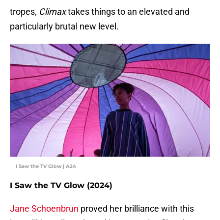
tropes,
Climax
takes things to an elevated and
particularly brutal new level.
I Saw the TV Glow | A24
I Saw the TV Glow (2024)
Jane Schoenbrun
proved her brilliance with this