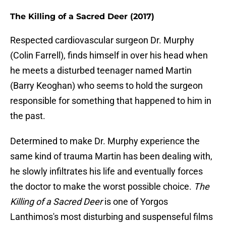
The Killing of a Sacred Deer (2017)
Respected cardiovascular surgeon Dr. Murphy
(Colin Farrell), finds himself in over his head when
he meets a disturbed teenager named Martin
(Barry Keoghan) who seems to hold the surgeon
responsible for something that happened to him in
the past.
Determined to make Dr. Murphy experience the
same kind of trauma Martin has been dealing with,
he slowly infiltrates his life and eventually forces
the doctor to make the worst possible choice.
The
Killing of a Sacred Deer
is one of Yorgos
Lanthimos's most disturbing and suspenseful films