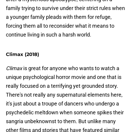
family trying to survive under their strict rules when
a younger family pleads with them for refuge,
forcing them all to reconsider what it means to
continue living in such a harsh world.
Climax (2018)
Climax
is great for anyone who wants to watch a
unique psychological horror movie and one that is
really focused on a terrifying yet grounded story.
There's not really any supernatural elements here,
it's just about a troupe of dancers who undergo a
psychedelic meltdown when someone spikes their
sangria unbeknownst to them. But unlike many
other films and stories that have featured similar