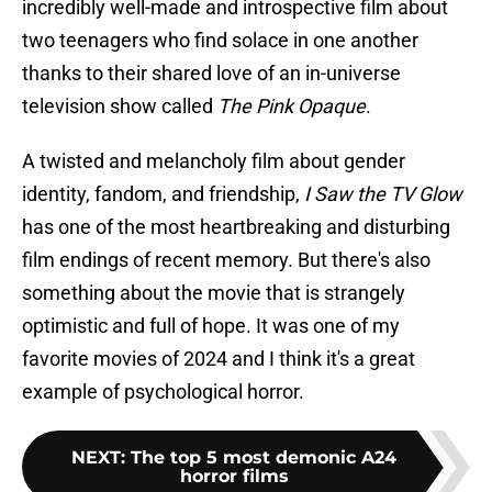
incredibly well-made and introspective film about
two teenagers who find solace in one another
thanks to their shared love of an in-universe
television show called
The Pink Opaque
.
A twisted and melancholy film about gender
identity, fandom, and friendship,
I Saw the TV Glow
has one of the most heartbreaking and disturbing
film endings of recent memory. But there's also
something about the movie that is strangely
optimistic and full of hope. It was one of my
favorite movies of 2024 and I think it's a great
example of psychological horror.
NEXT
:
The top 5 most demonic A24
horror films