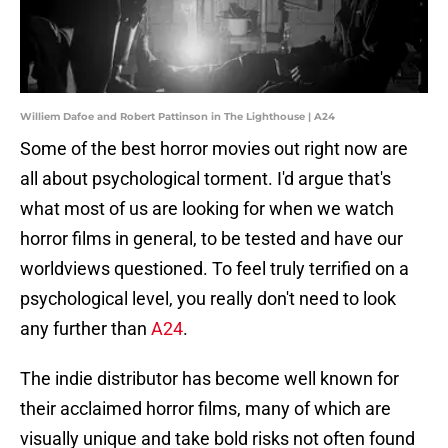
Williem Dafoe and Robert Pattinson in The Lighthouse | A24
Some of the best horror movies out right now are
all about psychological torment. I'd argue that's
what most of us are looking for when we watch
horror films in general, to be tested and have our
worldviews questioned. To feel truly terrified on a
psychological level, you really don't need to look
any further than
A24
.
The indie distributor has become well known for
their acclaimed horror films, many of which are
visually unique and take bold risks not often found