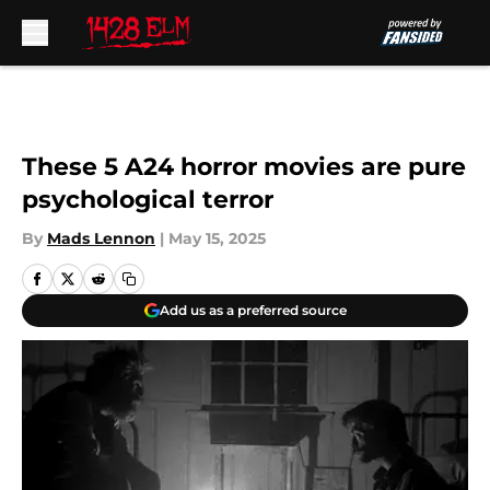
Skip to main content
These 5 A24 horror movies are pure
psychological terror
By
Mads Lennon
|
May 15, 2025
Add us as a preferred source