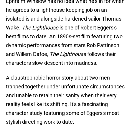
Ephraim Winslow has no idea what he's in for when
he agrees to a lighthouse keeping job on an
isolated island alongside hardened sailor Thomas
Wake.
The Lighthouse
is one of Robert Eggers's
best films to date. An 1890s-set film featuring two
dynamic performances from stars Rob Pattinson
and Willem Dafoe,
The Lighthouse
follows their
characters slow descent into madness.
A claustrophobic horror story about two men
trapped together under unfortunate circumstances
and unable to retain their sanity when their very
reality feels like its shifting. It's a fascinating
character study featuring some of Eggers's most
stylish directing work to date.