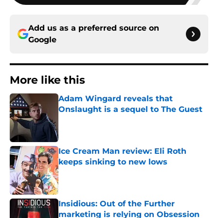
Add us as a preferred source on
Google
More like this
Adam Wingard reveals that
Onslaught is a sequel to The Guest
Published by on Invalid Date
Ice Cream Man review: Eli Roth
keeps sinking to new lows
Published by on Invalid Date
Insidious: Out of the Further
marketing is relying on Obsession