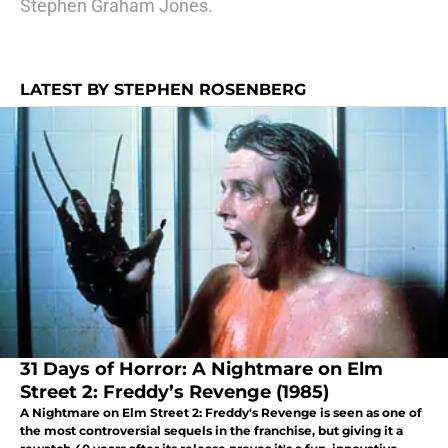
Stephen Graham Jones.
LATEST BY STEPHEN ROSENBERG
31 Days of Horror: A Nightmare on Elm
Street 2: Freddy’s Revenge (1985)
A Nightmare on Elm Street 2: Freddy's Revenge is seen as one of
the most controversial sequels in the franchise, but giving it a