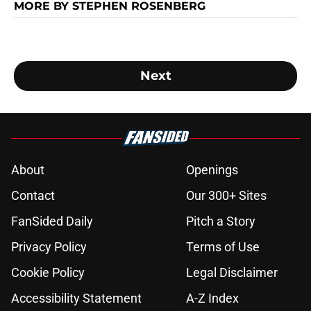
MORE BY STEPHEN ROSENBERG
Next
About
Openings
Contact
Our 300+ Sites
FanSided Daily
Pitch a Story
Privacy Policy
Terms of Use
Cookie Policy
Legal Disclaimer
Accessibility Statement
A-Z Index