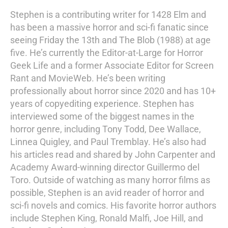
Stephen is a contributing writer for 1428 Elm and
has been a massive horror and sci-fi fanatic since
seeing Friday the 13th and The Blob (1988) at age
five. He’s currently the Editor-at-Large for Horror
Geek Life and a former Associate Editor for Screen
Rant and MovieWeb. He’s been writing
professionally about horror since 2020 and has 10+
years of copyediting experience. Stephen has
interviewed some of the biggest names in the
horror genre, including Tony Todd, Dee Wallace,
Linnea Quigley, and Paul Tremblay. He’s also had
his articles read and shared by John Carpenter and
Academy Award-winning director Guillermo del
Toro. Outside of watching as many horror films as
possible, Stephen is an avid reader of horror and
sci-fi novels and comics. His favorite horror authors
include Stephen King, Ronald Malfi, Joe Hill, and