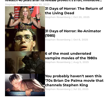
rewatch 40 years after its release proves it's a fun, innovative
horror film.
Stephen Rosenberg
|
Oct 30, 2025
31 Days of Horror: The Return of
the Living Dead
Stephen Rosenberg
|
Oct 20, 2025
31 Days of Horror: Re-Animator
(1985)
Stephen Rosenberg
|
Oct 8, 2025
6 of the most underrated
vampire movies of the 1980s
Stephen Rosenberg
|
Aug 5, 2025
You probably haven't seen this
'70s Brian De Palma movie that
channels Stephen King
Stephen Rosenberg
|
Jul 22, 2025