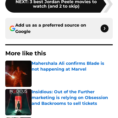
NEXT
:
3 best Jordan Peele movies to
watch (and 2 to skip)
Add us as a preferred source on
Google
More like this
Mahershala Ali confirms Blade is
not happening at Marvel
Published by on Invalid Date
Insidious: Out of the Further
marketing is relying on Obsession
and Backrooms to sell tickets
Published by on Invalid Date