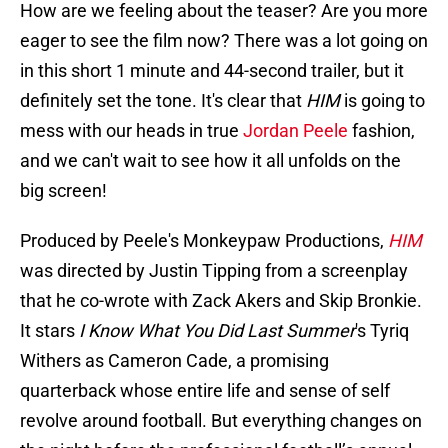
How are we feeling about the teaser? Are you more
eager to see the film now? There was a lot going on
in this short 1 minute and 44-second trailer, but it
definitely set the tone. It's clear that
HIM
is going to
mess with our heads in true
Jordan Peele
fashion,
and we can't wait to see how it all unfolds on the
big screen!
Produced by Peele's Monkeypaw Productions,
HIM
was directed by Justin Tipping from a screenplay
that he co-wrote with Zack Akers and Skip Bronkie.
It stars
I Know What You Did Last Summer
's Tyriq
Withers
as Cameron Cade, a promising
quarterback whose entire life and sense of self
revolve around football. But everything changes on