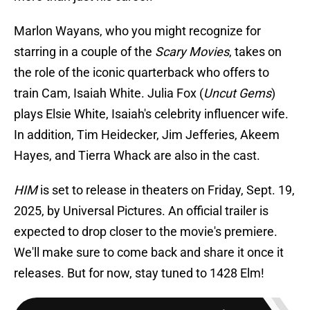
Marlon Wayans, who you might recognize for
starring in a couple of the
Scary Movies
, takes on
the role of the iconic quarterback who offers to
train Cam, Isaiah White. Julia Fox (
Uncut Gems
)
plays Elsie White, Isaiah's celebrity influencer wife.
In addition, Tim Heidecker, Jim Jefferies, Akeem
Hayes, and Tierra Whack are also in the cast.
HIM
is set to release in theaters on Friday, Sept. 19,
2025, by Universal Pictures. An official trailer is
expected to drop closer to the movie's premiere.
We'll make sure to come back and share it once it
releases. But for now, stay tuned to 1428 Elm!