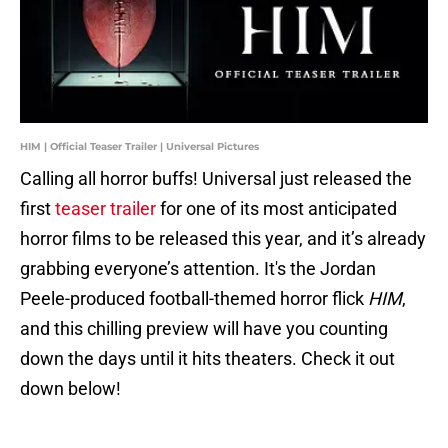
HIM | Official Teaser Trailer | Universal Pictures
Calling all horror buffs! Universal just released the
first
teaser trailer
for one of its most anticipated
horror films to be released this year, and it’s already
grabbing everyone’s attention. It's the Jordan
Peele-produced football-themed horror flick
HIM
,
and this chilling preview will have you counting
down the days until it hits theaters. Check it out
down below!