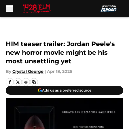
Skip to main content
HIM teaser trailer: Jordan Peele's
new horror movie might be his
most unsettling yet
By
Crystal George
|
Apr 18, 2025
Add us as a preferred source