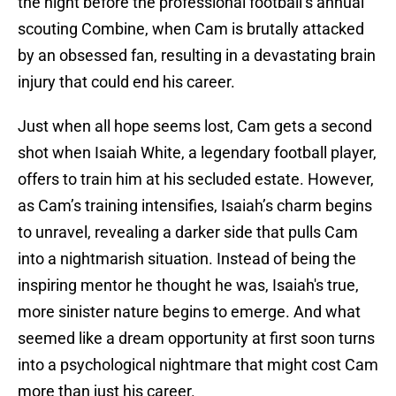
the night before the professional football’s annual
scouting Combine, when Cam is brutally attacked
by an obsessed fan, resulting in a devastating brain
injury that could end his career.
Just when all hope seems lost, Cam gets a second
shot when Isaiah White, a legendary football player,
offers to train him at his secluded estate. However,
as Cam’s training intensifies, Isaiah’s charm begins
to unravel, revealing a darker side that pulls Cam
into a nightmarish situation. Instead of being the
inspiring mentor he thought he was, Isaiah's true,
more sinister nature begins to emerge. And what
seemed like a dream opportunity at first soon turns
into a psychological nightmare that might cost Cam
more than just his career.