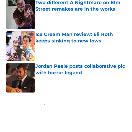
Two different A Nightmare on Elm
Street remakes are in the works
Published by on Invalid Date
Ice Cream Man review: Eli Roth
keeps sinking to new lows
Published by on Invalid Date
Jordan Peele posts collaborative pic
with horror legend
Published by on Invalid Date
5 related articles loaded
Home
/
Horror Movies