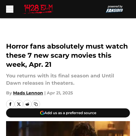
Skip to main content
Horror fans absolutely must watch
these 7 new scary movies this
week, Apr. 21
You returns with its final season and Until
Dawn releases in theaters.
By
Mads Lennon
|
Apr 21, 2025
Add us as a preferred source