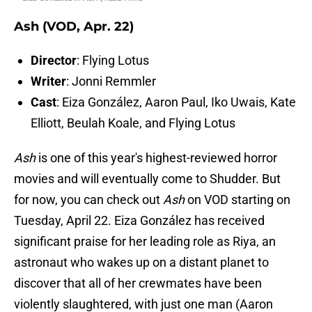
Ash (VOD, Apr. 22)
Director
: Flying Lotus
Writer
: Jonni Remmler
Cast
: Eiza González, Aaron Paul, Iko Uwais, Kate
Elliott, Beulah Koale, and Flying Lotus
Ash
is one of this year's highest-reviewed horror
movies and will eventually come to Shudder. But
for now, you can check out
Ash
on VOD starting on
Tuesday, April 22. Eiza González has received
significant praise for her leading role as Riya, an
astronaut who wakes up on a distant planet to
discover that all of her crewmates have been
violently slaughtered, with just one man (Aaron