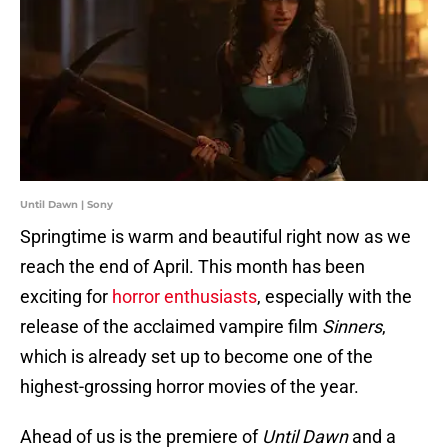
Until Dawn | Sony
Springtime is warm and beautiful right now as we
reach the end of April. This month has been
exciting for
horror enthusiasts
, especially with the
release of the acclaimed vampire film
Sinners
,
which is already set up to become one of the
highest-grossing horror movies of the year.
Ahead of us is the premiere of
Until Dawn
and a