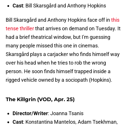
Cast
: Bill Skarsgård and Anthony Hopkins
Bill Skarsgård and Anthony Hopkins face off in
this
tense thriller
that arrives on demand on Tuesday. It
had a brief theatrical window, but I'm guessing
many people missed this one in cinemas.
Skarsgård plays a carjacker who finds himself way
over his head when he tries to rob the wrong
person. He soon finds himself trapped inside a
rigged vehicle owned by a sociopath (Hopkins).
The Killgrin (VOD, Apr. 25)
Director/Writer
: Joanna Tsanis
Cast
: Konstantina Mantelos, Adam Tsekhman,