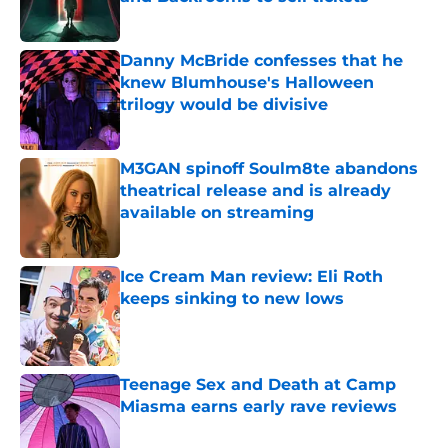
Published by on Invalid Date
Danny McBride confesses that he
knew Blumhouse's Halloween
trilogy would be divisive
Published by on Invalid Date
M3GAN spinoff Soulm8te abandons
theatrical release and is already
available on streaming
Published by on Invalid Date
Ice Cream Man review: Eli Roth
keeps sinking to new lows
Published by on Invalid Date
Teenage Sex and Death at Camp
Miasma earns early rave reviews
Published by on Invalid Date