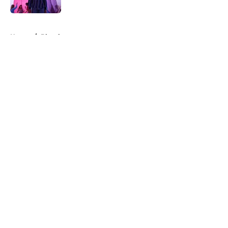
5 related articles loaded
Home
/
Blumhouse
About
Openings
Contact
Our 300+ Sites
FanSided Daily
Pitch a Story
Privacy Policy
Terms of Use
Cookie Policy
Legal Disclaimer
Accessibility Statement
A-Z Index
Cookies Settings