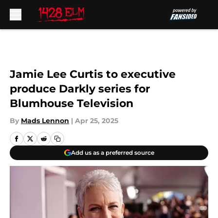
Skip to main content
Jamie Lee Curtis to executive
produce Darkly series for
Blumhouse Television
By
Mads Lennon
|
Apr 25, 2025
Add us as a preferred source