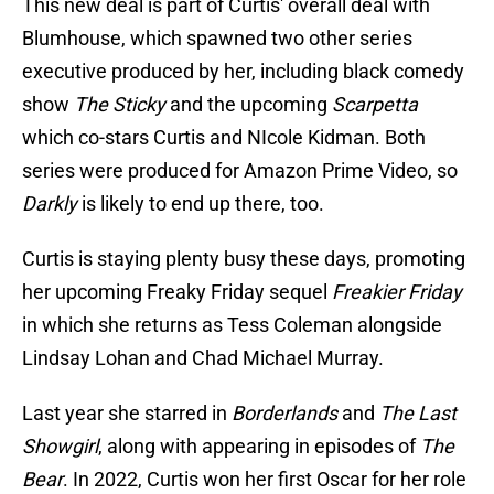
This new deal is part of Curtis' overall deal with
Blumhouse, which spawned two other series
executive produced by her, including black comedy
show
The Sticky
and the upcoming
Scarpetta
which co-stars Curtis and NIcole Kidman. Both
series were produced for Amazon Prime Video, so
Darkly
is likely to end up there, too.
Curtis is staying plenty busy these days, promoting
her upcoming Freaky Friday sequel
Freakier
Friday
in which she returns as Tess Coleman alongside
Lindsay Lohan and Chad Michael Murray.
Last year she starred in
Borderlands
and
The Last
Showgirl
, along with appearing in episodes of
The
Bear
. In 2022, Curtis won her first Oscar for her role