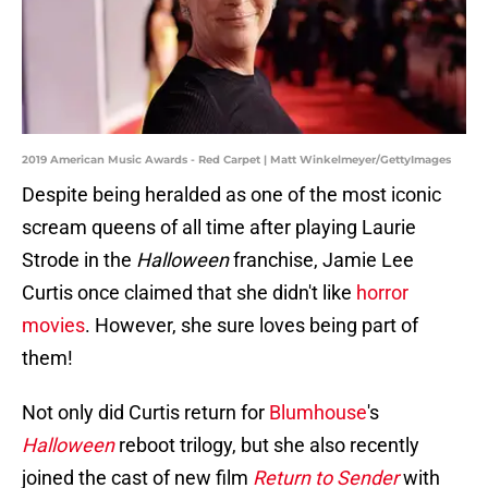
2019 American Music Awards - Red Carpet | Matt Winkelmeyer/GettyImages
Despite being heralded as one of the most iconic
scream queens of all time after playing Laurie
Strode in the
Halloween
franchise, Jamie Lee
Curtis once claimed that she didn't like
horror
movies
. However, she sure loves being part of
them!
Not only did Curtis return for
Blumhouse
's
Halloween
reboot trilogy, but she also recently
joined the cast of new film
Return to Sender
with