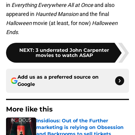
in
Everything Everywhere All at Once
and also
appeared in
Haunted Mansion
and the final
Halloween
movie (at least, for now)
Halloween
Ends
.
NEXT
:
3 underrated John Carpenter
movies to watch ASAP
Add us as a preferred source on
Google
More like this
Insidious: Out of the Further
marketing is relying on Obsession
and Backrooms to sell tickets