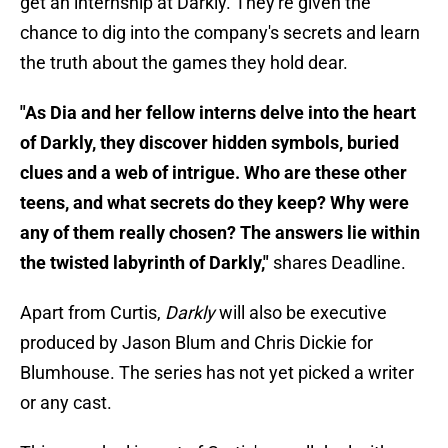
get an internship at Darkly. They're given the
chance to dig into the company's secrets and learn
the truth about the games they hold dear.
"As Dia and her fellow interns delve into the heart
of Darkly, they discover hidden symbols, buried
clues and a web of intrigue. Who are these other
teens, and what secrets do they keep? Why were
any of them really chosen? The answers lie within
the twisted labyrinth of Darkly,"
shares Deadline.
Apart from Curtis,
Darkly
will also be executive
produced by Jason Blum and Chris Dickie for
Blumhouse. The series has not yet picked a writer
or any cast.