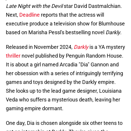
Late Night with the Devil
star David Dastmalchian.
Next,
Deadline
reports that the actress will
executive produce a television show for Blumhouse
based on Marisha Pessl's bestselling novel
Darkly
.
Released in November 2024,
Darkly
is a YA mystery
thriller
novel published by Penguin Random House.
It is about a girl named Arcadia "Dia" Gannon and
her obsession with a series of intriguingly terrifying
games and toys designed by the Darkly empire.
She looks up to the lead game designer, Louisiana
Veda who suffers a mysterious death, leaving her
gaming empire dormant.
One day, Dia is chosen alongside six other teens to