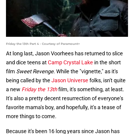
Friday the 13th Part 4 - Courtesy of Paramount+
At long last, Jason Voorhees has returned to slice
and dice teens at
Camp Crystal Lake
in the short
film
Sweet Revenge
. While the "vignette," as it's
being called by the
Jason Universe
folks, isn't quite
a new
Friday the 13th
film, it's something, at least.
It's also a pretty decent resurrection of everyone's
favorite mama's boy, and hopefully, it's a tease of
more things to come.
Because it's been 16 long years since Jason has