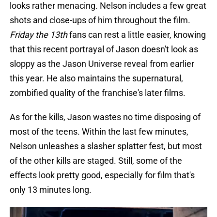
looks rather menacing. Nelson includes a few great
shots and close-ups of him throughout the film.
Friday the 13th
fans can rest a little easier, knowing
that this recent portrayal of Jason doesn't look as
sloppy as the Jason Universe reveal from earlier
this year. He also maintains the supernatural,
zombified quality of the franchise's later films.
As for the kills, Jason wastes no time disposing of
most of the teens. Within the last few minutes,
Nelson unleashes a slasher splatter fest, but most
of the other kills are staged. Still, some of the
effects look pretty good, especially for film that's
only 13 minutes long.