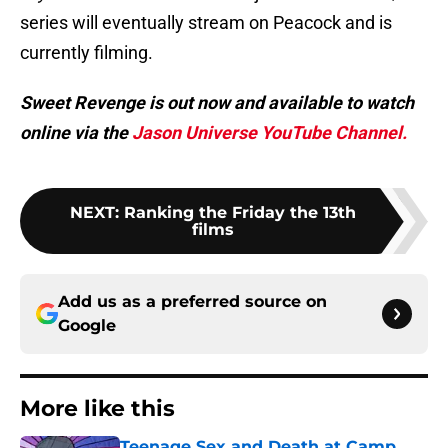
series will eventually stream on Peacock and is
currently filming.
Sweet Revenge is out now and available to watch
online via the
Jason Universe YouTube Channel.
NEXT
:
Ranking the Friday the 13th
films
Add us as a preferred source on
Google
More like this
Teenage Sex and Death at Camp