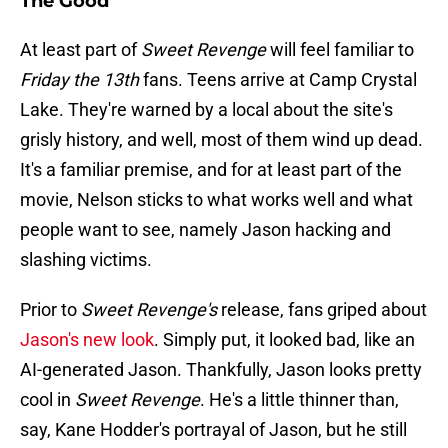
The Good
At least part of
Sweet Revenge
will feel familiar to
Friday the 13th
fans. Teens arrive at Camp Crystal
Lake. They're warned by a local about the site's
grisly history, and well, most of them wind up dead.
It's a familiar premise, and for at least part of the
movie, Nelson sticks to what works well and what
people want to see, namely Jason hacking and
slashing victims.
Prior to
Sweet Revenge's
release, fans griped about
Jason's new look
. Simply put, it looked bad, like an
AI-generated Jason. Thankfully, Jason looks pretty
cool in
Sweet Revenge
. He's a little thinner than,
say, Kane Hodder's portrayal of Jason, but he still