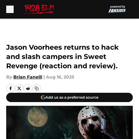
Skip to main content
Jason Voorhees returns to hack
and slash campers in Sweet
Revenge (reaction and review).
By
Brian Fanelli
|
Aug 16, 2025
Add us as a preferred source