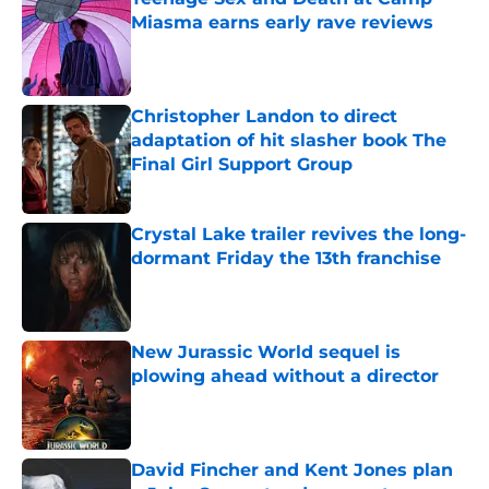
Miasma earns early rave reviews
Published by on Invalid Date
Christopher Landon to direct
adaptation of hit slasher book The
Final Girl Support Group
Published by on Invalid Date
Crystal Lake trailer revives the long-
dormant Friday the 13th franchise
Published by on Invalid Date
New Jurassic World sequel is
plowing ahead without a director
Published by on Invalid Date
David Fincher and Kent Jones plan