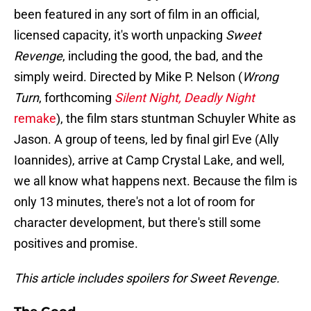
been featured in any sort of film in an official,
licensed capacity, it's worth unpacking
Sweet
Revenge
, including the good, the bad, and the
simply weird. Directed by Mike P. Nelson (
Wrong
Turn
, forthcoming
Silent Night, Deadly Night
remake
), the film stars stuntman Schuyler White as
Jason. A group of teens, led by final girl Eve (Ally
Ioannides), arrive at Camp Crystal Lake, and well,
we all know what happens next. Because the film is
only 13 minutes, there's not a lot of room for
character development, but there's still some
positives and promise.
This article includes spoilers for Sweet Revenge.