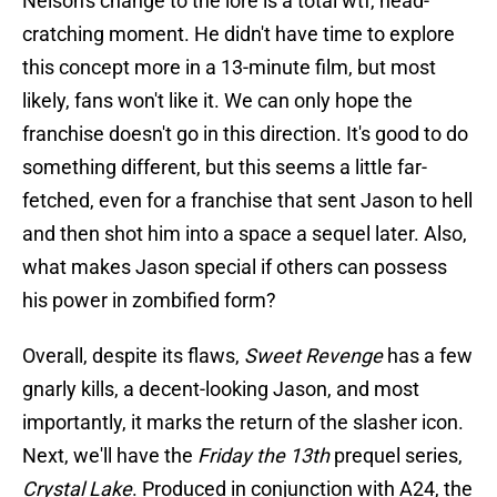
Nelson's change to the lore is a total wtf, head-
cratching moment. He didn't have time to explore
this concept more in a 13-minute film, but most
likely, fans won't like it. We can only hope the
franchise doesn't go in this direction. It's good to do
something different, but this seems a little far-
fetched, even for a franchise that sent Jason to hell
and then shot him into a space a sequel later. Also,
what makes Jason special if others can possess
his power in zombified form?
Overall, despite its flaws,
Sweet Revenge
has a few
gnarly kills, a decent-looking Jason, and most
importantly, it marks the return of the slasher icon.
Next, we'll have the
Friday the 13th
prequel series,
Crystal Lake
. Produced in conjunction with A24, the