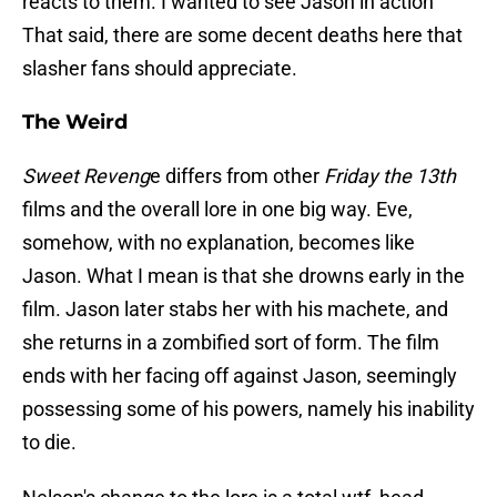
reacts to them. I wanted to see Jason in action
That said, there are some decent deaths here that
slasher fans should appreciate.
The Weird
Sweet Reveng
e differs from other
Friday the 13th
films and the overall lore in one big way. Eve,
somehow, with no explanation, becomes like
Jason. What I mean is that she drowns early in the
film. Jason later stabs her with his machete, and
she returns in a zombified sort of form. The film
ends with her facing off against Jason, seemingly
possessing some of his powers, namely his inability
to die.