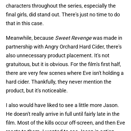
characters throughout the series, especially the
final girls, did stand out. There's just no time to do
that in this case.
Meanwhile, because
Sweet Revenge
was made in
partnership with Angry Orchard Hard Cider, there's
also unnecessary product placement. It's not
gratuitous, but it is obvious. For the film's first half,
there are very few scenes where Eve isn't holding a
hard cider. Thankfully, they never mention the
product, but it's noticeable.
I also would have liked to see a little more Jason.
He doesn't really arrive in full until fairly late in the
film. Most of the kills occur off-screen, and then Eve