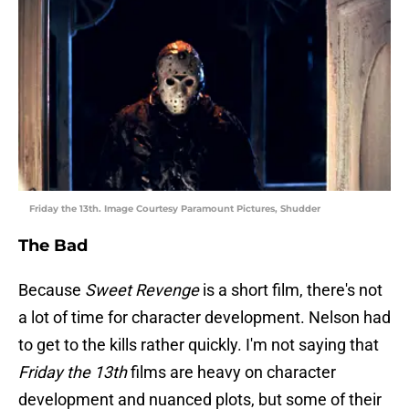
Friday the 13th. Image Courtesy Paramount Pictures, Shudder
The Bad
Because
Sweet Revenge
is a short film, there's not
a lot of time for character development. Nelson had
to get to the kills rather quickly. I'm not saying that
Friday the 13th
films are heavy on character
development and nuanced plots, but some of their