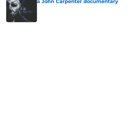
a John Carpenter documentary
Published by on Invalid Date
5 related articles loaded
Home
/
Friday the 13th
About
Openings
Contact
Our 300+ Sites
FanSided Daily
Pitch a Story
Privacy Policy
Terms of Use
Cookie Policy
Legal Disclaimer
Accessibility Statement
A-Z Index