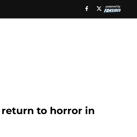
return to horror in