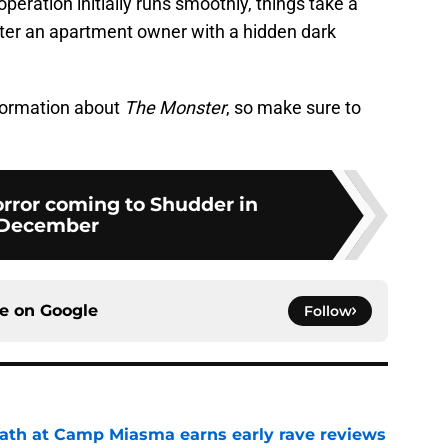
peration initially runs smoothly, things take a
er an apartment owner with a hidden dark
nformation about
The Monster
, so make sure to
orror coming to Shudder in
December
ce on
Google
Follow
ath at Camp Miasma earns early rave reviews