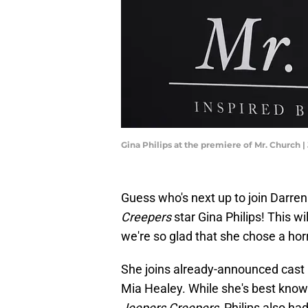
Gina Philips at the premiere of Mr. Church 
Guess who's next up to join Darr
Creepers
star Gina Philips! This wil
we're so glad that she chose a hor
She joins already-announced ca
Mia Healey. While she's best known 
Jeepers Creepers
, Philips also h