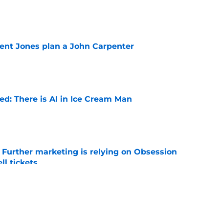
e
ent Jones plan a John Carpenter
e
ied: There is AI in Ice Cream Man
e
e Further marketing is relying on Obsession
l tickets
e
w: Eli Roth keeps sinking to new lows
e