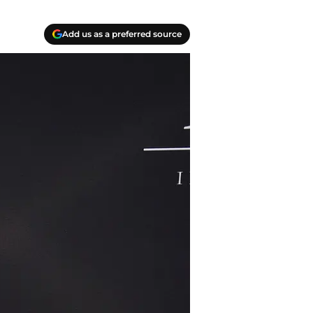
Add us as a preferred source