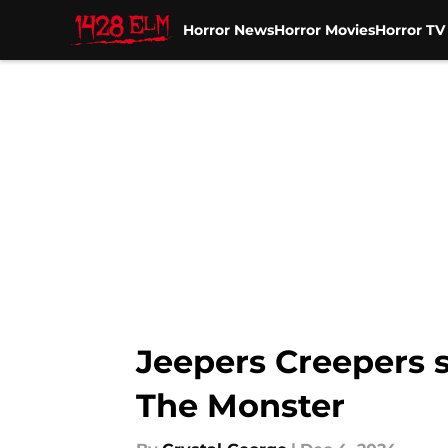
Horror News
Horror Movies
Horror T
Skip to main content
Jeepers Creepers s
The Monster