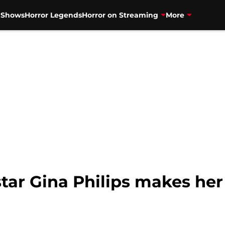
V Shows
Horror Legends
Horror on Streaming
More
tar Gina Philips makes her 