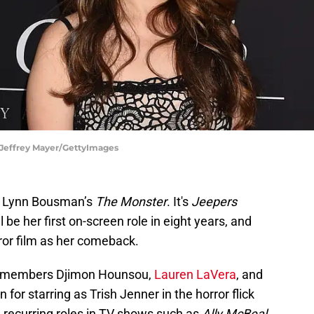
| Jeffrey Mayer/GettyImages
en Lynn Bousman’s
The Monster
. It's
Jeepers
l be her first on-screen role in eight years, and
ror film as her comeback.
st members Djimon Hounsou,
Lauren LaVera
, and
for starring as Trish Jenner in the horror flick
ad recurring roles in TV shows such as
Ally McBeal
,