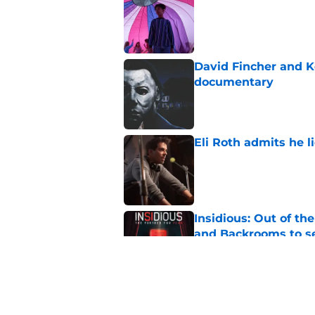
Published by on Invalid Dat
David Fincher and K
documentary
Published by on Invalid Dat
Eli Roth admits he l
Published by on Invalid Dat
Insidious: Out of th
and Backrooms to sel
Published by on Invalid Dat
Ice Cream Man revie
Published by on Invalid Dat