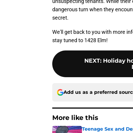
unsuspecting tenants. While their o
dangerous turn when they encount
secret.
We'll get back to you with more i
stay tuned to 1428 Elm!
NEXT
:
Holiday h
Add us as a preferred sour
More like this
Teenage Sex and De