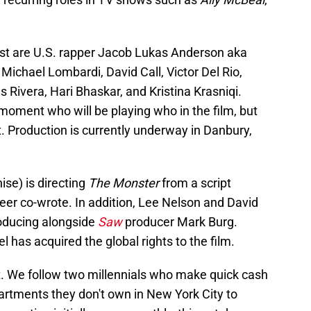
st are U.S. rapper Jacob Lukas Anderson aka
Michael Lombardi, David Call, Victor Del Rio,
 Rivera, Hari Bhaskar, and Kristina Krasniqi.
 moment who will be playing who in the film, but
t. Production is currently underway in Danbury,
ise) is directing
The Monster
from a script
er co-wrote. In addition, Lee Nelson and David
roducing alongside
Saw
producer Mark Burg.
 has acquired the global rights to the film.
t. We follow two millennials who make quick cash
apartments they don't own in New York City to