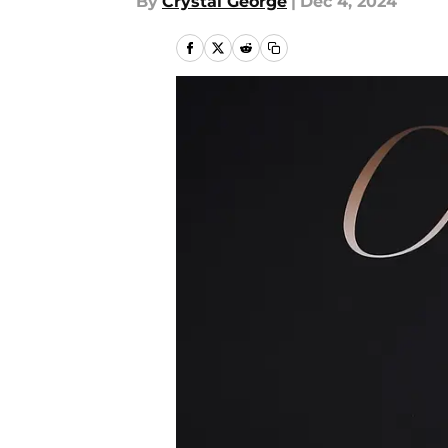
By
Crystal George
|
Dec 4, 2024