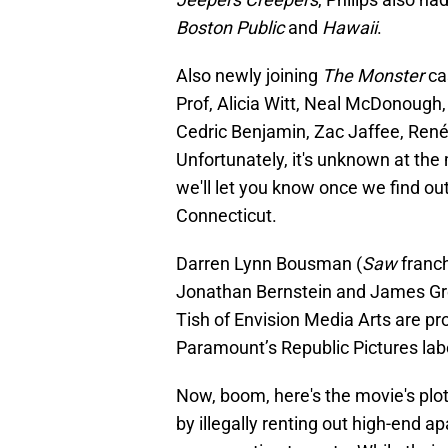
Boston Public
and
Hawaii
.
Also newly joining
The Monster
ca
Prof, Alicia Witt, Neal McDonough, 
Cedric Benjamin, Zac Jaffee, Renés
Unfortunately, it's unknown at the
we'll let you know once we find ou
Connecticut.
Darren Lynn Bousman
(
Saw
franch
Jonathan Bernstein and James Gre
Tish of Envision Media Arts are p
Paramount’s Republic Pictures label
Now, boom, here's the movie's plo
by illegally renting out high-end 