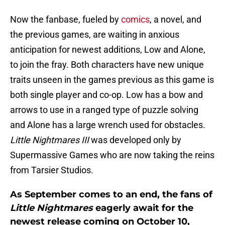
Now the fanbase, fueled by
comics
, a novel, and
the previous games, are waiting in anxious
anticipation for newest additions, Low and Alone,
to join the fray. Both characters have new unique
traits unseen in the games previous as this game is
both single player and co-op. Low has a bow and
arrows to use in a ranged type of puzzle solving
and Alone has a large wrench used for obstacles.
Little Nightmares III
was developed only by
Supermassive Games who are now taking the reins
from Tarsier Studios.
As September comes to an end, the fans of
Little Nightmares
eagerly await for the
newest release coming on October 10,