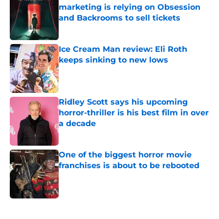
marketing is relying on Obsession
and Backrooms to sell tickets
Published by on Invalid Date
Ice Cream Man review: Eli Roth
keeps sinking to new lows
Published by on Invalid Date
Ridley Scott says his upcoming
horror-thriller is his best film in over
a decade
Published by on Invalid Date
One of the biggest horror movie
franchises is about to be rebooted
Published by on Invalid Date
5 related articles loaded