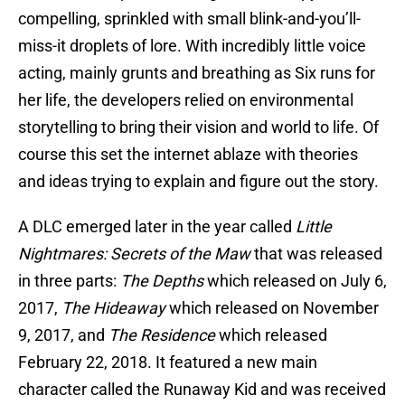
compelling, sprinkled with small blink-and-you’ll-
miss-it droplets of lore. With incredibly little voice
acting, mainly grunts and breathing as Six runs for
her life, the developers relied on environmental
storytelling to bring their vision and world to life. Of
course this set the internet ablaze with theories
and ideas trying to explain and figure out the story.
A DLC emerged later in the year called
Little
Nightmares: Secrets of the Maw
that was released
in three parts:
The Depths
which released on July 6,
2017,
The Hideaway
which released on November
9, 2017, and
The Residence
which released
February 22, 2018. It featured a new main
character called the Runaway Kid and was received