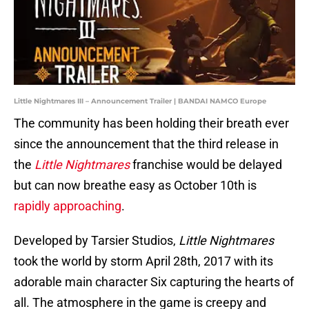
Little Nightmares III – Announcement Trailer | BANDAI NAMCO Europe
The community has been holding their breath ever
since the announcement that the third release in
the
Little Nightmares
franchise would be delayed
but can now breathe easy as October 10th is
rapidly approaching
.
Developed by Tarsier Studios,
Little Nightmares
took the world by storm April 28th, 2017 with its
adorable main character Six capturing the hearts of
all. The atmosphere in the game is creepy and