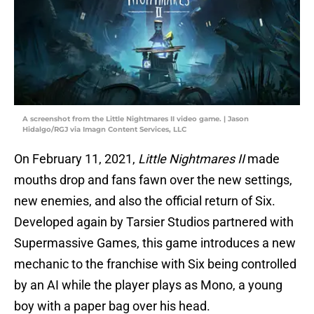
A screenshot from the Little Nightmares II video game. | Jason
Hidalgo/RGJ via Imagn Content Services, LLC
On February 11, 2021,
Little Nightmares II
made
mouths drop and fans fawn over the new settings,
new enemies, and also the official return of Six.
Developed again by Tarsier Studios partnered with
Supermassive Games, this game introduces a new
mechanic to the franchise with Six being controlled
by an AI while the player plays as Mono, a young
boy with a paper bag over his head.