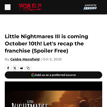
Skip to main content
Little Nightmares III is coming
October 10th! Let's recap the
franchise (Spoiler Free)
By
Ceidra Mansfield
|
Oct 5, 2025
Add us as a preferred source