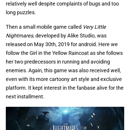
relatively well despite complaints of bugs and too
long puzzles.
Then a small mobile game called
Very Little
Nightmares
, developed by Alike Studio, was
released on May 30th, 2019 for android. Here we
follow the Girl in the Yellow Raincoat as she follows
her two predecessors in running and avoiding
enemies. Again, this game was also received well,
even with its more cartoony art style and exclusive
platform. It kept interest in the fanbase alive for the
next installment.