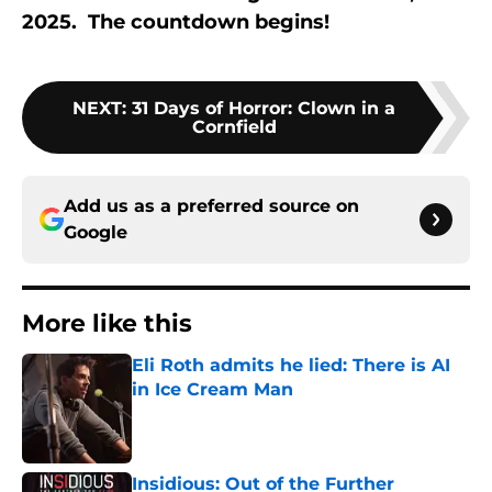
2025. The countdown begins!
NEXT
:
31 Days of Horror: Clown in a
Cornfield
Add us as a preferred source on
Google
More like this
Eli Roth admits he lied: There is AI
in Ice Cream Man
Published by on Invalid Date
Insidious: Out of the Further