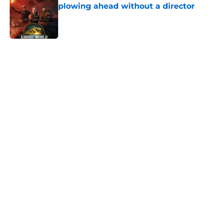
plowing ahead without a director
Published by on Invalid Date
5 related articles loaded
Home
/
Horror News
About
Openings
Contact
Our 300+ Sites
FanSided Daily
Pitch a Story
Privacy Policy
Terms of Use
Cookie Policy
Legal Disclaimer