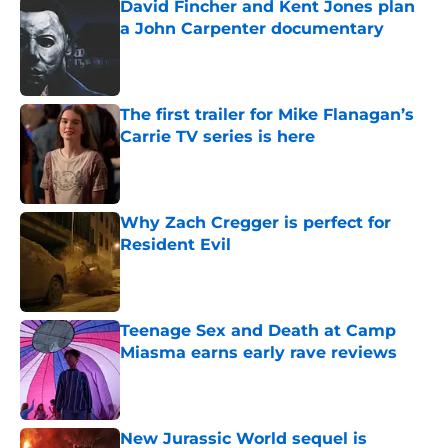
David Fincher and Kent Jones plan
a John Carpenter documentary
Published by on Invalid Date
The first trailer for Mike Flanagan’s
Carrie TV series is here
Published by on Invalid Date
Why Zach Cregger is perfect for
Resident Evil
Published by on Invalid Date
Teenage Sex and Death at Camp
Miasma earns early rave reviews
Published by on Invalid Date
New Jurassic World sequel is