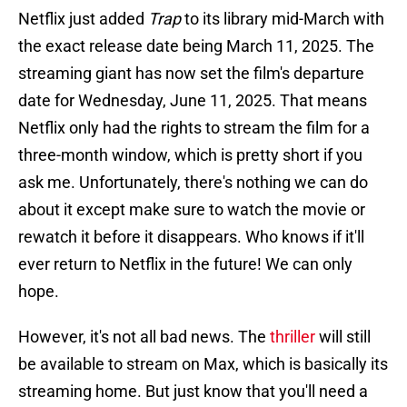
Netflix just added
Trap
to its library mid-March with
the exact release date being March 11, 2025. The
streaming giant has now set the film's departure
date for Wednesday, June 11, 2025. That means
Netflix only had the rights to stream the film for a
three-month window, which is pretty short if you
ask me. Unfortunately, there's nothing we can do
about it except make sure to watch the movie or
rewatch it before it disappears. Who knows if it'll
ever return to Netflix in the future! We can only
hope.
However, it's not all bad news. The
thriller
will still
be available to stream on Max, which is basically its
streaming home. But just know that you'll need a