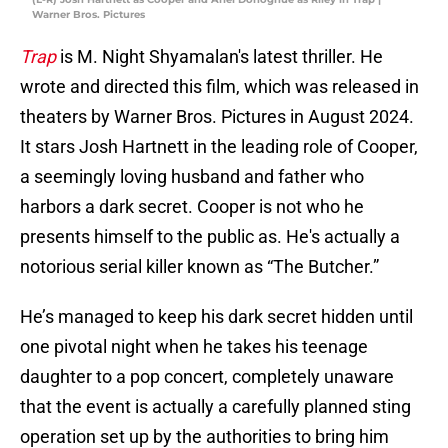
Warner Bros. Pictures
Trap
is M. Night Shyamalan's latest thriller. He
wrote and directed this film, which was released in
theaters by Warner Bros. Pictures in August 2024.
It stars Josh Hartnett in the leading role of Cooper,
a seemingly loving husband and father who
harbors a dark secret. Cooper is not who he
presents himself to the public as. He's actually a
notorious serial killer known as “The Butcher.”
He’s managed to keep his dark secret hidden until
one pivotal night when he takes his teenage
daughter to a pop concert, completely unaware
that the event is actually a carefully planned sting
operation set up by the authorities to bring him