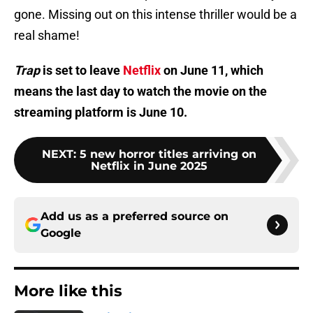
gone. Missing out on this intense thriller would be a
real shame!
Trap
is set to leave
Netflix
on June 11, which
means the last day to watch the movie on the
streaming platform is June 10.
NEXT
:
5 new horror titles arriving on
Netflix in June 2025
Add us as a preferred source on
Google
More like this