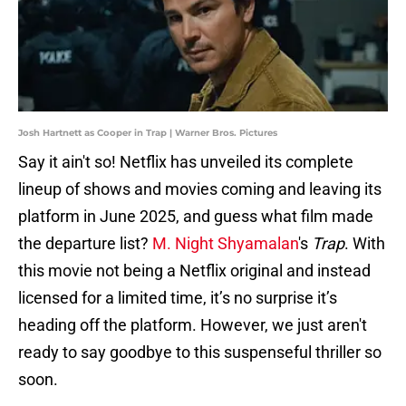
Josh Hartnett as Cooper in Trap | Warner Bros. Pictures
Say it ain't so! Netflix has unveiled its complete
lineup of shows and movies coming and leaving its
platform in June 2025, and guess what film made
the departure list?
M. Night Shyamalan
's
Trap
. With
this movie not being a Netflix original and instead
licensed for a limited time, it’s no surprise it’s
heading off the platform. However, we just aren't
ready to say goodbye to this suspenseful thriller so
soon.