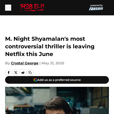
Skip to main content
M. Night Shyamalan's most
controversial thriller is leaving
Netflix this June
By
Crystal George
|
May 21, 2025
Add us as a preferred source