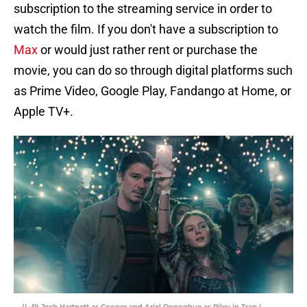
subscription to the streaming service in order to
watch the film. If you don't have a subscription to
Max
or would just rather rent or purchase the
movie, you can do so through digital platforms such
as Prime Video, Google Play, Fandango at Home, or
Apple TV+.
(L-R) Josh Hartnett as Cooper and Ariel Donoghue as Riley in Trap |