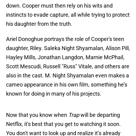
down. Cooper must then rely on his wits and
instincts to evade capture, all while trying to protect
his daughter from the truth.
Ariel Donoghue portrays the role of Cooper's teen
daughter, Riley. Saleka Night Shyamalan, Alison Pill,
Hayley Mills, Jonathan Langdon, Marnie McPhail,
Scott Mescudi, Russell "Russ" Vitale, and others are
also in the cast. M. Night Shyamalan even makes a
cameo appearance in his own film, something he’s
known for doing in many of his projects.
Now that you know when
Trap
will be departing
Netflix, it's best that you get to watching it soon.
You don't want to look up and realize it’s already