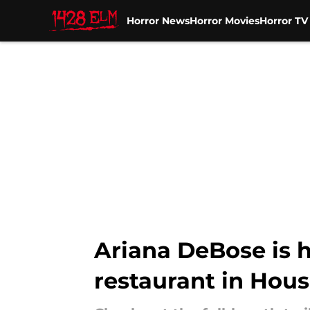
Horror News
Horror Movies
Horror T
Skip to main content
Ariana DeBose is h
restaurant in Hous