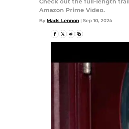
Check out the full-length tr
Amazon Prime Video.
By
Mads Lennon
|
Sep 10, 2024