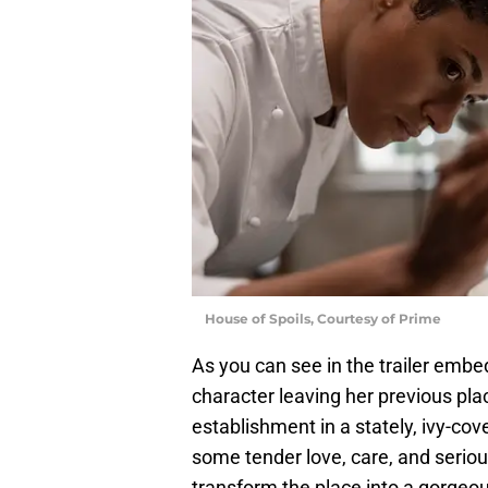
House of Spoils, Courtesy of Prime
As you can see in the trailer embe
character leaving her previous pl
establishment in a stately, ivy-co
some tender love, care, and seriou
transform the place into a gorgeous