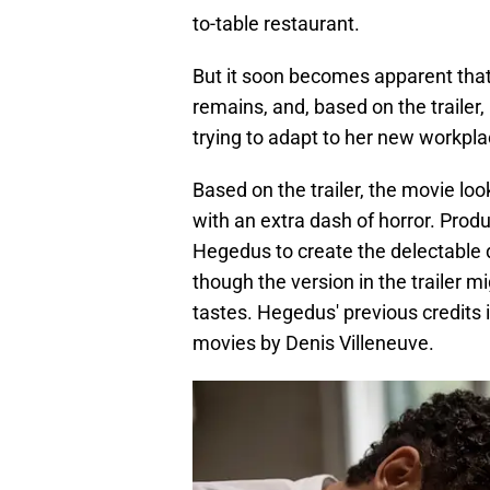
to-table restaurant.
But it soon becomes apparent that
remains, and, based on the trailer, 
trying to adapt to her new workpla
Based on the trailer, the movie loo
with an extra dash of horror. Prod
Hegedus to create the delectable d
though the version in the trailer 
tastes. Hegedus' previous credits
movies by Denis Villeneuve.