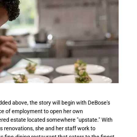
dded above, the story will begin with DeBose's
ace of employment to open her own
vered estate located somewhere "upstate." With
s renovations, she and her staff work to
 fine-dining restaurant that caters to the finest