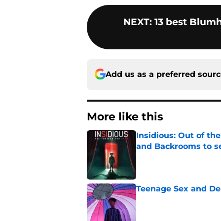
NEXT
:
13 best Blum
Add us as a preferred sour
More like this
Insidious: Out of th
and Backrooms to sel
Published by on Invalid Dat
Teenage Sex and De
Published by on Invalid Dat