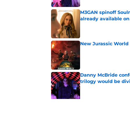
M3GAN spinoff Soulm
already available o
Published by on Invalid Dat
New Jurassic World 
Published by on Invalid Dat
Danny McBride conf
trilogy would be div
Published by on Invalid Dat
5 related articles loaded
Related Topics