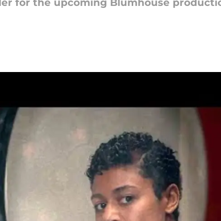
ailer for the upcoming Blumhouse producti