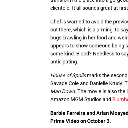
clientele. It all sounds great at fir
Chef is warned to avoid the previo
out there, which is alarming, to say
bugs crawling in her food and weir
appears to show someone being sh
some kind. Blood? Needless to say
anticipating.
House of Spoils
marks the second c
Savage Cole and Danielle Krudy. T
Man Down
. The movie is also the 
Amazon MGM Studios and
Blumho
Barbie Ferreira and Arian Moayed
Prime Video on October 3.