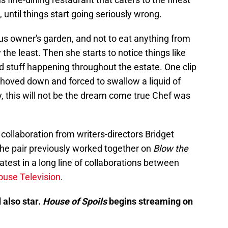
st, until things start going seriously wrong.
us owner's garden, and not to eat anything from
 the least. Then she starts to notice things like
d stuff happening throughout the estate. One clip
oved down and forced to swallow a liquid of
, this will not be the dream come true Chef was
ollaboration from writers-directors Bridget
he pair previously worked together on
Blow the
latest in a long line of collaborations between
use Television
.
 also star.
House of Spoils
begins streaming on