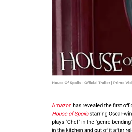
House Of Spoils - Official Trailer | Prime V
Amazon
has revealed the first offic
House of Spoils
starring Oscar-wi
plays "Chef" in the "genre-bending
in the kitchen and out of it after r