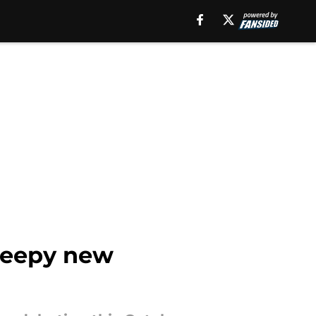
creepy new