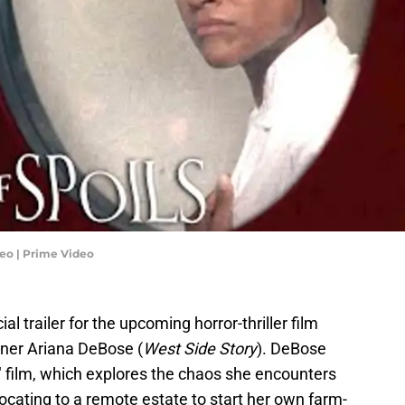
ideo | Prime Video
ial trailer for the upcoming horror-thriller film
nner Ariana DeBose (
West Side Story
). DeBose
" film, which explores the chaos she encounters
elocating to a remote estate to start her own farm-