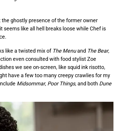
 the ghostly presence of the former owner
it seems like all hell breaks loose while Chef is
ce.
ks like a twisted mix of
The Menu
and
The Bear
,
uction even consulted with food stylist Zoe
ishes we see on-screen, like squid ink risotto,
might have a few too many creepy crawlies for my
 include
Midsommar
,
Poor Things
, and both
Dune