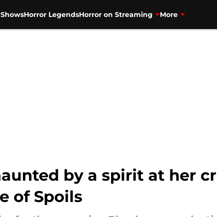
V Shows
Horror Legends
Horror on Streaming
More
aunted by a spirit at her 
e of Spoils