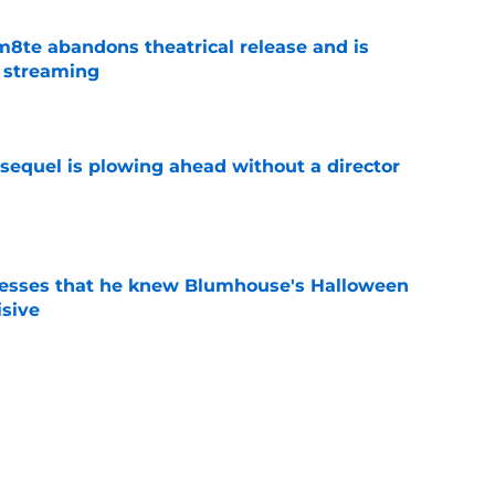
8te abandons theatrical release and is
n streaming
e
sequel is plowing ahead without a director
e
esses that he knew Blumhouse's Halloween
isive
e