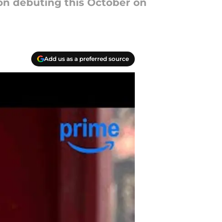
on debuting this October on
Add us as a preferred source