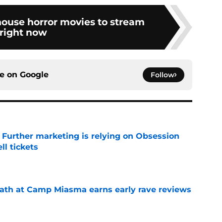
house horror movies to stream
right now
ce on
Google
Follow
e Further marketing is relying on Obsession
l tickets
e
ath at Camp Miasma earns early rave reviews
e