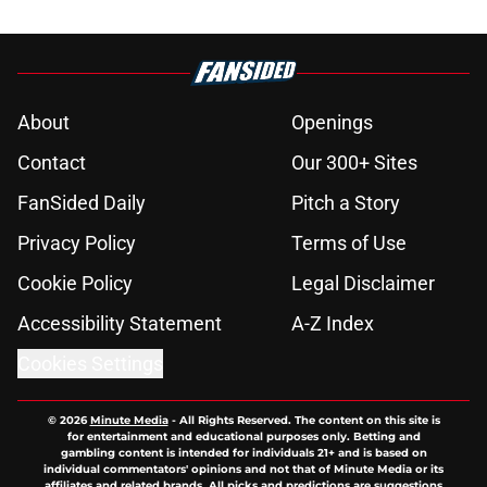
About
Openings
Contact
Our 300+ Sites
FanSided Daily
Pitch a Story
Privacy Policy
Terms of Use
Cookie Policy
Legal Disclaimer
Accessibility Statement
A-Z Index
Cookies Settings
© 2026
Minute Media
-
All Rights Reserved. The content on this site is
for entertainment and educational purposes only. Betting and
gambling content is intended for individuals 21+ and is based on
individual commentators' opinions and not that of Minute Media or its
affiliates and related brands. All picks and predictions are suggestions