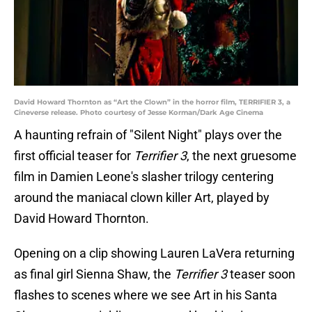
David Howard Thornton as “Art the Clown” in the horror film, TERRIFIER 3, a
Cineverse release. Photo courtesy of Jesse Korman/Dark Age Cinema
A haunting refrain of "Silent Night" plays over the
first official teaser for
Terrifier 3
, the next gruesome
film in Damien Leone's slasher trilogy centering
around the maniacal clown killer Art, played by
David Howard Thornton.
Opening on a clip showing Lauren LaVera returning
as final girl Sienna Shaw, the
Terrifier 3
teaser soon
flashes to scenes where we see Art in his Santa