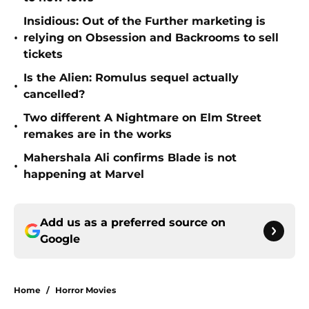
Insidious: Out of the Further marketing is
•
relying on Obsession and Backrooms to sell
tickets
Is the Alien: Romulus sequel actually
•
cancelled?
Two different A Nightmare on Elm Street
•
remakes are in the works
Mahershala Ali confirms Blade is not
•
happening at Marvel
Add us as a preferred source on
Google
Home
/
Horror Movies