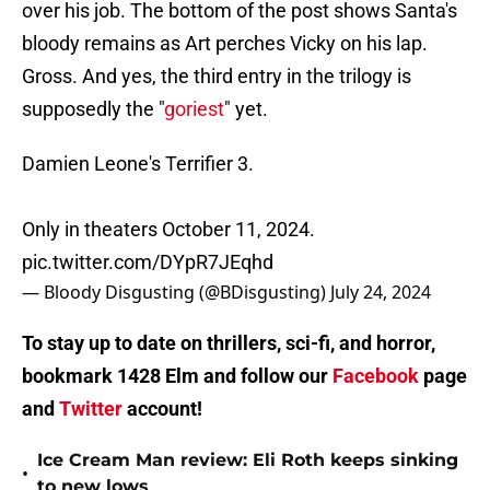
over his job. The bottom of the post shows Santa's
bloody remains as Art perches Vicky on his lap.
Gross. And yes, the third entry in the trilogy is
supposedly the "
goriest
" yet.
Damien Leone's Terrifier 3.
Only in theaters October 11, 2024.
pic.twitter.com/DYpR7JEqhd
— Bloody Disgusting (@BDisgusting)
July 24, 2024
To stay up to date on thrillers, sci-fi, and horror,
bookmark 1428 Elm and follow our
Facebook
page
and
Twitter
account!
Ice Cream Man review: Eli Roth keeps sinking
•
to new lows