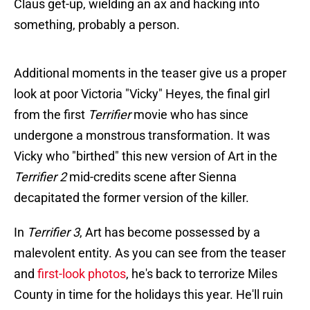
Claus get-up, wielding an ax and hacking into
something, probably a person.
Additional moments in the teaser give us a proper
look at poor Victoria "Vicky" Heyes, the final girl
from the first
Terrifier
movie who has since
undergone a monstrous transformation. It was
Vicky who "birthed" this new version of Art in the
Terrifier 2
mid-credits scene after Sienna
decapitated the former version of the killer.
In
Terrifier 3
, Art has become possessed by a
malevolent entity. As you can see from the teaser
and
first-look photos
, he's back to terrorize Miles
County in time for the holidays this year. He'll ruin