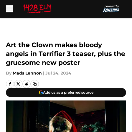
Skip to main content
Art the Clown makes bloody
angels in Terrifier 3 teaser, plus the
gruesome new poster
By
Mads Lennon
|
Jul 24, 2024
Add us as a preferred source