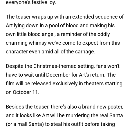
everyone's festive joy.
The teaser wraps up with an extended sequence of
Art lying down in a pool of blood and making his
own little blood angel, a reminder of the oddly
charming whimsy we've come to expect from this
character even amid all of the carnage.
Despite the Christmas-themed setting, fans won't
have to wait until December for Art's return. The
film will be released exclusively in theaters starting
on October 11.
Besides the teaser, there's also a brand new poster,
and it looks like Art will be murdering the real Santa
(or a mall Santa) to steal his outfit before taking