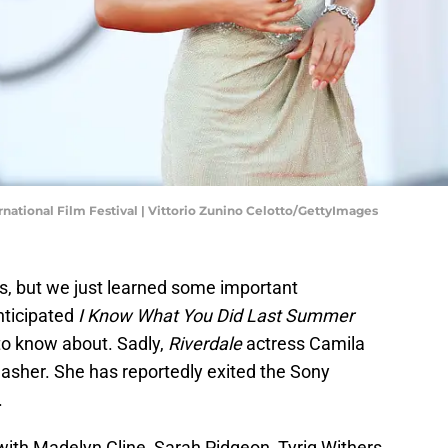
ernational Film Festival | Vittorio Zunino Celotto/GettyImages
, but we just learned some important
nticipated
I Know What You Did Last Summer
to know about. Sadly,
Riverdale
actress Camila
slasher. She has reportedly exited the Sony
.
with Madelyn Cline, Sarah Pidgeon, Tyriq Withers,