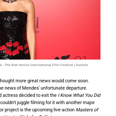
- The 81st Venice International Film Festival | Daniele
e thought more great news would come soon.
 the news of Mendes' unfortunate departure.
ed actress decided to exit the
I Know What You Did
uldn't juggle filming for it with another major
or project is the upcoming live-action
Masters of