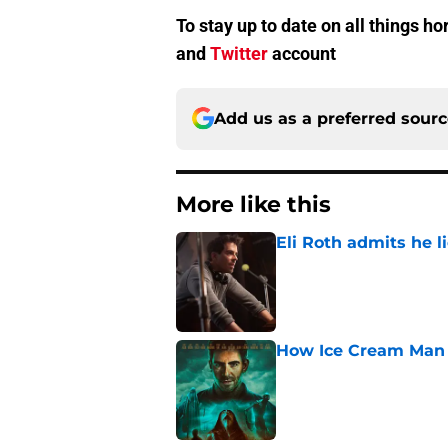
To stay up to date on all things h
and
Twitter
account
Add us as a preferred sour
More like this
Eli Roth admits he l
Published by on Invalid Dat
How Ice Cream Man p
Published by on Invalid Dat