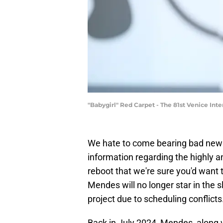
"Babygirl" Red Carpet - The 81st Venice Int
We hate to come bearing bad news
information regarding the highly a
reboot that we're sure you'd want 
Mendes will no longer star in the 
project due to scheduling conflicts
Back in July 2024, Mendes, along 