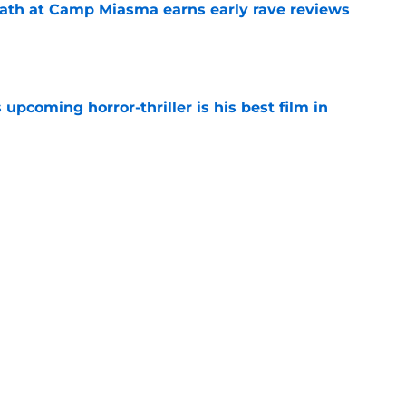
ath at Camp Miasma earns early rave reviews
e
 upcoming horror-thriller is his best film in
e
orror movie franchises is about to be
e