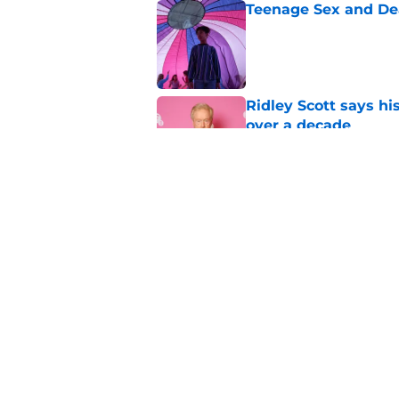
Teenage Sex and De
Published by on Invalid Dat
Ridley Scott says his
over a decade
Published by on Invalid Dat
One of the biggest h
rebooted
Published by on Invalid Dat
5 related articles loaded
Home
/
Horror News