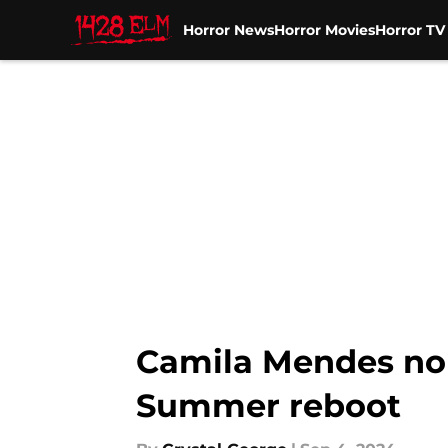
Horror News
Horror Movies
Horror T
Skip to main content
Camila Mendes no 
Summer reboot