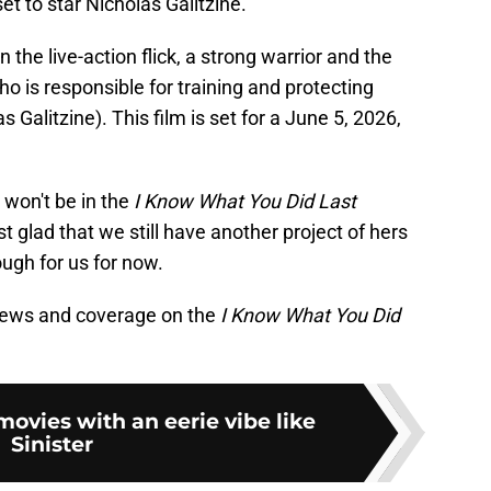
et to star Nicholas Galitzine.
n the live-action flick, a strong warrior and the
o is responsible for training and protecting
Galitzine). This film is set for a June 5, 2026,
 won't be in the
I Know What You Did Last
t glad that we still have another project of hers
ough for us for now.
news and coverage on the
I Know What You Did
movies with an eerie vibe like
Sinister