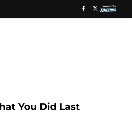
hat You Did Last