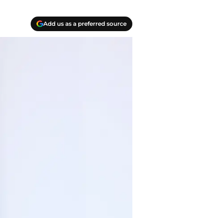
Add us as a preferred source