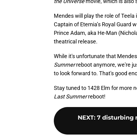
the Universe
movie, which is also s
Mendes will play the role of Teela i
Captain of Eternia’s Royal Guard wh
Prince Adam, aka He-Man (Nicholas 
theatrical release.
While it's unfortunate that Mendes
Summer
reboot anymore, we're jus
to look forward to. That's good en
Stay tuned to 1428 Elm for more 
Last Summer
reboot!
NEXT
:
7 disturbing 