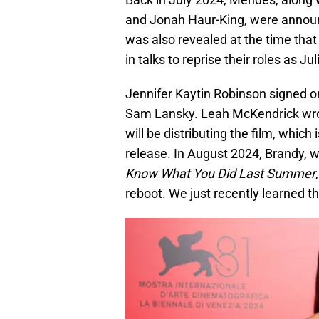
and Jonah Haur-King, were annou
was also revealed at the time that
in talks to reprise their roles as Ju
Jennifer Kaytin Robinson signed on
Sam Lansky. Leah McKendrick wrote 
will be distributing the film, which 
release. In August 2024, Brandy, w
Know What You Did Last Summer
reboot. We just recently learned t