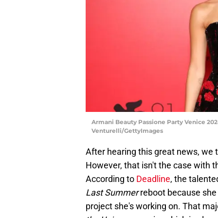
Armani Beauty Passione Party Venice 2024 
Venturelli/GettyImages
After hearing this great news, w
However, that isn't the case with
According to
Deadline
, the talent
Last Summer
reboot because she co
project she's working on. That maj