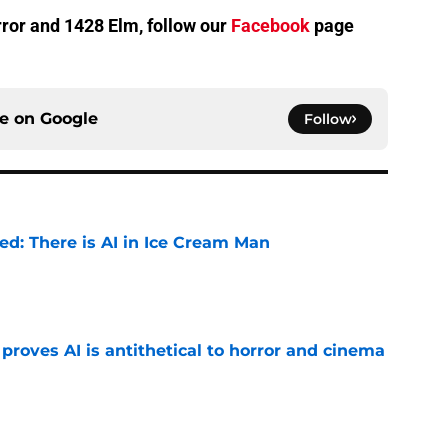
orror and 1428 Elm, follow our
Facebook
page
ce on
Google
Follow
ied: There is AI in Ice Cream Man
e
roves AI is antithetical to horror and cinema
e