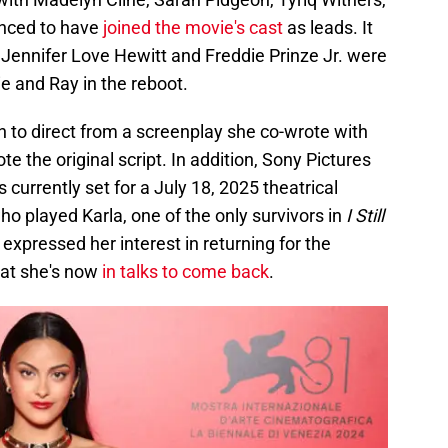
nced to have
joined the movie's cast
as leads. It
 Jennifer Love Hewitt and Freddie Prinze Jr. were
lie and Ray in the reboot.
 to direct from a screenplay she co-wrote with
the original script. In addition, Sony Pictures
is currently set for a July 18, 2025 theatrical
ho played Karla, one of the only survivors in
I Still
, expressed her interest in returning for the
hat she's now
in talks to come back
.