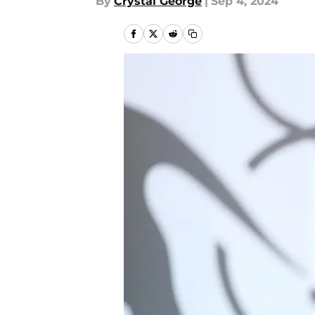
By
Crystal George
|
Sep 4, 2024