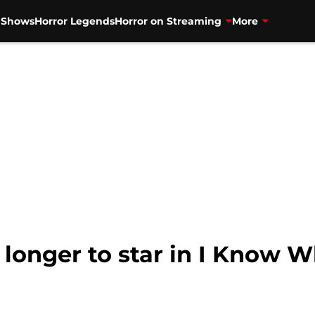
V Shows
Horror Legends
Horror on Streaming
More
longer to star in I Know W