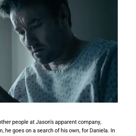
other people at Jason's apparent company,
m, he goes on a search of his own, for Daniela. In