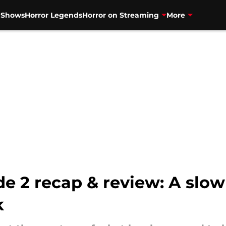
V Shows
Horror Legends
Horror on Streaming
More
e 2 recap & review: A slow
k