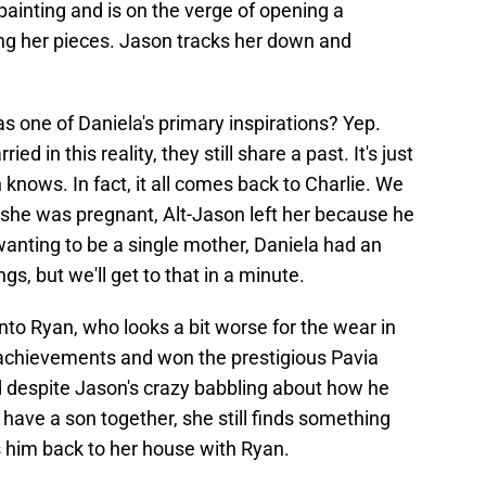
 painting and is on the verge of opening a
ng her pieces. Jason tracks her down and
 one of Daniela's primary inspirations? Yep.
d in this reality, they still share a past. It's just
knows. In fact, it all comes back to Charlie. We
 she was pregnant, Alt-Jason left her because he
anting to be a single mother, Daniela had an
gs, but we'll get to that in a minute.
into Ryan, who looks a bit worse for the wear in
s achievements and won the prestigious Pavia
nd despite Jason's crazy babbling about how he
 have a son together, she still finds something
s him back to her house with Ryan.