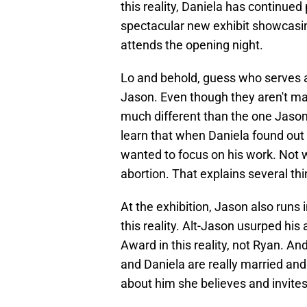
this reality, Daniela has continued
spectacular new exhibit showcasi
attends the opening night.
Lo and behold, guess who serves as
Jason. Even though they aren't marrie
much different than the one Jason 
learn that when Daniela found out
wanted to focus on his work. Not w
abortion. That explains several thin
At the exhibition, Jason also runs 
this reality. Alt-Jason usurped hi
Award in this reality, not Ryan. A
and Daniela are really married and
about him she believes and invite