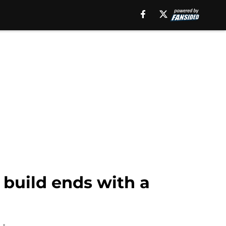
 build ends with a