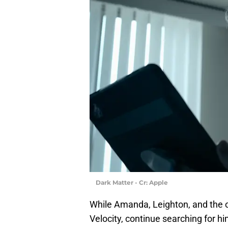
Dark Matter - Cr: Apple
While Amanda, Leighton, and the 
Velocity, continue searching for hi