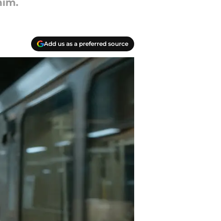
him.
Add us as a preferred source