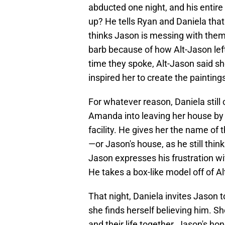
abducted one night, and his entir
up? He tells Ryan and Daniela that 
thinks Jason is messing with them.
barb because of how Alt-Jason left 
time they spoke, Alt-Jason said sh
inspired her to create the paintings
For whatever reason, Daniela still 
Amanda into leaving her house by t
facility. He gives her the name of
—or Jason's house, as he still think
Jason expresses his frustration wit
He takes a box-like model off of Al
That night, Daniela invites Jason to
she finds herself believing him. Sh
and their life together. Jason's ho