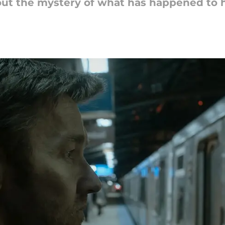
out the mystery of what has happened to 