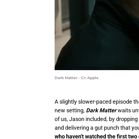
Dark Matter - Cr: Apple
A slightly slower-paced episode th
new setting,
Dark Matter
waits unt
of us, Jason included, by dropping 
and delivering a gut punch that y
who haven't watched the first two