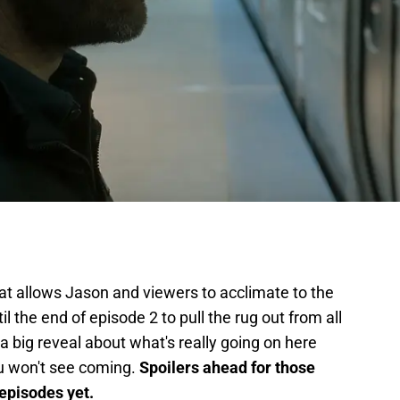
at allows Jason and viewers to acclimate to the
il the end of episode 2 to pull the rug out from all
a big reveal about what's really going on here
ou won't see coming.
Spoilers ahead for those
 episodes yet.