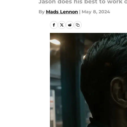
Jason does his best to work 
By
Mads Lennon
|
May 8, 2024