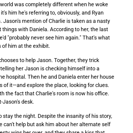
e world was completely different when he woke
it's him he's referring to, obviously, and Ryan
 Jason's mention of Charlie is taken as a nasty
things with Daniela. According to her, the last
e'd "probably never see him again." That's what
 of him at the exhibit.
chooses to help Jason. Together, they trick
elling her Jason is checking himself into a
 the hospital. Then he and Daniela enter her house
s of it—and explore the place, looking for clues.
h the fact that Charlie's room is now his office.
t-Jason's desk.
 stay the night. Despite the insanity of his story,
e can't help but ask him about her alternate self
nesty wins her over, and they share a kiss that