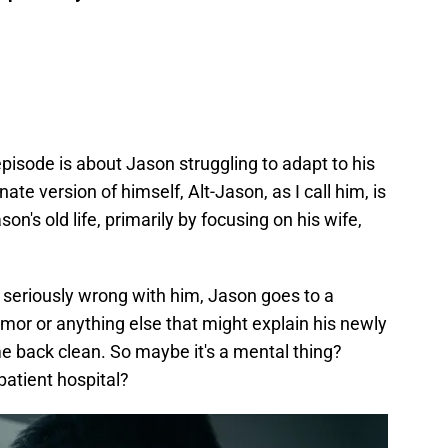
episode is about Jason struggling to adapt to his
te version of himself, Alt-Jason, as I call him, is
n's old life, primarily by focusing on his wife,
 seriously wrong with him, Jason goes to a
tumor or anything else that might explain his newly
ome back clean. So maybe it's a mental thing?
patient hospital?