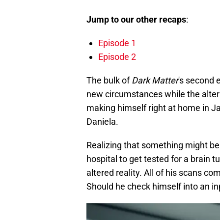
Jump to our other recaps
:
Episode 1
Episode 2
The bulk of
Dark Matter
's second 
new circumstances while the alterna
making himself right at home in Jaso
Daniela.
Realizing that something might be
hospital to get tested for a brain 
altered reality. All of his scans c
Should he check himself into an in