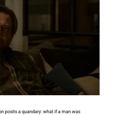
son posits a quandary: what if a man was