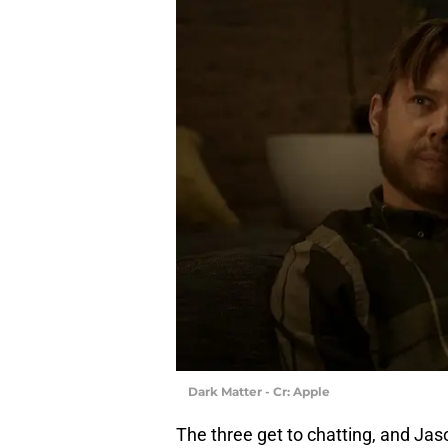
Dark Matter - Cr: Apple
The three get to chatting, and Ja