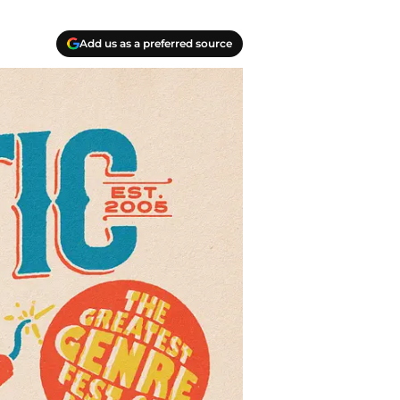
Add us as a preferred source