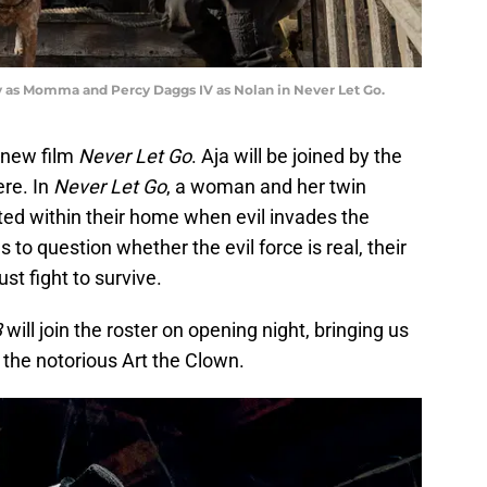
y as Momma and Percy Daggs IV as Nolan in Never Let Go.
 new film
Never Let Go
. Aja will be joined by the
ere. In
Never Let Go
, a woman and her twin
cted within their home when evil invades the
to question whether the evil force is real, their
st fight to survive.
3
will join the roster on opening night, bringing us
 the notorious Art the Clown.