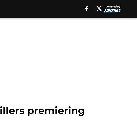
rillers premiering