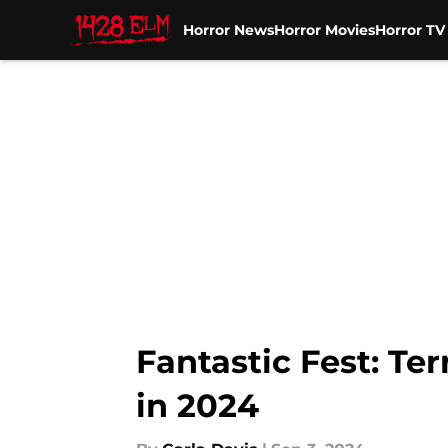
Horror News
Horror Movies
Horror T
Skip to main content
Fantastic Fest: Ter
in 2024