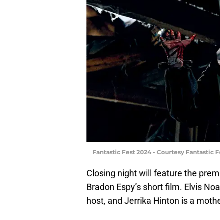
Fantastic Fest 2024 - Courtesy Fantastic F
Closing night will feature the prem
Bradon Espy’s short film. Elvis Noa
host, and Jerrika Hinton is a moth