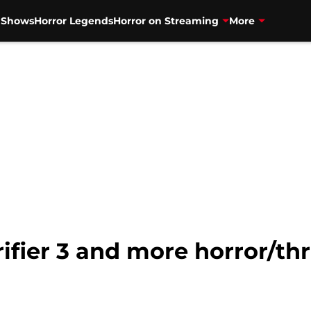
V Shows
Horror Legends
Horror on Streaming
More
rifier 3 and more horror/th