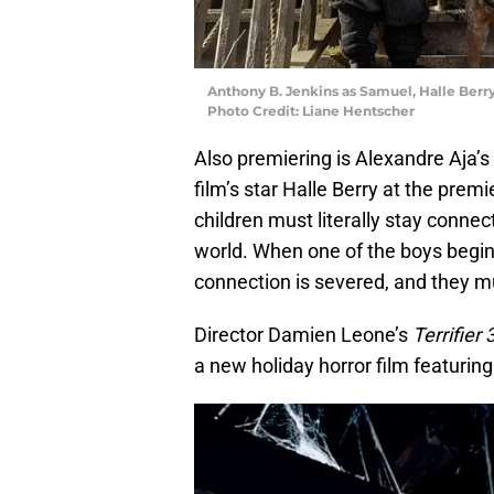
Anthony B. Jenkins as Samuel, Halle Berr
Photo Credit: Liane Hentscher
Also premiering is Alexandre Aja’s
film’s star Halle Berry at the premi
children must literally stay conne
world. When one of the boys begins 
connection is severed, and they mu
Director Damien Leone’s
Terrifier 
a new holiday horror film featuring