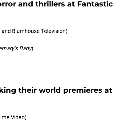
ror and thrillers at Fantastic
nd Blumhouse Television)
emary’s Baby
)
king their world premieres at
ime Video)