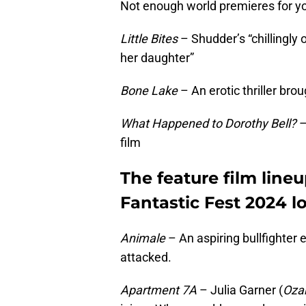
Not enough world premieres for yo
Little Bites
– Shudder’s “chillingly 
her daughter”
Bone Lake
– An erotic thriller br
What Happened to Dorothy Bell?
–
film
The feature film lineu
Fantastic Fest 2024 lo
Animale
– An aspiring bullfighter 
attacked.
Apartment 7A
– Julia Garner (
Oza