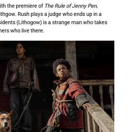
ith the premiere of
The Rule of Jenny Pen
,
ithgow. Rush plays a judge who ends up in a
sidents (Lithogow) is a strange man who takes
hers who live there.