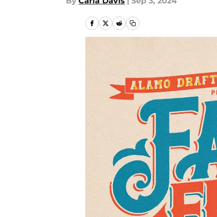
By
Carla Davis
|
Sep 3, 2024