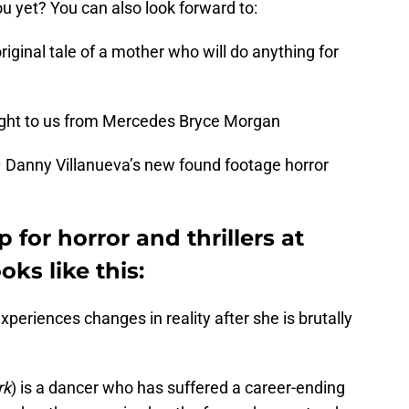
u yet? You can also look forward to:
original tale of a mother who will do anything for
ought to us from Mercedes Bryce Morgan
 Danny Villanueva’s new found footage horror
p for horror and thrillers at
oks like this:
experiences changes in reality after she is brutally
rk
) is a dancer who has suffered a career-ending