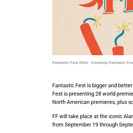
Fantastic Fest 2024 - Courtesy Fantastic Fes
Fantastic Fest is bigger and better 
Fest is presenting 28 world premie
North American premieres, plus so
FF will take place at the iconic A
from September 19 through Sept