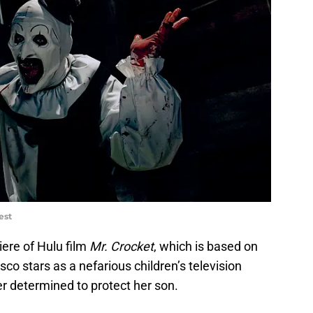
est
iere of Hulu film
Mr. Crocket
, which is based on
sco stars as a nefarious children’s television
er determined to protect her son.