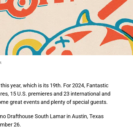
t
this year, which is its 19th. For 2024, Fantastic
res, 15 U.S. premieres and 23 international and
me great events and plenty of special guests.
lamo Drafthouse South Lamar in Austin, Texas
ember 26.