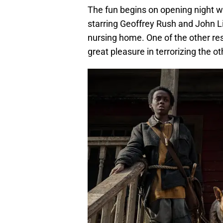
The fun begins on opening night w
starring Geoffrey Rush and John L
nursing home. One of the other re
great pleasure in terrorizing the ot