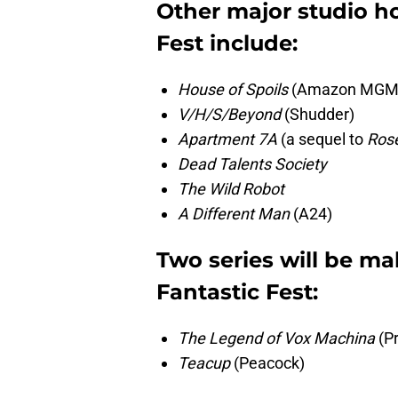
Other major studio hor
Fest include:
House of Spoils
(Amazon MGM a
V/H/S/Beyond
(Shudder)
Apartment 7A
(a sequel to
Ros
Dead Talents Society
The Wild Robot
A Different Man
(A24)
Two series will be ma
Fantastic Fest:
The Legend of Vox Machina
(Pr
Teacup
(Peacock)