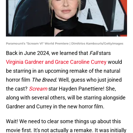
Paramount's "Scream VI" World Premiere | Dimitrios Kambouris/GettyImages
Back in June 2024, we learned that
Fall
stars
Virginia Gardner and Grace Caroline Currey
would
be starring in an upcoming remake of the natural
horror film
The Breed
. Well, guess who just joined
the cast?
Scream
star Hayden Panettiere! She,
along with several others, will be starring alongside
Gardner and Currey in the new horror film.
Wait! We need to clear some things up about this
movie first. It's not actually a remake. It was initially