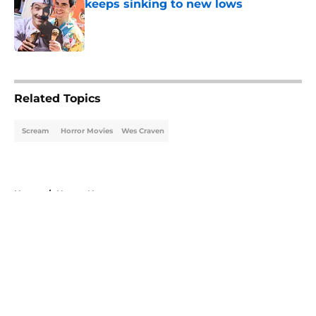
keeps sinking to new lows
Published by on Invalid Date
5 related articles loaded
Related Topics
Scream
Horror Movies
Wes Craven
Home
/
Horror News
About
Openings