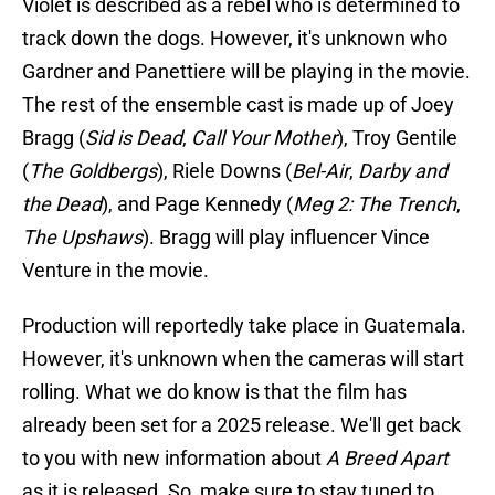
Violet is described as a rebel who is determined to
track down the dogs. However, it's unknown who
Gardner and Panettiere will be playing in the movie.
The rest of the ensemble cast is made up of Joey
Bragg (
Sid is Dead
,
Call Your Mother
), Troy Gentile
(
The Goldbergs
), Riele Downs (
Bel-Air
,
Darby and
the Dead
), and Page Kennedy (
Meg 2: The Trench
,
The Upshaws
). Bragg will play influencer Vince
Venture in the movie.
Production will reportedly take place in Guatemala.
However, it's unknown when the cameras will start
rolling. What we do know is that the film has
already been set for a 2025 release. We'll get back
to you with new information about
A Breed Apart
as it is released. So, make sure to stay tuned to