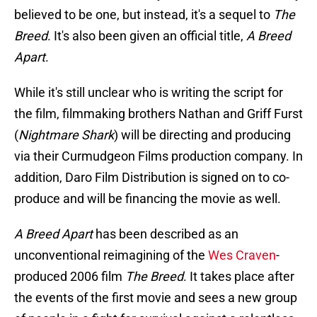
believed to be one, but instead, it's a sequel to
The
Breed
. It's also been given an official title,
A Breed
Apart
.
While it's still unclear who is writing the script for
the film, filmmaking brothers Nathan and Griff Furst
(
Nightmare Shark
) will be directing and producing
via their Curmudgeon Films production company. In
addition, Daro Film Distribution is signed on to co-
produce and will be financing the movie as well.
A Breed Apart
has been described as an
unconventional reimagining of the
Wes Craven
-
produced 2006 film
The Breed
. It takes place after
the events of the first movie and sees a new group