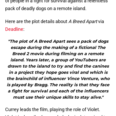
of people in a fight for survival against a relentless
pack of deadly dogs on a remote island.
Here are the plot details about
A Breed Apart
via
Deadline
:
"The plot of A Breed Apart sees a pack of dogs
escape during the making of a fictional The
Breed 2 movie during filming on a remote
island. Years later, a group of YouTubers are
drawn to the island to try and find the canines
in a project they hope goes viral and which is
the brainchild of influencer Vince Venture, who
is played by Bragg. The reality is that they face
a fight for survival and each of the influencers
must use their unique skills to stay alive."
Currey leads the film, playing the role of Violet.