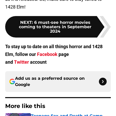
1428 Elm!
NEXT
:
6 must-see horror movies
coming to theaters in September
2024
To stay up to date on all things horror and 1428
Elm, follow our
Facebook
page
and
Twitter
account
Add us as a preferred source on
Google
More like this
Teenage Sex and Death at Camp