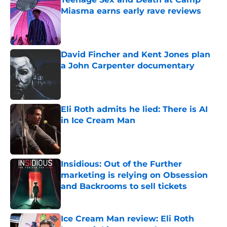
Miasma earns early rave reviews
Published by on Invalid Date
David Fincher and Kent Jones plan
a John Carpenter documentary
Published by on Invalid Date
Eli Roth admits he lied: There is AI
in Ice Cream Man
Published by on Invalid Date
Insidious: Out of the Further
marketing is relying on Obsession
and Backrooms to sell tickets
Published by on Invalid Date
Ice Cream Man review: Eli Roth