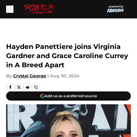
Skip to main content
Hayden Panettiere joins Virginia
Gardner and Grace Caroline Currey
in A Breed Apart
By
Crystal George
|
Aug 30, 2024
Add us as a preferred source