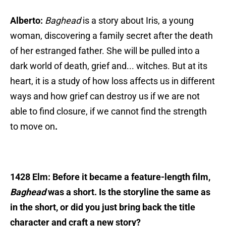
Alberto:
Baghead
is a story about Iris, a young
woman, discovering a family secret after the death
of her estranged father. She will be pulled into a
dark world of death, grief and... witches. But at its
heart, it is a study of how loss affects us in different
ways and how grief can destroy us if we are not
able to find closure, if we cannot find the strength
to move on
.
1428 Elm: Before it became a feature-length film,
Baghead
was a short. Is the storyline the same as
in the short, or did you just bring back the title
character and craft a new story?