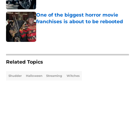
Published by on Invalid Date
One of the biggest horror movie
franchises is about to be rebooted
Published by on Invalid Date
5 related articles loaded
Related Topics
Shudder
Halloween
Streaming
Witches
Home
/
Shudder