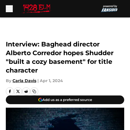
Skip to main content
Interview: Baghead director
Alberto Corredor hopes Shudder
"built a cozy basement" for title
character
By
Carla Davis
|
Apr 1, 2024
Add us as a preferred source