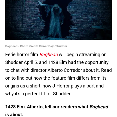
Baghead - Photo Credit: Reiner Bajo/Shudder
Eerie horror film
Baghead
will begin streaming on
Shudder April 5, and 1428 Elm had the opportunity
to chat with director Alberto Corredor about it. Read
on to find out how the feature film differs from its
origins as a short, how J-Horror plays a part and
why it's a perfect fit for Shudder.
1428 Elm
:
Alberto, tell our readers what
Baghead
is about.