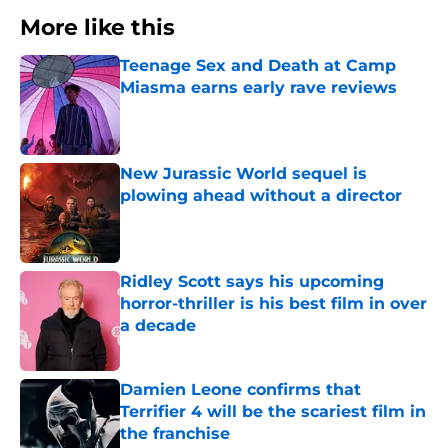
More like this
Teenage Sex and Death at Camp
Miasma earns early rave reviews
Published by on Invalid Date
New Jurassic World sequel is
plowing ahead without a director
Published by on Invalid Date
Ridley Scott says his upcoming
horror-thriller is his best film in over
a decade
Published by on Invalid Date
Damien Leone confirms that
Terrifier 4 will be the scariest film in
the franchise