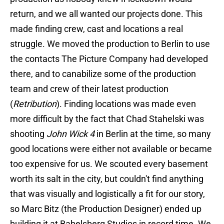
return, and we all wanted our projects done. This
made finding crew, cast and locations a real
struggle. We moved the production to Berlin to use
the contacts The Picture Company had developed
there, and to canabilize some of the production
team and crew of their latest production
(
Retribution
). Finding locations was made even
more difficult by the fact that Chad Stahelski was
shooting
John Wick 4
in Berlin at the time, so many
good locations were either not available or became
too expensive for us. We scouted every basement
worth its salt in the city, but couldn't find anything
that was visually and logistically a fit for our story,
so Marc Bitz (the Production Designer) ended up
building it at Babelsberg Studios in record time. We