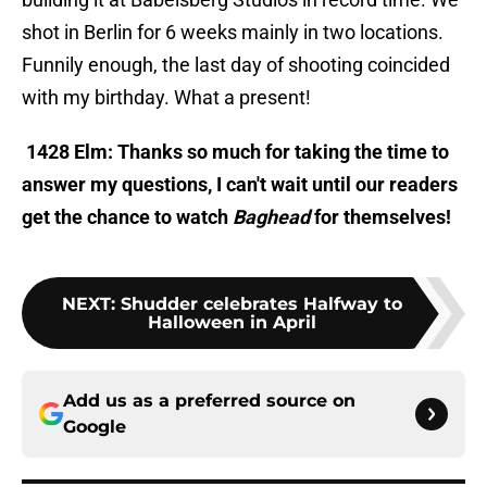
shot in Berlin for 6 weeks mainly in two locations.
Funnily enough, the last day of shooting coincided
with my birthday. What a present!
1428 Elm: Thanks so much for taking the time to
answer my questions, I can't wait until our readers
get the chance to watch
Baghead
for themselves!
NEXT
:
Shudder celebrates Halfway to
Halloween in April
Add us as a preferred source on
Google