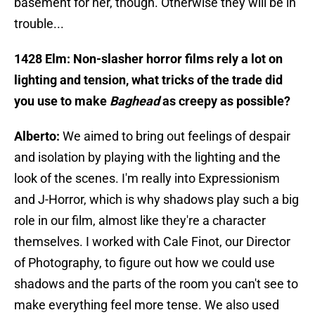
basement for her, though. Otherwise they will be in
trouble...
1428 Elm: Non-slasher horror films rely a lot on
lighting and tension, what tricks of the trade did
you use to make
Baghead
as creepy as possible?
Alberto:
We aimed to bring out feelings of despair
and isolation by playing with the lighting and the
look of the scenes. I'm really into Expressionism
and J-Horror, which is why shadows play such a big
role in our film, almost like they're a character
themselves. I worked with Cale Finot, our Director
of Photography, to figure out how we could use
shadows and the parts of the room you can't see to
make everything feel more tense. We also used