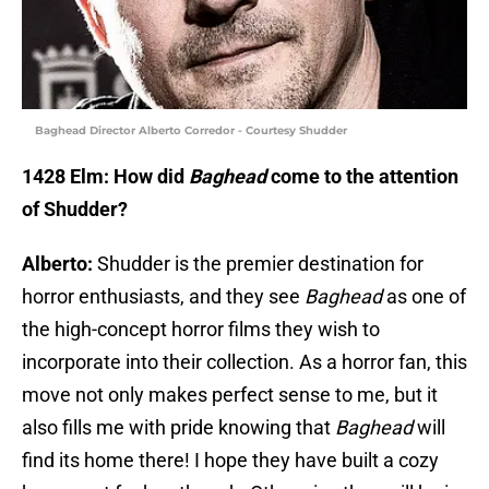
Baghead Director Alberto Corredor - Courtesy Shudder
1428 Elm: How did
Baghead
come to the attention
of Shudder?
Alberto:
Shudder is the premier destination for
horror enthusiasts, and they see
Baghead
as one of
the high-concept horror films they wish to
incorporate into their collection. As a horror fan, this
move not only makes perfect sense to me, but it
also fills me with pride knowing that
Baghead
will
find its home there! I hope they have built a cozy