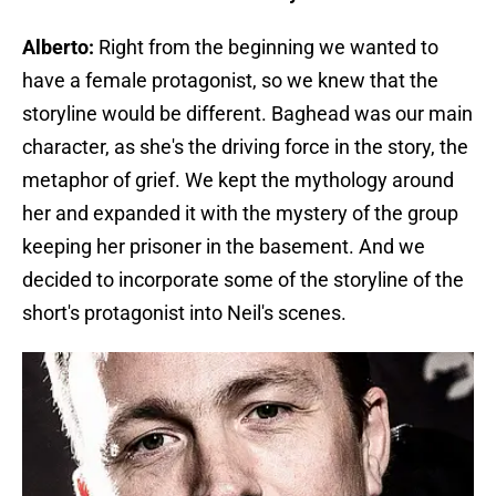
Alberto:
Right from the beginning we wanted to
have a female protagonist, so we knew that the
storyline would be different. Baghead was our main
character, as she's the driving force in the story, the
metaphor of grief. We kept the mythology around
her and expanded it with the mystery of the group
keeping her prisoner in the basement. And we
decided to incorporate some of the storyline of the
short's protagonist into Neil's scenes.