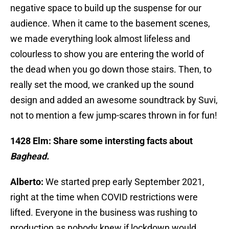
negative space to build up the suspense for our
audience. When it came to the basement scenes,
we made everything look almost lifeless and
colourless to show you are entering the world of
the dead when you go down those stairs. Then, to
really set the mood, we cranked up the sound
design and added an awesome soundtrack by Suvi,
not to mention a few jump-scares thrown in for fun!
1428 Elm: Share some intersting facts about
Baghead.
Alberto:
We started prep early September 2021,
right at the time when COVID restrictions were
lifted. Everyone in the business was rushing to
production as nobody knew if lockdown would