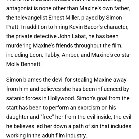
antagonist is none other than Maxine's own father,
the televangelist Ernest Miller, played by Simon
Pratt. In addition to hiring Kevin Bacon's character,
the private detective John Labat, he has been
murdering Maxine's friends throughout the film,
including Leon, Tabby, Amber, and Maxine's co-star
Molly Bennett.
Simon blames the devil for stealing Maxine away
from him and believes she has been influenced by
satanic forces in Hollywood. Simon's goal from the
start has been to perform an exorcism on his
daughter and "free" her from the evil inside, the evil
he believes led her down a path of sin that includes
working in the adult film industry.