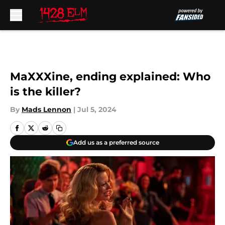
Skip to main content
MaXXXine, ending explained: Who
is the killer?
By
Mads Lennon
|
Jul 5, 2024
Add us as a preferred source