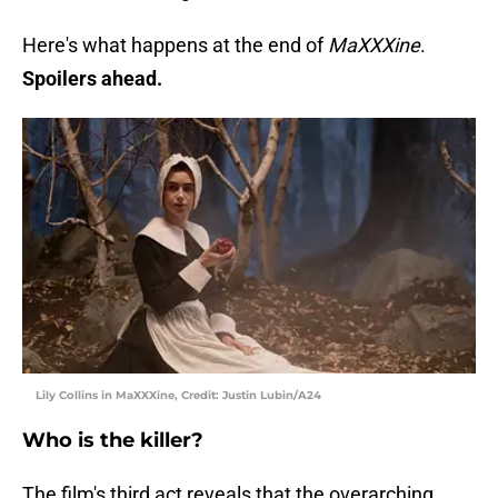
Here's what happens at the end of
MaXXXine
.
Spoilers ahead.
Lily Collins in MaXXXine, Credit: Justin Lubin/A24
Who is the killer?
The film's third act reveals that the overarching