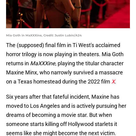
Mia Goth in MaXXXine, Credit: Justin Lubin/A24
The (supposed) final film in Ti West's acclaimed
horror trilogy is now playing in theaters. Mia Goth
returns in
MaXXXine
, playing the titular character
Maxine Minx, who narrowly survived a massacre
on a Texas homestead during the 2022 film
X
.
Six years after that fateful incident, Maxine has
moved to Los Angeles and is actively pursuing her
dreams of becoming a movie star. But when
someone starts killing off Hollywood starlets it
seems like she might become the next victim.