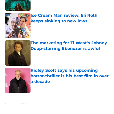
Ice Cream Man review: Eli Roth
keeps sinking to new lows
Published by on Invalid Date
The marketing for Ti West's Johnny
Depp-starring Ebenezer is awful
Published by on Invalid Date
Ridley Scott says his upcoming
horror-thriller is his best film in over
a decade
Published by on Invalid Date
5 related articles loaded
Home
/
A24