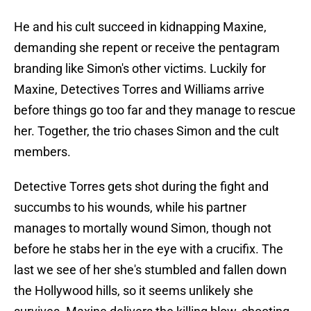
He and his cult succeed in kidnapping Maxine,
demanding she repent or receive the pentagram
branding like Simon's other victims. Luckily for
Maxine, Detectives Torres and Williams arrive
before things go too far and they manage to rescue
her. Together, the trio chases Simon and the cult
members.
Detective Torres gets shot during the fight and
succumbs to his wounds, while his partner
manages to mortally wound Simon, though not
before he stabs her in the eye with a crucifix. The
last we see of her she's stumbled and fallen down
the Hollywood hills, so it seems unlikely she