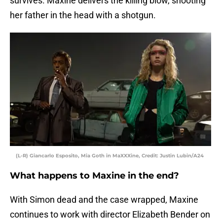
survives. Maxine delivers the killing blow, shooting
her father in the head with a shotgun.
(L-R) Giancarlo Esposito, Mia Goth in MaXXXine, Credit: Justin Lubin/A24
What happens to Maxine in the end?
With Simon dead and the case wrapped, Maxine
continues to work with director Elizabeth Bender on