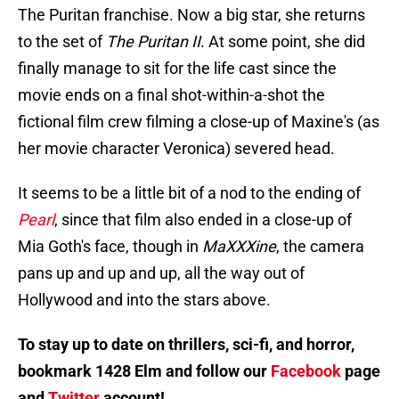
The Puritan franchise. Now a big star, she returns
to the set of
The Puritan II
. At some point, she did
finally manage to sit for the life cast since the
movie ends on a final shot-within-a-shot the
fictional film crew filming a close-up of Maxine's (as
her movie character Veronica) severed head.
It seems to be a little bit of a nod to the ending of
Pearl
, since that film also ended in a close-up of
Mia Goth's face, though in
MaXXXine
, the camera
pans up and up and up, all the way out of
Hollywood and into the stars above.
To stay up to date on thrillers, sci-fi, and horror,
bookmark 1428 Elm and follow our
Facebook
page
and
Twitter
account!