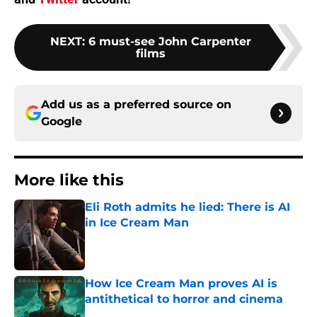
NEXT
:
6 must-see John Carpenter
films
Add us as a preferred source on
Google
More like this
Eli Roth admits he lied: There is AI
in Ice Cream Man
Published by on Invalid Date
How Ice Cream Man proves AI is
antithetical to horror and cinema
Published by on Invalid Date