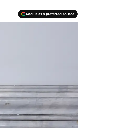
Add us as a preferred source