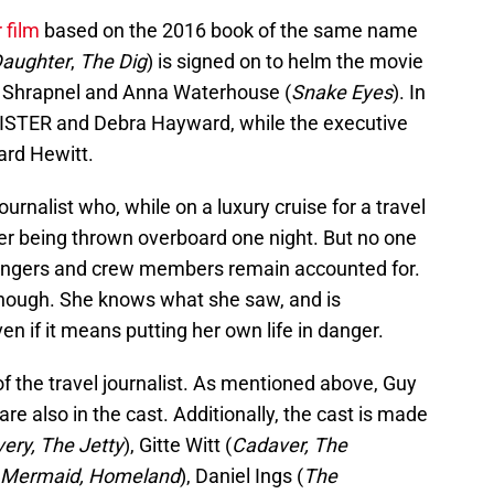
r film
based on the 2016 book of the same name
Daughter
,
The Dig
) is signed on to helm the movie
oe Shrapnel and Anna Waterhouse (
Snake Eyes
). In
e SISTER and Debra Hayward, while the executive
ard Hewitt.
ournalist who, while on a luxury cruise for a travel
r being thrown overboard one night. But no one
ssengers and crew members remain accounted for.
 though. She knows what she saw, and is
ven if it means putting her own life in danger.
 of the travel journalist. As mentioned above, Guy
also in the cast. Additionally, the cast is made
very, The Jetty
), Gitte Witt (
Cadaver, The
e Mermaid, Homeland
), Daniel Ings (
The