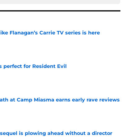
 Mike Flanagan’s Carrie TV series is here
e
perfect for Resident Evil
e
ath at Camp Miasma earns early rave reviews
e
sequel is plowing ahead without a director