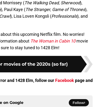
id Morrissey (
The Walking Dead
,
Sherwood
),
a
), Paul Kaye (
The Stranger
,
Game of Thrones
),
Crawl
), Lisa Loven Kongsli (
Professionals
), and
about this upcoming Netflix film. No worries!
formation about
The Woman in Cabin 10
movie
e sure to stay tuned to 1428 Elm!
r movies of the 2020s (so far)
orror and 1428 Elm, follow our
Facebook
page and
ce on
Google
Follow