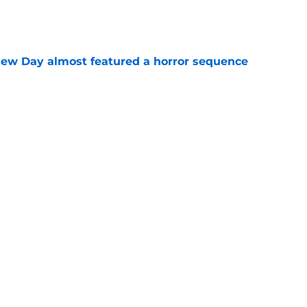
e
ew Day almost featured a horror sequence
e