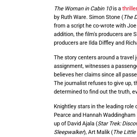
The Woman in Cabin 10
is a
thrille
by Ruth Ware. Simon Stone (
The 
from a script he co-wrote with J
addition, the film's producers ar
producers are Ilda Diffley and Rich
The story centers around a travel j
assignment, witnesses a passenge
believes her claims since all pa
The journalist refuses to give up,
determined to find out the truth, e
Knightley stars in the leading role
Pearce and Hannah Waddingham are 
up of David Ajala (
Star Trek: Disco
Sleepwalker
), Art Malik (
The Littl