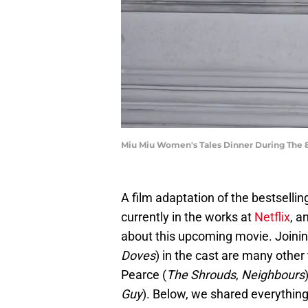
Miu Miu Women's Tales Dinner During The 81
A film adaptation of the bestselling
currently in the works at
Netflix
, a
about this upcoming movie. Joinin
Doves
) in the cast are many othe
Pearce (
The Shrouds
,
Neighbours
Guy
). Below, we shared everything