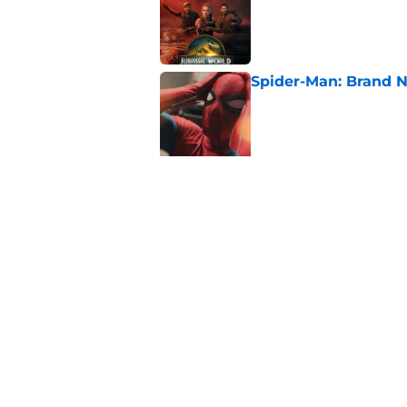
Published by on Invalid Dat
Spider-Man: Brand N
Published by on Invalid Dat
5 related articles loaded
Related Topics
Thriller
Netflix
Saw
Home
/
Thriller