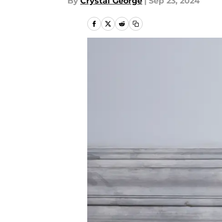
By
Crystal George
|
Sep 23, 2024