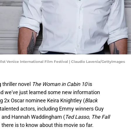
st Venice International Film Festival | Claudio Lavenia/GettyImages
 thriller novel
The Woman in Cabin 10
is
nd we've just learned some new information
g 2x Oscar nominee Keira Knightley (
Black
r talented actors, including Emmy winners Guy
) and Hannah Waddingham (
Ted Lasso
,
The Fall
 there is to know about this movie so far.