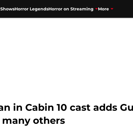
V Shows
Horror Legends
Horror on Streaming
More
an in Cabin 10 cast adds G
 many others