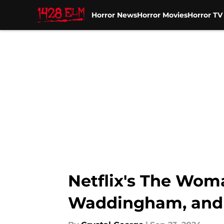
Horror News
Horror Movies
Horror T
Skip to main content
Netflix's The Wom
Waddingham, and