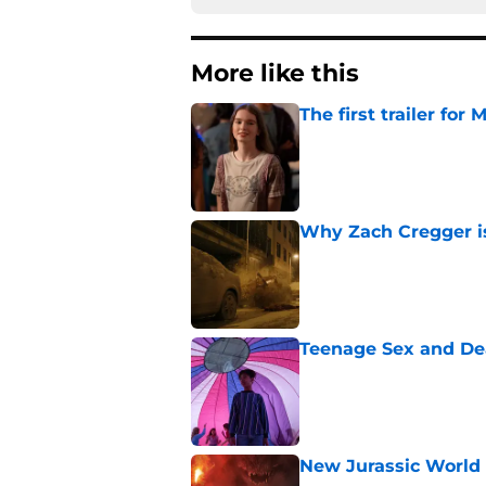
More like this
The first trailer for
Published by on Invalid Dat
Why Zach Cregger is 
Published by on Invalid Dat
Teenage Sex and De
Published by on Invalid Dat
New Jurassic World 