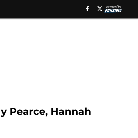
uy Pearce, Hannah