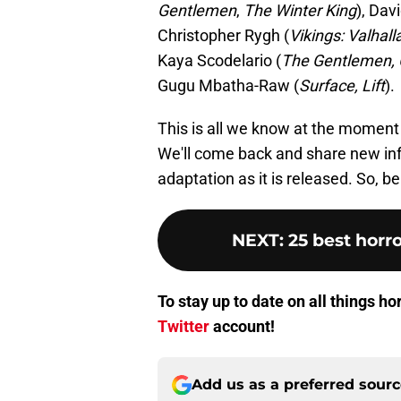
Gentlemen
,
The Winter King
), Dav
Christopher Rygh (
Vikings: Valhall
Kaya Scodelario (
The Gentlemen, 
Gugu Mbatha-Raw (
Surface, Lift
).
This is all we know at the moment 
We'll come back and share new in
adaptation as it is released. So, b
NEXT
:
25 best horro
To stay up to date on all things h
Twitter
account!
Add us as a preferred sour