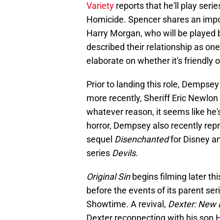
Variety
reports that he'll play ser
Homicide. Spencer shares an impor
Harry Morgan, who will be played b
described their relationship as on
elaborate on whether it's friendly o
Prior to landing this role, Dempse
more recently, Sheriff Eric Newlon
whatever reason, it seems like he'
horror, Dempsey also recently repri
sequel
Disenchanted
for Disney an
series
Devils
.
Original Sin
begins filming later t
before the events of its parent ser
Showtime. A revival,
Dexter: New 
Dexter reconnecting with his son H