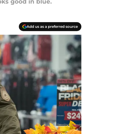
oks good in blue.
Add us as a preferred source