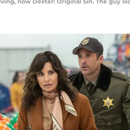
ving, now Dexter: Original Sin. The guy lo