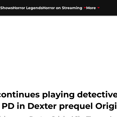
V Shows
Horror Legends
Horror on Streaming
More
ntinues playing detective
 PD in Dexter prequel Origi