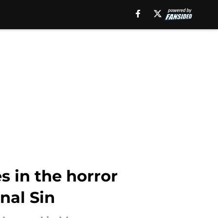
s in the horror
nal Sin