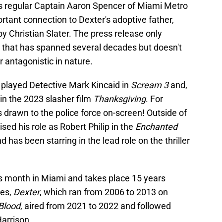
ies regular Captain Aaron Spencer of Miami Metro
tant connection to Dexter's adoptive father,
y Christian Slater. The press release only
e that has spanned several decades but doesn't
r antagonistic in nature.
y played Detective Mark Kincaid in
Scream 3
and,
 in the 2023 slasher film
Thanksgiving
. For
s drawn to the police force on-screen! Outside of
sed his role as Robert Philip in the
Enchanted
d has been starring in the lead role on the thriller
his month in Miami and takes place 15 years
ies,
Dexter
, which ran from 2006 to 2013 on
Blood
, aired from 2021 to 2022 and followed
arrison.