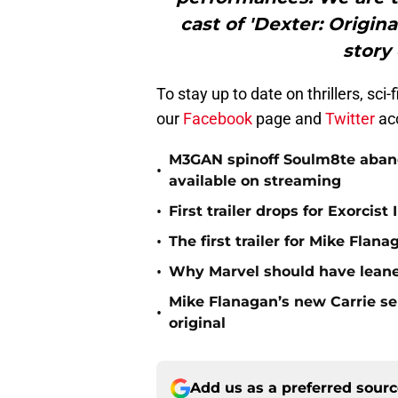
cast of 'Dexter: Origina
story 
To stay up to date on thrillers, sc
our
Facebook
page and
Twitter
ac
M3GAN spinoff Soulm8te abando
•
available on streaming
•
First trailer drops for Exorci
•
The first trailer for Mike Flana
•
Why Marvel should have leaned
Mike Flanagan’s new Carrie ser
•
original
Add us as a preferred sour