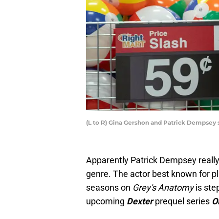
(L to R) Gina Gershon and Patrick Dempsey 
Apparently Patrick Dempsey really 
genre. The actor best known for 
seasons on
Grey's Anatomy
is ste
upcoming
Dexter
prequel series
O