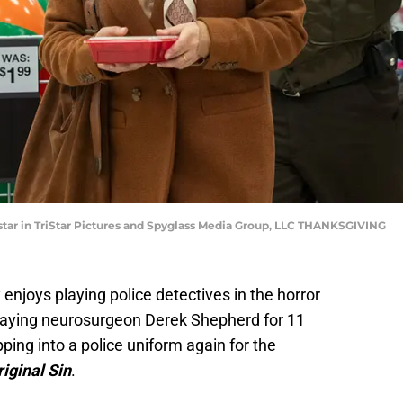
star in TriStar Pictures and Spyglass Media Group, LLC THANKSGIVING
enjoys playing police detectives in the horror
playing neurosurgeon Derek Shepherd for 11
pping into a police uniform again for the
riginal Sin
.