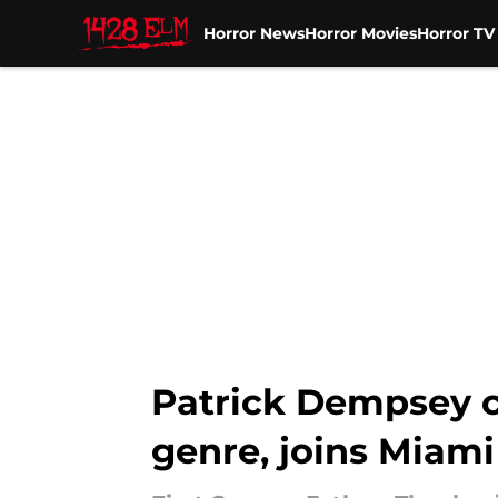
Horror News
Horror Movies
Horror T
Skip to main content
Patrick Dempsey co
genre, joins Miami