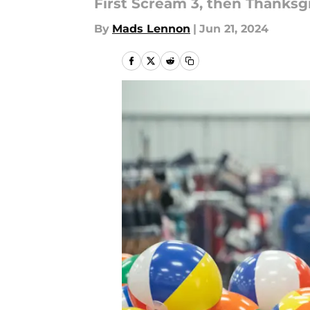
First Scream 3, then Thanksgi
By
Mads Lennon
|
Jun 21, 2024