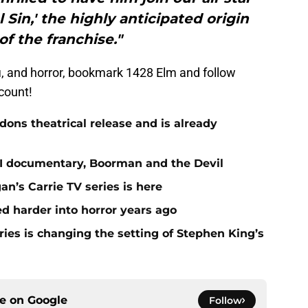
l Sin,' the highly anticipated origin
of the franchise."
i-fi, and horror, bookmark 1428 Elm and follow
count!
ns theatrical release and is already
st II documentary, Boorman and the Devil
gan’s Carrie TV series is here
 harder into horror years ago
ies is changing the setting of Stephen King’s
ce on
Google
Follow