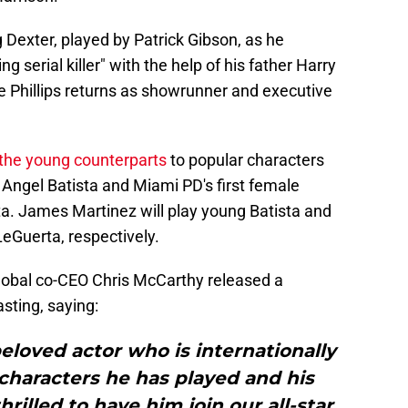
 Dexter, played by Patrick Gibson, as he
g serial killer" with the help of his father Harry
 Phillips returns as showrunner and executive
the young counterparts
to popular characters
 Angel Batista and Miami PD's first female
a. James Martinez will play young Batista and
LeGuerta, respectively.
lobal co-CEO Chris McCarthy released a
sting, saying:
eloved actor who is internationally
characters he has played and his
rilled to have him join our all-star