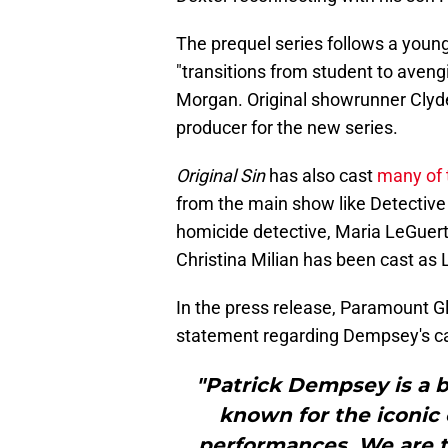
The prequel series follows a young
"transitions from student to avengin
Morgan. Original showrunner Clyde
producer for the new series.
Original Sin
has also cast
many of 
from the main show like Detective
homicide detective, Maria LeGuert
Christina Milian has been cast as 
In the press release, Paramount G
statement regarding Dempsey's ca
"Patrick Dempsey is a b
known for the iconic 
performances. We are th