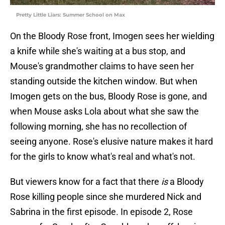
Pretty Little Liars: Summer School on Max
On the Bloody Rose front, Imogen sees her wielding
a knife while she's waiting at a bus stop, and
Mouse's grandmother claims to have seen her
standing outside the kitchen window. But when
Imogen gets on the bus, Bloody Rose is gone, and
when Mouse asks Lola about what she saw the
following morning, she has no recollection of
seeing anyone. Rose's elusive nature makes it hard
for the girls to know what's real and what's not.
But viewers know for a fact that there
is
a Bloody
Rose killing people since she murdered Nick and
Sabrina in the first episode. In episode 2, Rose