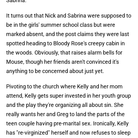
Sabrina.
It turns out that Nick and Sabrina were supposed to
be in the girls' summer school class but were
marked absent, and the post claims they were last
spotted heading to Bloody Rose's creepy cabin in
the woods. Obviously, that raises alarm bells for
Mouse, though her friends aren't convinced it's
anything to be concerned about just yet.
Pivoting to the church where Kelly and her mom
attend, Kelly gets super invested in her youth group
and the play they're organizing all about sin. She
really wants her and Greg to land the parts of the
teen couple having pre-marital sex. Ironically, Kelly
has "re-virginized" herself and now refuses to sleep