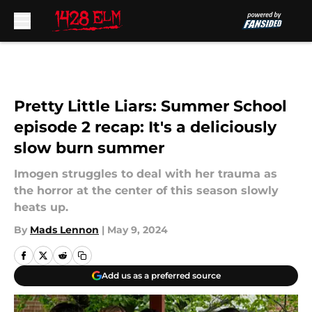
Skip to main content
Pretty Little Liars: Summer School
episode 2 recap: It's a deliciously
slow burn summer
Imogen struggles to deal with her trauma as
the horror at the center of this season slowly
heats up.
By
Mads Lennon
|
May 9, 2024
Add us as a preferred source