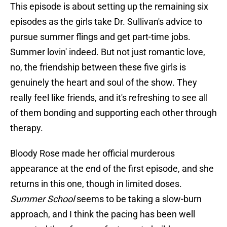
This episode is about setting up the remaining six
episodes as the girls take Dr. Sullivan's advice to
pursue summer flings and get part-time jobs.
Summer lovin' indeed. But not just romantic love,
no, the friendship between these five girls is
genuinely the heart and soul of the show. They
really feel like friends, and it's refreshing to see all
of them bonding and supporting each other through
therapy.
Bloody Rose made her official murderous
appearance at the end of the first episode, and she
returns in this one, though in limited doses.
Summer School
seems to be taking a slow-burn
approach, and I think the pacing has been well