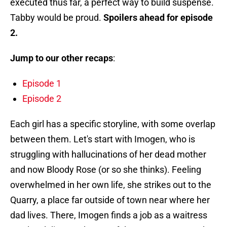
executed thus far, a perfect way to build suspense.
Tabby would be proud.
Spoilers ahead for episode
2.
Jump to our other recaps
:
Episode 1
Episode 2
Each girl has a specific storyline, with some overlap
between them. Let's start with Imogen, who is
struggling with hallucinations of her dead mother
and now Bloody Rose (or so she thinks). Feeling
overwhelmed in her own life, she strikes out to the
Quarry, a place far outside of town near where her
dad lives. There, Imogen finds a job as a waitress