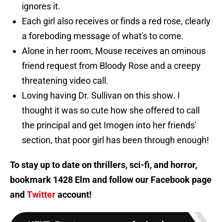
ignores it.
Each girl also receives or finds a red rose, clearly
a foreboding message of what's to come.
Alone in her room, Mouse receives an ominous
friend request from Bloody Rose and a creepy
threatening video call.
Loving having Dr. Sullivan on this show. I
thought it was so cute how she offered to call
the principal and get Imogen into her friends'
section, that poor girl has been through enough!
To stay up to date on thrillers, sci-fi, and horror,
bookmark 1428 Elm and follow our
Facebook page
and
Twitter
account!