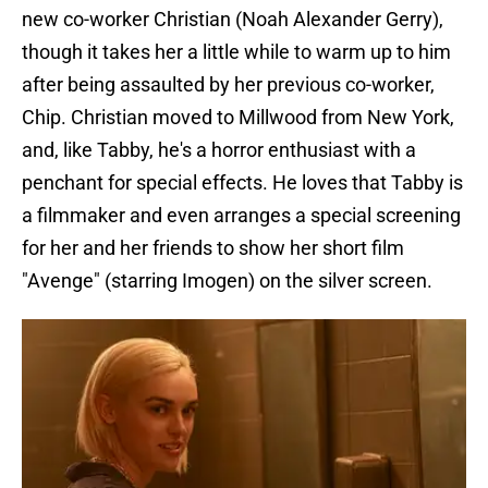
new co-worker Christian (Noah Alexander Gerry),
though it takes her a little while to warm up to him
after being assaulted by her previous co-worker,
Chip. Christian moved to Millwood from New York,
and, like Tabby, he's a horror enthusiast with a
penchant for special effects. He loves that Tabby is
a filmmaker and even arranges a special screening
for her and her friends to show her short film
"Avenge" (starring Imogen) on the silver screen.