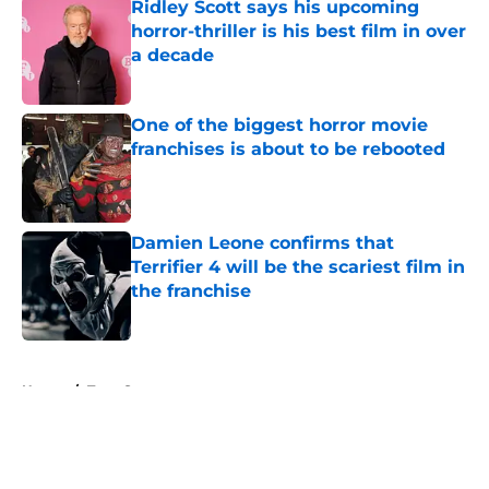
Ridley Scott says his upcoming
horror-thriller is his best film in over
a decade
Published by on Invalid Date
One of the biggest horror movie
franchises is about to be rebooted
Published by on Invalid Date
Damien Leone confirms that
Terrifier 4 will be the scariest film in
the franchise
Published by on Invalid Date
5 related articles loaded
Home
/
Teen Screams