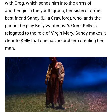
with Greg, which sends him into the arms of
another girl in the youth group, her sister's former
best friend Sandy (Lilla Crawford), who lands the
part in the play Kelly wanted
with
Greg. Kelly is
relegated to the role of Virgin Mary. Sandy makes it
clear to Kelly that she has no problem stealing her
man.