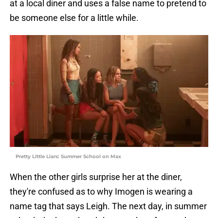
at a local diner and uses a false name to pretend to
be someone else for a little while.
Pretty Little Liars: Summer School on Max
When the other girls surprise her at the diner,
they're confused as to why Imogen is wearing a
name tag that says Leigh. The next day, in summer