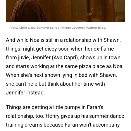
Pretty Little Liars: Summer School Image Courtesy Warner Bros.
And while Noa is still in a relationship with Shawn,
things might get dicey soon when her ex-flame
from juvie, Jennifer (Ava Capri), shows up in town
and starts working at the same pizza place as Noa.
When she's next shown lying in bed with Shawn,
she can't help but think about her time with
Jennifer instead.
Things are getting a little bumpy in Faran's
relationship, too. Henry gives up his summer dance
training dreams because Faran won't accompany