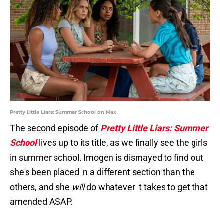
Pretty Little Liars: Summer School on Max
The second episode of
Pretty Little Liars: Summer
School
lives up to its title, as we finally see the girls
in summer school. Imogen is dismayed to find out
she's been placed in a different section than the
others, and she
will
do whatever it takes to get that
amended ASAP.