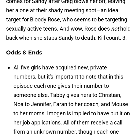
comes for Sandy after Greg blows her off, leaving
her alone at their shady meeting spot—an ideal
target for Bloody Rose, who seems to be targeting
sexually active teens. And wow, Rose does
not
hold
back when she stabs Sandy to death. Kill count: 3.
Odds & Ends
All five girls have acquired new, private
numbers, but it's important to note that in this
episode each one gives their number to
someone else, Tabby gives hers to Christian,
Noa to Jennifer, Faran to her coach, and Mouse
to her moms. Imogen is implied to have put it on
her job applications. All of them receive a call
from an unknown number, though each one