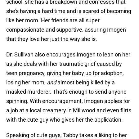
school, she has a breakdown and confesses that
she's having a hard time and is scared of becoming
like her mom. Her friends are all super
compassionate and supportive, assuring Imogen
that they love her just the way she is.
Dr. Sullivan also encourages Imogen to lean on her
as she deals with her traumatic grief caused by
teen pregnancy, giving her baby up for adoption,
losing her mom,
and
almost being killed by a
masked murderer. That's enough to send anyone
spinning. With encouragement, Imogen applies for
a job at a local creamery in Millwood and even flirts
with the cute guy who gives her the application.
Speaking of cute guys, Tabby takes a liking to her