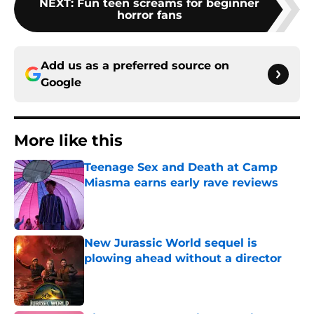
NEXT
:
Fun teen screams for beginner
horror fans
Add us as a preferred source on
Google
More like this
Teenage Sex and Death at Camp
Miasma earns early rave reviews
Published by on Invalid Date
New Jurassic World sequel is
plowing ahead without a director
Published by on Invalid Date