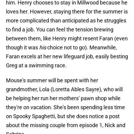
him. Henry chooses to stay in Millwood because he
loves her. However, staying there for the summer is
more complicated than anticipated as he struggles
to find a job. You can feel the tension brewing
between them, like Henry might resent Faran (even
though it was
his
choice not to go). Meanwhile,
Faran excels at her new lifeguard job, easily besting
Greg at a swimming race.
Mouse's summer will be spent with her
grandmother, Lola (Loretta Ables Sayre), who will
be helping her run her mothers' pawn shop while
they're on vacation. She's been spending less time
on Spooky Spaghetti, but she does notice a post
about the missing couple from episode 1, Nick and