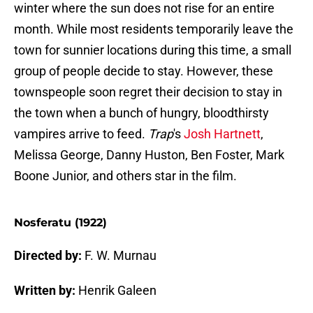
winter where the sun does not rise for an entire
month. While most residents temporarily leave the
town for sunnier locations during this time, a small
group of people decide to stay. However, these
townspeople soon regret their decision to stay in
the town when a bunch of hungry, bloodthirsty
vampires arrive to feed.
Trap
's
Josh Hartnett
,
Melissa George, Danny Huston, Ben Foster, Mark
Boone Junior, and others star in the film.
Nosferatu (1922)
Directed by:
F. W. Murnau
Written by:
Henrik Galeen