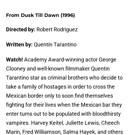
From Dusk Till Dawn (1996)
Directed by:
Robert Rodriguez
Written by:
Quentin Tarantino
Watch!
Academy Award-winning actor George
Clooney and well-known filmmaker Quentin
Tarantino star as criminal brothers who decide to
take a family of hostages in order to cross the
Mexican border only to soon find themselves
fighting for their lives when the Mexican bar they
enter turns out to be populated with bloodthirsty
vampires. Harvey Keitel, Juliette Lewis, Cheech
Marin, Fred Williamson, Salma Hayek, and others