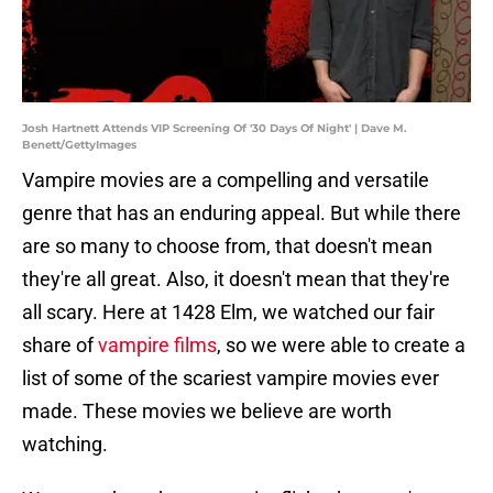
Josh Hartnett Attends VIP Screening Of '30 Days Of Night' | Dave M.
Benett/GettyImages
Vampire movies are a compelling and versatile
genre that has an enduring appeal. But while there
are so many to choose from, that doesn't mean
they're all great. Also, it doesn't mean that they're
all scary. Here at 1428 Elm, we watched our fair
share of
vampire films
, so we were able to create a
list of some of the scariest vampire movies ever
made. These movies we believe are worth
watching.