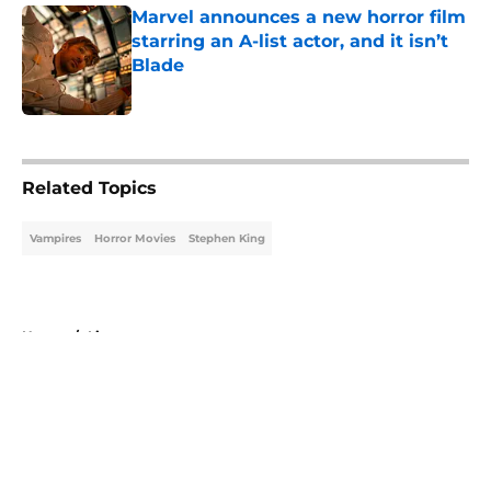
Marvel announces a new horror film
starring an A-list actor, and it isn’t
Blade
Published by on Invalid Date
5 related articles loaded
Related Topics
Vampires
Horror Movies
Stephen King
Home
/
Lists
About
Openings