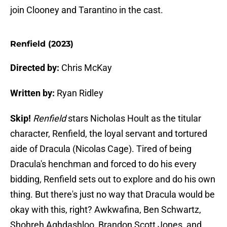
join Clooney and Tarantino in the cast.
Renfield (2023)
Directed by:
Chris McKay
Written by:
Ryan Ridley
Skip!
Renfield
stars Nicholas Hoult as the titular
character, Renfield, the loyal servant and tortured
aide of Dracula (Nicolas Cage). Tired of being
Dracula's henchman and forced to do his every
bidding, Renfield sets out to explore and do his own
thing. But there's just no way that Dracula would be
okay with this, right? Awkwafina, Ben Schwartz,
Shohreh Aghdashloo, Brandon Scott Jones, and