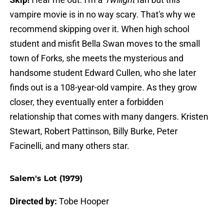
vampire movie is in no way scary. That's why we
recommend skipping over it. When high school
student and misfit Bella Swan moves to the small
town of Forks, she meets the mysterious and
handsome student Edward Cullen, who she later
finds out is a 108-year-old vampire. As they grow
closer, they eventually enter a forbidden
relationship that comes with many dangers. Kristen
Stewart, Robert Pattinson, Billy Burke, Peter
Facinelli, and many others star.
Salem's Lot (1979)
Directed by:
Tobe Hooper