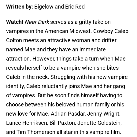
Written by:
Bigelow and Eric Red
Watch!
Near Dark
serves as a gritty take on
vampires in the American Midwest. Cowboy Caleb
Colton meets an attractive woman and drifter
named Mae and they have an immediate
attraction. However, things take a turn when Mae
reveals herself to be a vampire when she bites
Caleb in the neck. Struggling with his new vampire
identity, Caleb reluctantly joins Mae and her gang
of vampires. But he soon finds himself having to
choose between his beloved human family or his
new love for Mae. Adrian Pasdar, Jenny Wright,
Lance Henriksen, Bill Paxton, Jenette Goldstein,
and Tim Thomerson all star in this vampire film.