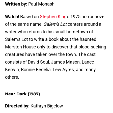
Written by:
Paul Monash
Watch!
Based on
Stephen King
's 1975 horror novel
of the same name,
Salem's Lot
centers around a
writer who returns to his small hometown of
Salem's Lot to write a book about the haunted
Marsten House only to discover that blood-sucking
creatures have taken over the town. The cast
consists of David Soul, James Mason, Lance
Kerwin, Bonnie Bedelia, Lew Ayres, and many
others.
Near Dark (1987)
Directed by:
Kathryn Bigelow