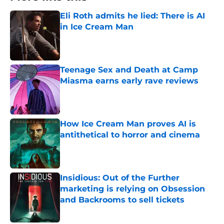
Eli Roth admits he lied: There is AI
in Ice Cream Man
Published by on Invalid Date
Teenage Sex and Death at Camp
Miasma earns early rave reviews
Published by on Invalid Date
How Ice Cream Man proves AI is
antithetical to horror and cinema
Published by on Invalid Date
Insidious: Out of the Further
marketing is relying on Obsession
and Backrooms to sell tickets
Published by on Invalid Date