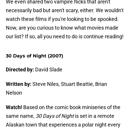
We even shared two vampire flicks that aren't
necessarily bad but aren't scary, either. We wouldn't
watch these films if you're looking to be spooked.
Now, are you curious to know what movies made
our list? If so, all you need to do is continue reading!
30 Days of Night (2007)
Directed by:
David Slade
Written by:
Steve Niles, Stuart Beattie, Brian
Nelson
Watch!
Based on the comic book miniseries of the
same name,
30 Days of Night
is set in a remote
Alaskan town that experiences a polar night every