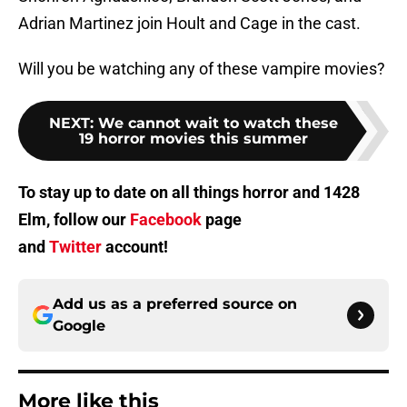
Adrian Martinez join Hoult and Cage in the cast.
Will you be watching any of these vampire movies?
NEXT
:
We cannot wait to watch these
19 horror movies this summer
To stay up to date on all things horror and 1428
Elm, follow our
Facebook
page
and
Twitter
account!
Add us as a preferred source on
Google
More like this