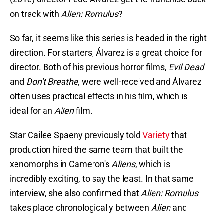
on track with
Alien: Romulus
?
So far, it seems like this series is headed in the right
direction. For starters, Álvarez is a great choice for
director. Both of his previous horror films,
Evil Dead
and
Don't Breathe
, were well-received and Álvarez
often uses practical effects in his film, which is
ideal for an
Alien
film.
Star Cailee Spaeny previously told
Variety
that
production hired the same team that built the
xenomorphs in Cameron's
Aliens
, which is
incredibly exciting, to say the least. In that same
interview, she also confirmed that
Alien: Romulus
takes place chronologically between
Alien
and