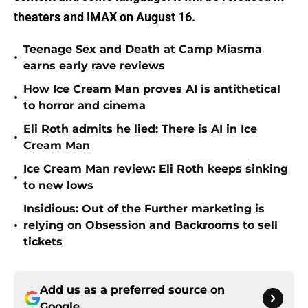
theaters and IMAX on August 16.
Teenage Sex and Death at Camp Miasma
•
earns early rave reviews
How Ice Cream Man proves AI is antithetical
•
to horror and cinema
Eli Roth admits he lied: There is AI in Ice
•
Cream Man
Ice Cream Man review: Eli Roth keeps sinking
•
to new lows
Insidious: Out of the Further marketing is
•
relying on Obsession and Backrooms to sell
tickets
Add us as a preferred source on
Google