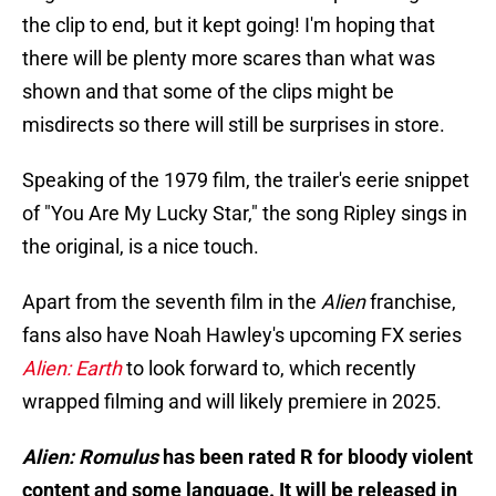
the clip to end, but it kept going! I'm hoping that
there will be plenty more scares than what was
shown and that some of the clips might be
misdirects so there will still be surprises in store.
Speaking of the 1979 film, the trailer's eerie snippet
of "You Are My Lucky Star," the song Ripley sings in
the original, is a nice touch.
Apart from the seventh film in the
Alien
franchise,
fans also have Noah Hawley's upcoming FX series
Alien: Earth
to look forward to, which recently
wrapped filming and will likely premiere in 2025.
Alien: Romulus
has been rated R for bloody violent
content and some language. It will be released in