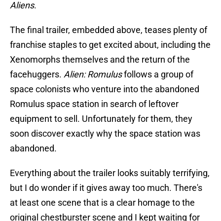
Aliens
.
The final trailer, embedded above, teases plenty of
franchise staples to get excited about, including the
Xenomorphs themselves and the return of the
facehuggers.
Alien: Romulus
follows a group of
space colonists who venture into the abandoned
Romulus space station in search of leftover
equipment to sell. Unfortunately for them, they
soon discover exactly why the space station was
abandoned.
Everything about the trailer looks suitably terrifying,
but I do wonder if it gives away too much. There's
at least one scene that is a clear homage to the
original chestburster scene and I kept waiting for