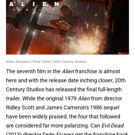
Alien: Romulus | Final Trailer | 20th Century Studios
The seventh film in the
Alien
franchise is almost
here and with the release date inching closer, 20th
Century Studios has released the final full-length
trailer. While the original 1979
Alien
from director
Ridley Scott and James Cameron's 1986 sequel
have been widely praised, the four that followed
are considered far more polarizing. Can
Evil Dead
(2013) director Fede Álvarez get the franchise back