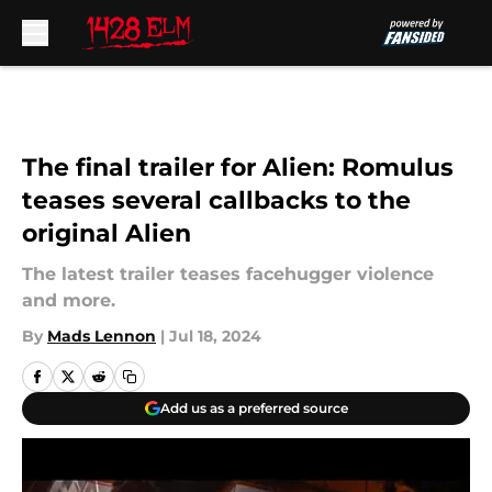
Skip to main content
The final trailer for Alien: Romulus
teases several callbacks to the
original Alien
The latest trailer teases facehugger violence
and more.
By
Mads Lennon
|
Jul 18, 2024
Add us as a preferred source