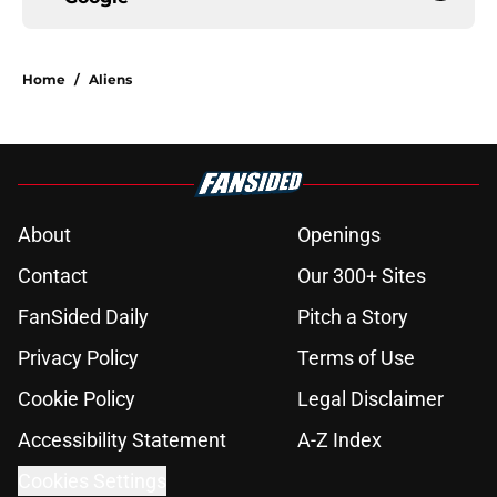
Home
/
Aliens
About
Openings
Contact
Our 300+ Sites
FanSided Daily
Pitch a Story
Privacy Policy
Terms of Use
Cookie Policy
Legal Disclaimer
Accessibility Statement
A-Z Index
Cookies Settings