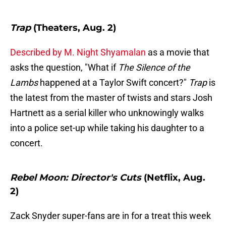
Trap
(Theaters, Aug. 2)
Described by M. Night Shyamalan
as a movie that
asks the question, "What if
The Silence of the
Lambs
happened at a Taylor Swift concert?"
Trap
is
the latest from the master of twists and stars Josh
Hartnett as a serial killer who unknowingly walks
into a police set-up while taking his daughter to a
concert.
Rebel Moon: Director's Cuts
(Netflix, Aug.
2)
Zack Snyder super-fans are in for a treat this week