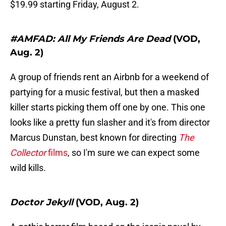
$19.99 starting Friday, August 2.
#AMFAD: All My Friends Are Dead
(VOD,
Aug. 2)
A group of friends rent an Airbnb for a weekend of
partying for a music festival, but then a masked
killer starts picking them off one by one. This one
looks like a pretty fun slasher and it's from director
Marcus Dunstan, best known for directing
The
Collector
films
, so I'm sure we can expect some
wild kills.
Doctor Jekyll
(VOD, Aug. 2)