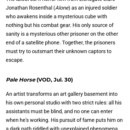
Jonathan Rosenthal (
Alone
) as an injured soldier
who awakens inside a mysterious cube with
nothing but his combat gear. His only source of
sanity is a mysterious other prisoner on the other
end of a satellite phone. Together, the prisoners
must try to outsmart their unknown captors to
escape.
Pale Horse
(VOD, Jul. 30)
An artist transforms an art gallery basement into
his own personal studio with two strict rules: all his
assistants must be blind, and no one can enter
when he's working. His pursuit of fame puts him on
a dark path riddled with unexplained phenomena.