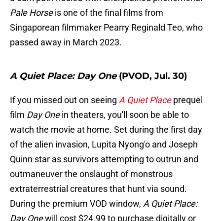
Pale Horse
is one of the final films from
Singaporean filmmaker Pearry Reginald Teo, who
passed away in March 2023.
A Quiet Place: Day One
(PVOD, Jul. 30)
If you missed out on seeing
A Quiet Place
prequel
film
Day One
in theaters, you'll soon be able to
watch the movie at home. Set during the first day
of the alien invasion, Lupita Nyong'o and Joseph
Quinn star as survivors attempting to outrun and
outmaneuver the onslaught of monstrous
extraterrestrial creatures that hunt via sound.
During the premium VOD window,
A Quiet Place:
Day One
will cost $24.99 to purchase digitally or