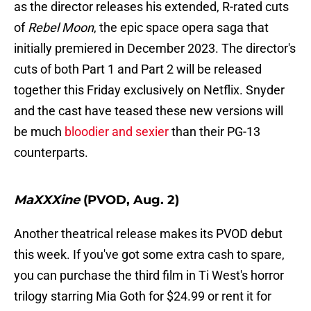
as the director releases his extended, R-rated cuts
of
Rebel Moon
, the epic space opera saga that
initially premiered in December 2023. The director's
cuts of both Part 1 and Part 2 will be released
together this Friday exclusively on Netflix. Snyder
and the cast have teased these new versions will
be much
bloodier and sexier
than their PG-13
counterparts.
MaXXXine
(PVOD, Aug. 2)
Another theatrical release makes its PVOD debut
this week. If you've got some extra cash to spare,
you can purchase the third film in Ti West's horror
trilogy starring Mia Goth for $24.99 or rent it for