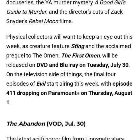
docuseries, the YA murder mystery
A Good Girl's
Guide to Murder
, and the director's cuts of Zack
Snyder's
Rebel Moon
films.
Physical collectors will want to keep an eye out this
week, as creature feature
Sting
and the acclaimed
prequel to The Omen,
The First Omen
, will be
released on
DVD and Blu-ray on Tuesday, July 30
.
On the television side of things, the final four
episodes of
Evil
start airing this week, with
episode
411 dropping on Paramount+ on Thursday, August
1
.
The Abandon
(VOD, Jul. 30)
The latest sci-fi horror film from Lionsgate stars