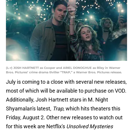
(L-r) JOSH HARTNETT as Cooper and ARIEL DONOGHUE as Riley in Warner
Bros. Pictures’ crime drama thriller “TRAP,” a Warner Bros. Pictures release.
July is coming to a close with several new releases,
most of which will be available to purchase on VOD.
Additionally, Josh Hartnett stars in M. Night
Shyamalan's latest,
Trap
, which hits theaters this
Friday, August 2. Other new releases to watch out
for this week are Netflix's
Unsolved Mysteries