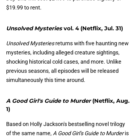
$19.99 to rent.
Unsolved Mysteries
vol. 4 (Netflix, Jul. 31)
Unsolved Mysteries
returns with five haunting new
mysteries, including alleged creature sightings,
shocking historical cold cases, and more. Unlike
previous seasons, all episodes will be released
simultaneously this time around.
A Good Girl's Guide to Murder
(Netflix, Aug.
1)
Based on Holly Jackson's bestselling novel trilogy
of the same name,
A Good Girl's Guide to Murder
is