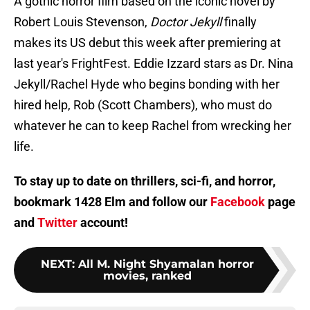
A gothic horror film based on the iconic novel by
Robert Louis Stevenson,
Doctor Jekyll
finally
makes its US debut this week after premiering at
last year's FrightFest. Eddie Izzard stars as Dr. Nina
Jekyll/Rachel Hyde who begins bonding with her
hired help, Rob (Scott Chambers), who must do
whatever he can to keep Rachel from wrecking her
life.
To stay up to date on thrillers, sci-fi, and horror,
bookmark 1428 Elm and follow our
Facebook
page
and
Twitter
account!
NEXT
:
All M. Night Shyamalan horror
movies, ranked