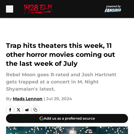
Skip to main content
Trap hits theaters this week, 11
other horror movies coming out
the last week of July
Rebel Moon goes R-rated and Josh Hartnett
gets trapped at a concert in M. Night
Shyamalan's latest.
By
Mads Lennon
|
Jul 29, 2024
Add us as a preferred source