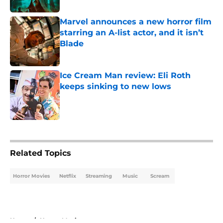
Marvel announces a new horror film
starring an A-list actor, and it isn’t
Blade
Published by on Invalid Date
Ice Cream Man review: Eli Roth
keeps sinking to new lows
Published by on Invalid Date
5 related articles loaded
Related Topics
Horror Movies
Netflix
Streaming
Music
Scream
Home
/
Horror Movies