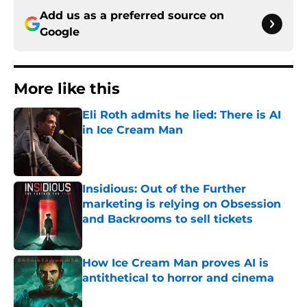
Add us as a preferred source on
Google
More like this
Eli Roth admits he lied: There is AI
in Ice Cream Man
Published by on Invalid Date
Insidious: Out of the Further
marketing is relying on Obsession
and Backrooms to sell tickets
Published by on Invalid Date
How Ice Cream Man proves AI is
antithetical to horror and cinema
Published by on Invalid Date