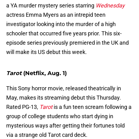
a YA murder mystery series starring
Wednesday
actress Emma Myers as an intrepid teen
investigator looking into the murder of a high
schooler that occurred five years prior. This six-
episode series previously premiered in the UK and
will make its US debut this week.
Tarot
(Netflix, Aug. 1)
This Sony horror movie, released theatrically in
May, makes its streaming debut this Thursday.
Rated PG-13,
Tarot
is a fun teen scream following a
group of college students who start dying in
mysterious ways after getting their fortunes told
via a strange old Tarot card deck.