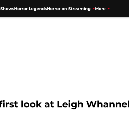
V Shows
Horror Legends
Horror on Streaming
More
 first look at Leigh Whanne