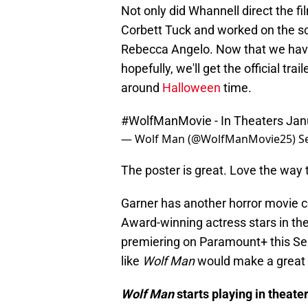
Not only did Whannell direct the f
Corbett Tuck and worked on the s
Rebecca Angelo. Now that we have
hopefully, we'll get the official tr
around
Halloween
time.
#WolfManMovie
- In Theaters Ja
— Wolf Man (@WolfManMovie25)
S
The poster is great. Love the way t
Garner has another horror movie co
Award-winning actress stars in th
premiering on Paramount+ this Sep
like
Wolf Man
would make a great 
Wolf Man
starts playing in theate