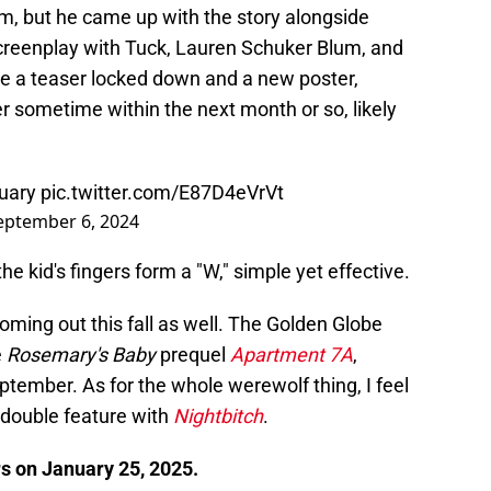
ilm, but he came up with the story alongside
creenplay with Tuck, Lauren Schuker Blum, and
 a teaser locked down and a new poster,
ailer sometime within the next month or so, likely
nuary
pic.twitter.com/E87D4eVrVt
eptember 6, 2024
he kid's fingers form a "W," simple yet effective.
ming out this fall as well. The Golden Globe
e
Rosemary's Baby
prequel
Apartment 7A
,
tember. As for the whole werewolf thing, I feel
double feature with
Nightbitch
.
rs on January 25, 2025.