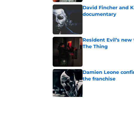
David Fincher and K
documentary
Published by on Invalid Dat
Resident Evil’s new 
The Thing
Published by on Invalid Dat
Damien Leone confirm
the franchise
Published by on Invalid Dat
5 related articles loaded
Related Topics