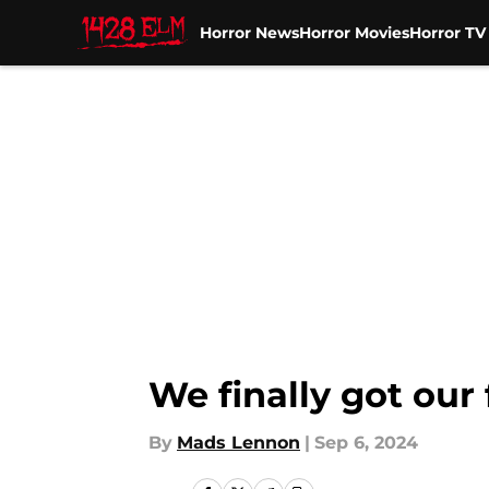
Horror News
Horror Movies
Horror T
Skip to main content
We finally got our
By
Mads Lennon
|
Sep 6, 2024