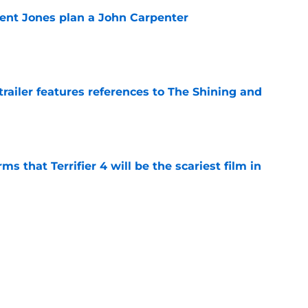
ent Jones plan a John Carpenter
e
trailer features references to The Shining and
e
s that Terrifier 4 will be the scariest film in
e