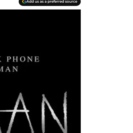
Add us as a preferred source