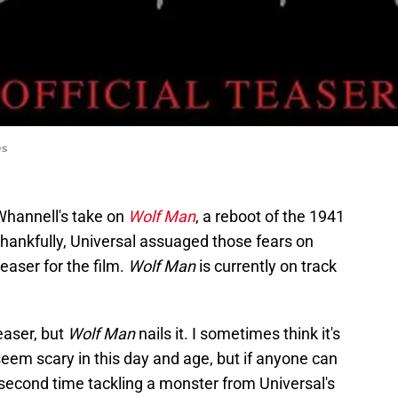
es
 Whannell's take on
Wolf Man
, a reboot of the 1941
 thankfully, Universal assuaged those fears on
teaser for the film.
Wolf Man
is currently on track
teaser, but
Wolf Man
nails it. I sometimes think it's
em scary in this day and age, but if anyone can
is second time tackling a monster from Universal's