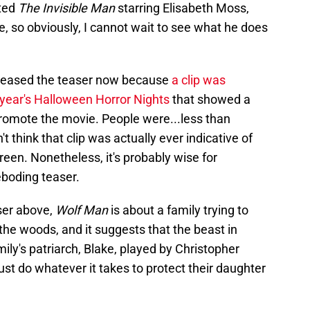
cted
The Invisible Man
starring Elisabeth Moss,
e, so obviously, I cannot wait to see what he does
released the teaser now because
a clip was
 year's Halloween Horror Nights
that showed a
romote the movie. People were...less than
t think that clip was actually ever indicative of
een. Nonetheless, it's probably wise for
eboding teaser.
ser above,
Wolf Man
is about a family trying to
the woods, and it suggests that the beast in
ily's patriarch, Blake, played by Christopher
ust do whatever it takes to protect their daughter