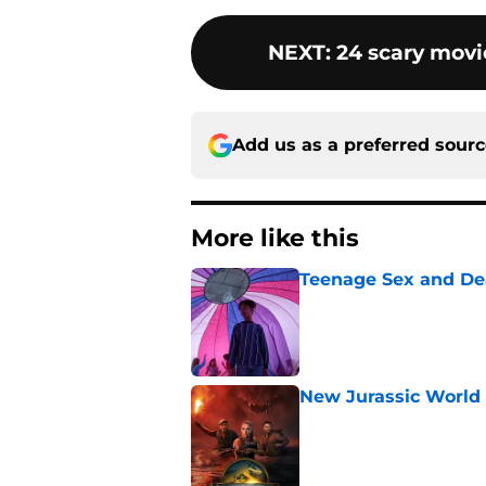
NEXT
:
24 scary movie
Add us as a preferred sour
More like this
Teenage Sex and De
Published by on Invalid Dat
New Jurassic World 
Published by on Invalid Dat