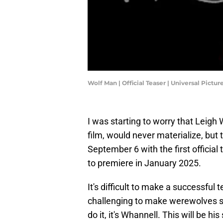
Wolf Man | Official Teaser | Universal Pictur
I was starting to worry that Leigh
film, would never materialize, but
September 6 with the first official 
to premiere in January 2025.
It's difficult to make a successful 
challenging to make werewolves se
do it, it's Whannell. This will be h