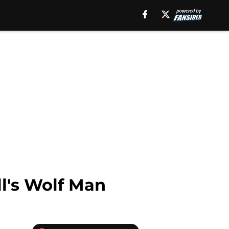
ll's Wolf Man