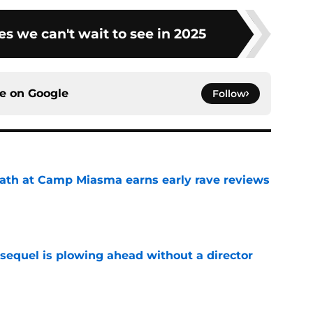
s we can't wait to see in 2025
ce on
Google
Follow
ath at Camp Miasma earns early rave reviews
e
sequel is plowing ahead without a director
e