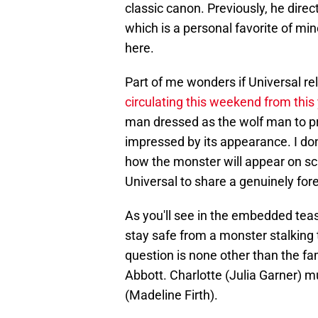
classic canon. Previously, he dire
which is a personal favorite of min
here.
Part of me wonders if Universal 
circulating this weekend from this
man dressed as the wolf man to p
impressed by its appearance. I don'
how the monster will appear on scr
Universal to share a genuinely for
As you'll see in the embedded tea
stay safe from a monster stalking 
question is none other than the fam
Abbott. Charlotte (Julia Garner) m
(Madeline Firth).