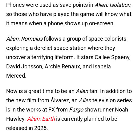
Phones were used as save points in
Alien: Isolation
,
so those who have played the game will know what
it means when a phone shows up on-screen.
Alien: Romulus
follows a group of space colonists
exploring a derelict space station where they
uncover a terrifying lifeform. It stars Cailee Spaeny,
David Jonsson, Archie Renaux, and Isabela
Merced.
Now is a great time to be an
Alien
fan. In addition to
the new film from Álvarez, an
Alien
television series
is in the works at FX from
Fargo
showrunner Noah
Hawley.
Alien: Earth
is currently planned to be
released in 2025.