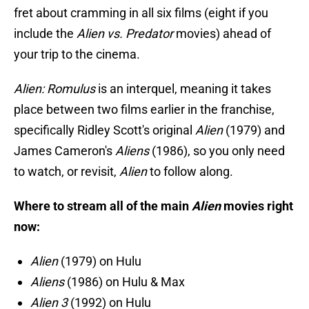
fret about cramming in all six films (eight if you
include the
Alien vs. Predator
movies) ahead of
your trip to the cinema.
Alien: Romulus
is an interquel, meaning it takes
place between two films earlier in the franchise,
specifically Ridley Scott's original
Alien
(1979) and
James Cameron's
Aliens
(1986), so you only need
to watch, or revisit,
Alien
to follow along.
Where to stream all of the main
Alien
movies right
now:
Alien
(1979) on Hulu
Aliens
(1986) on Hulu & Max
Alien 3
(1992) on Hulu