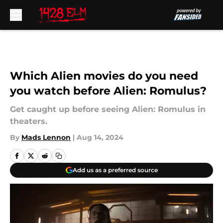
Skip to main content
Which Alien movies do you need
you watch before Alien: Romulus?
Get caught up before seeing Alien: Romulus in
theaters.
By
Mads Lennon
|
Aug 14, 2024
Add us as a preferred source