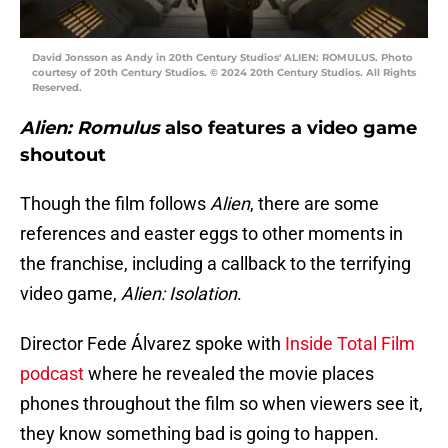
David Jonsson as Andy in 20th Century Studios' ALIEN: ROMULUS. Photo
courtesy of 20th Century Studios. © 2024 20th Century Studios. All Rights
Reserved.
Alien: Romulus
also features a video game
shoutout
Though the film follows
Alien
, there are some
references and easter eggs to other moments in
the franchise, including a callback to the terrifying
video game,
Alien: Isolation
.
Director Fede Álvarez spoke with
Inside Total Film
podcast
where he revealed the movie places
phones throughout the film so when viewers see it,
they know something bad is going to happen.