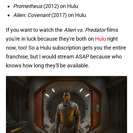
Prometheus
(2012) on Hulu
Alien: Covenant
(2017) on Hulu
If you want to watch the
Alien vs. Predator
films
you're in luck because they're both on
Hulu
right
now, too! So a Hulu subscription gets you the entire
franchise, but I would stream ASAP because who
knows how long they'll be available.