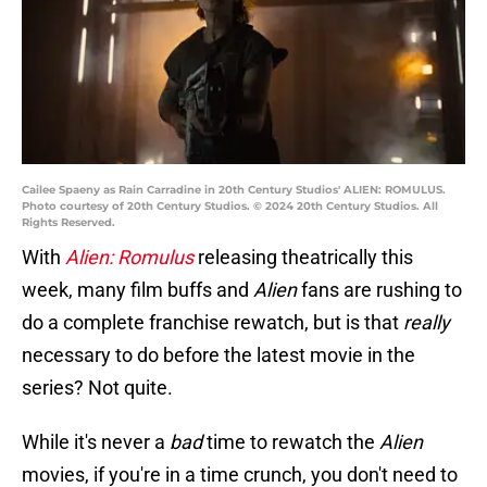
Cailee Spaeny as Rain Carradine in 20th Century Studios' ALIEN: ROMULUS.
Photo courtesy of 20th Century Studios. © 2024 20th Century Studios. All
Rights Reserved.
With
Alien: Romulus
releasing theatrically this
week, many film buffs and
Alien
fans are rushing to
do a complete franchise rewatch, but is that
really
necessary to do before the latest movie in the
series? Not quite.
While it's never a
bad
time to rewatch the
Alien
movies, if you're in a time crunch, you don't need to