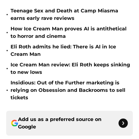
Teenage Sex and Death at Camp Miasma
•
earns early rave reviews
How Ice Cream Man proves AI is antithetical
•
to horror and cinema
Eli Roth admits he lied: There is AI in Ice
•
Cream Man
Ice Cream Man review: Eli Roth keeps sinking
•
to new lows
Insidious: Out of the Further marketing is
•
relying on Obsession and Backrooms to sell
tickets
Add us as a preferred source on
Google