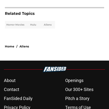
Related Topics
Horror Movies
Hulu
Aliens
Home
/
Aliens
About
Openings
Contact
Our 300+ Sites
FanSided Daily
Pitch a Story
Privacy Policy
Terms of Use