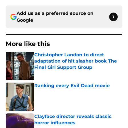
Add us as a preferred source on
Google
More like this
Christopher Landon to direct
adaptation of hit slasher book The
Final Girl Support Group
Published by on Invalid Date
Ranking every Evil Dead movie
Published by on Invalid Date
Clayface director reveals classic
horror influences