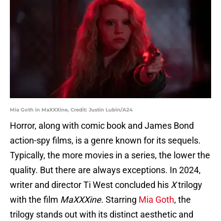
Mia Goth in MaXXXine, Credit: Justin Lubin/A24
Horror, along with comic book and James Bond
action-spy films, is a genre known for its sequels.
Typically, the more movies in a series, the lower the
quality. But there are always exceptions. In 2024,
writer and director Ti West concluded his
X
trilogy
with the film
MaXXXine
. Starring
Mia Goth
, the
trilogy stands out with its distinct aesthetic and