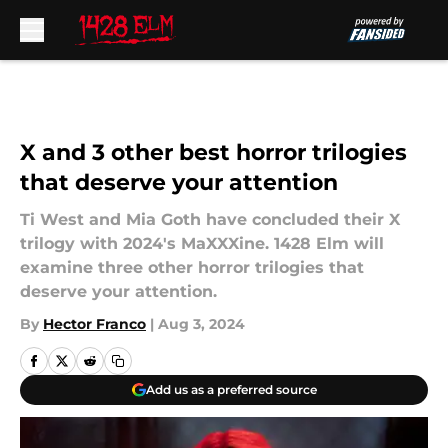
Skip to main content
X and 3 other best horror trilogies
that deserve your attention
Ti West and Mia Goth have concluded their X
trilogy with 2024's MaXXXine. 1428 Elm will
examine three other horror trilogies that
deserve your attention.
By
Hector Franco
|
Aug 3, 2024
Add us as a preferred source