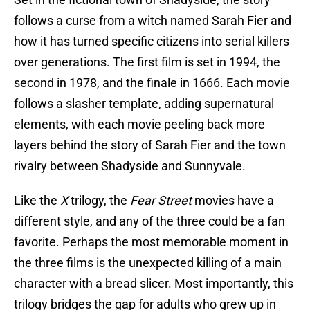
follows a curse from a witch named Sarah Fier and
how it has turned specific citizens into serial killers
over generations. The first film is set in 1994, the
second in 1978, and the finale in 1666. Each movie
follows a slasher template, adding supernatural
elements, with each movie peeling back more
layers behind the story of Sarah Fier and the town
rivalry between Shadyside and Sunnyvale.
Like the
X
trilogy, the
Fear Street
movies have a
different style, and any of the three could be a fan
favorite. Perhaps the most memorable moment in
the three films is the unexpected killing of a main
character with a bread slicer. Most importantly, this
trilogy bridges the gap for adults who grew up in