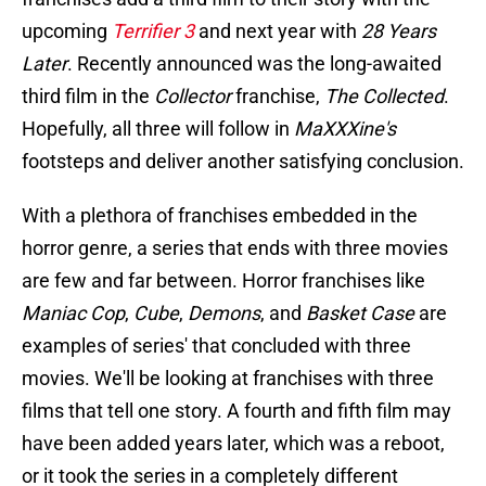
upcoming
Terrifier 3
and next year with
28 Years
Later
. Recently announced was the long-awaited
third film in the
Collector
franchise,
The Collected
.
Hopefully, all three will follow in
MaXXXine's
footsteps and deliver another satisfying conclusion.
With a plethora of franchises embedded in the
horror genre, a series that ends with three movies
are few and far between. Horror franchises like
Maniac Cop
,
Cube
,
Demons
, and
Basket Case
are
examples of series' that concluded with three
movies. We'll be looking at franchises with three
films that tell one story. A fourth and fifth film may
have been added years later, which was a reboot,
or it took the series in a completely different