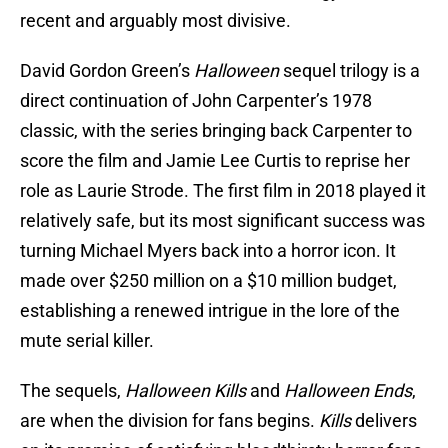
recent and arguably most divisive.
David Gordon Green’s
Halloween
sequel trilogy is a
direct continuation of John Carpenter’s 1978
classic, with the series bringing back Carpenter to
score the film and Jamie Lee Curtis to reprise her
role as Laurie Strode. The first film in 2018 played it
relatively safe, but its most significant success was
turning Michael Myers back into a horror icon. It
made over $250 million on a $10 million budget,
establishing a renewed intrigue in the lore of the
mute serial killer.
The sequels,
Halloween Kills
and
Halloween Ends
,
are when the division for fans begins.
Kills
delivers