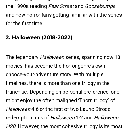
the 1990s reading
Fear Street
and
Goosebumps
and new horror fans getting familiar with the series
for the first time.
2. Halloween (2018-2022)
The legendary
Halloween
series, spanning now 13
movies, has become the horror genre’s own
choose-your-adventure story. With multiple
timelines, there is more than one trilogy in the
franchise. Depending on personal preference, one
might enjoy the often maligned ‘Thorn trilogy’ of
Halloween
4-6 or the first of two Laurie Strode
redemption arcs of
Halloween
1-2 and
Halloween:
H20
. However, the most cohesive trilogy is its most