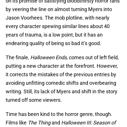
on its promise of satisfying bloodthirsty horror fans
by veering the line on almost turning Myers into
Jason Voorhees. The mob plotline, with nearly
every character spewing similar lines about 40
years of trauma, is a low point, but it has an
endearing quality of being so bad it’s good.
The finale,
Halloween Ends
, comes out of left field,
putting a new character at the forefront. However,
it corrects the mistakes of the previous entries by
avoiding unfitting comedic shifts and overbearing
writing. Still, its lack of Myers and shift in the story
turned off some viewers.
Time has been kind to the horror genre, though.
Films like
The Thing
and
Halloween III: Season of