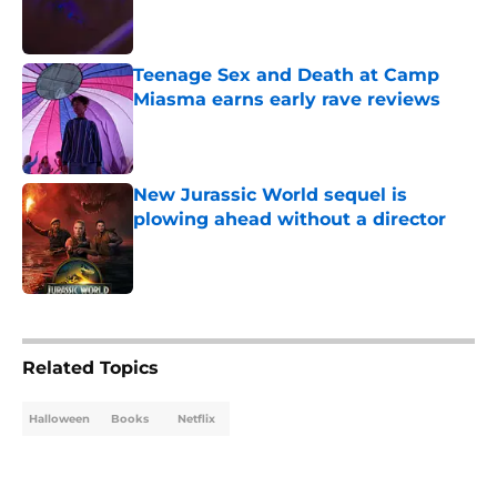
Published by on Invalid Date
Teenage Sex and Death at Camp
Miasma earns early rave reviews
Published by on Invalid Date
New Jurassic World sequel is
plowing ahead without a director
Published by on Invalid Date
5 related articles loaded
Related Topics
Halloween
Books
Netflix