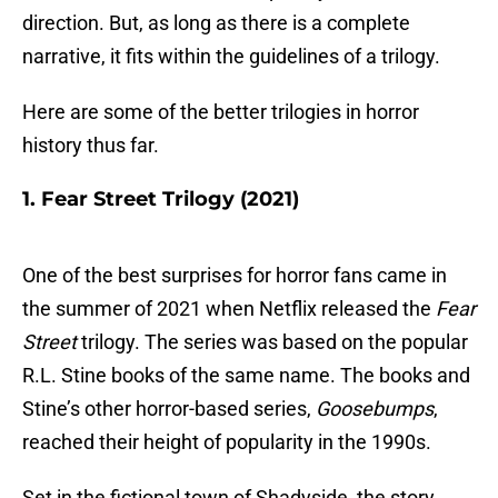
direction. But, as long as there is a complete
narrative, it fits within the guidelines of a trilogy.
Here are some of the better trilogies in horror
history thus far.
1. Fear Street Trilogy (2021)
One of the best surprises for horror fans came in
the summer of 2021 when Netflix released the
Fear
Street
trilogy. The series was based on the popular
R.L. Stine books of the same name. The books and
Stine’s other horror-based series,
Goosebumps
,
reached their height of popularity in the 1990s.
Set in the fictional town of Shadyside, the story