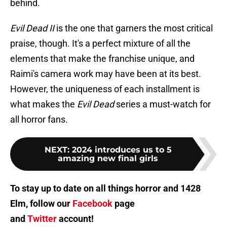
behind.
Evil Dead II
is the one that garners the most critical
praise, though. It's a perfect mixture of all the
elements that make the franchise unique, and
Raimi's camera work may have been at its best.
However, the uniqueness of each installment is
what makes the
Evil Dead
series a must-watch for
all horror fans.
NEXT
:
2024 introduces us to 5
amazing new final girls
To stay up to date on all things horror and 1428
Elm, follow our
Facebook
page
and
Twitter
account!