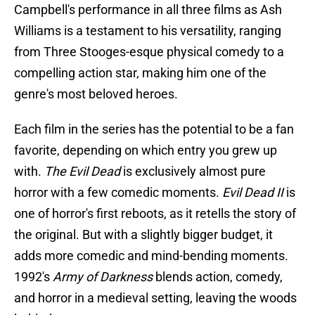
Campbell's performance in all three films as Ash
Williams is a testament to his versatility, ranging
from Three Stooges-esque physical comedy to a
compelling action star, making him one of the
genre's most beloved heroes.
Each film in the series has the potential to be a fan
favorite, depending on which entry you grew up
with.
The Evil Dead
is exclusively almost pure
horror with a few comedic moments.
Evil Dead II
is
one of horror's first reboots, as it retells the story of
the original. But with a slightly bigger budget, it
adds more comedic and mind-bending moments.
1992's
Army of Darkness
blends action, comedy,
and horror in a medieval setting, leaving the woods