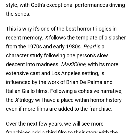
style, with Goth's exceptional performances driving
the series.
This is why it's one of the best horror trilogies in
recent memory.
X
follows the template of a slasher
from the 1970s and early 1980s.
Pearl
is a
character study following one person's slow
descent into madness.
MaXXXine
, with its more
extensive cast and Los Angeles setting, is
influenced by the work of Brian De Palma and
Italian Giallo films. Following a cohesive narrative,
the
X
trilogy will have a place within horror history
even if more films are added to the franchise.
Over the next few years, we will see more
franchises add a third film to their story with the