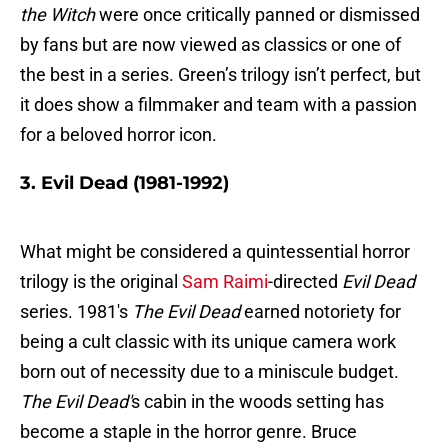
the Witch
were once critically panned or dismissed
by fans but are now viewed as classics or one of
the best in a series. Green’s trilogy isn’t perfect, but
it does show a filmmaker and team with a passion
for a beloved horror icon.
3. Evil Dead (1981-1992)
What might be considered a quintessential horror
trilogy is the original
Sam Raimi
-directed
Evil Dead
series. 1981's
The Evil Dead
earned notoriety for
being a cult classic with its unique camera work
born out of necessity due to a miniscule budget.
The Evil Dead'
s cabin in the woods setting has
become a staple in the horror genre. Bruce